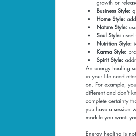
growth or releas
Business Style:
 g
Home Style:
 add
Nature Style:
 us
Soul Style:
 used 
Nutrition Style:
 
Karma Style:
 pro
Spirit Style:
 addr
An energy healing se
in your life need att
on. For example, you 
different and don't 
complete certainty t
you have a session w
module you want- you
Energy healing is no