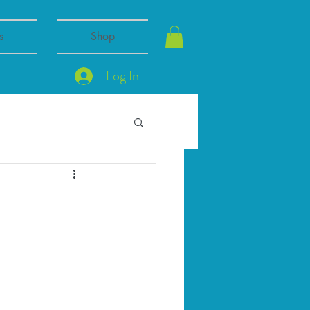
s
Shop
Log In