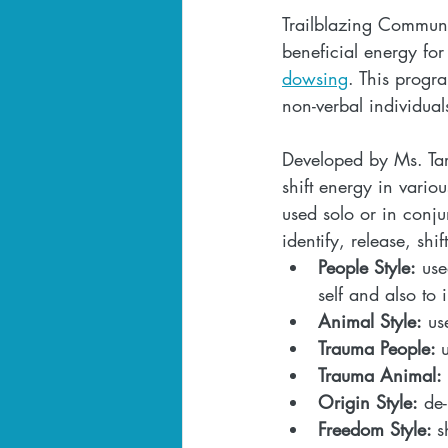
Trailblazing Communi
beneficial energy fo
dowsing
. This progr
non-verbal individual
Developed by Ms. Tar
shift energy in vario
used solo or in conj
identify, release, shi
People Style:
 use
self and also to 
Animal Style:
 us
Trauma People: 
Trauma Animal:
Origin Style:
 de
Freedom Style: 
s