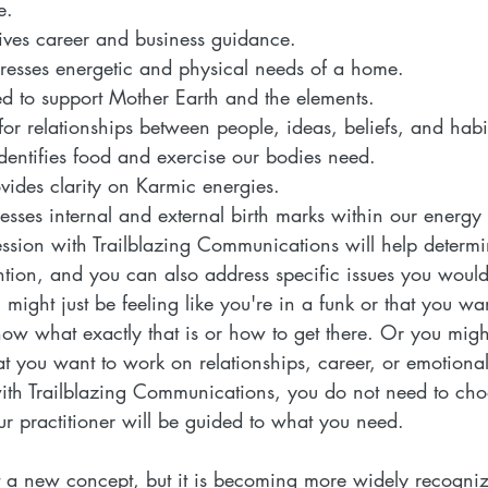
e.  
ives career and business guidance.  
resses energetic and physical needs of a home.
ed to support Mother Earth and the elements.  
for relationships between people, ideas, beliefs, and habit
identifies food and exercise our bodies need.  
vides clarity on Karmic energies.  
esses internal and external birth marks within our energy f
ssion with Trailblazing Communications will help determ
ention, and you can also address specific issues you would
might just be feeling like you're in a funk or that you w
know what exactly that is or how to get there. Or you mig
hat you want to work on relationships, career, or emotion
ith Trailblazing Communications, you do not need to ch
r practitioner will be guided to what you need.
t a new concept, but it is becoming more widely recogniz