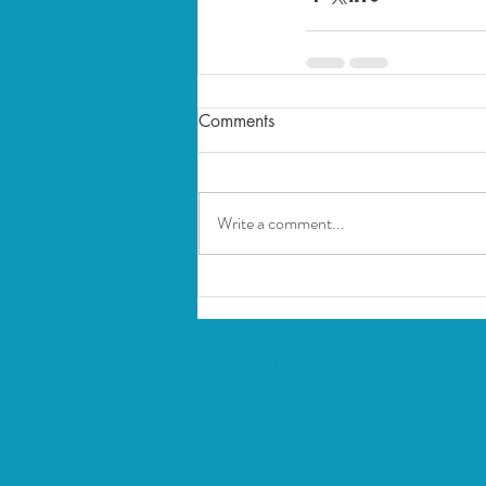
Comments
Write a comment...
You might
posts