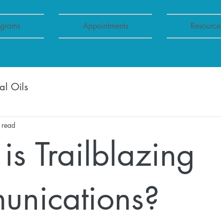
ograms
Appointments
Resource
al Oils
 read
is Trailblazing
nications?