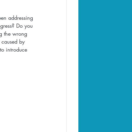
been addressing 
ogress? Do you 
ng the wrong 
e caused by 
to introduce 