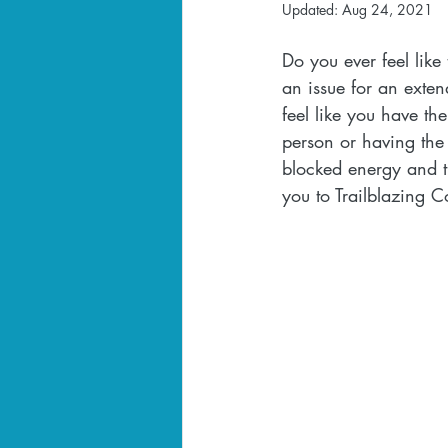
Updated:
Aug 24, 2021
Do you ever feel like
an issue for an exten
feel like you have t
person or having the 
blocked energy and th
you to Trailblazing 