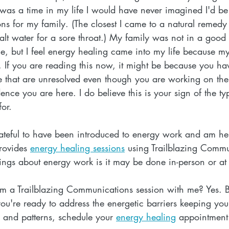
 was a time in my life I would have never imagined I'd be
ons for my family. (The closest I came to a natural remed
lt water for a sore throat.) My family was not in a goo
, but I feel energy healing came into my life because my
 If you are reading this now, it might be because you ha
fe that are unresolved even though you are working on the
dence you are here. I do believe this is your sign of the ty
or.
ateful to have been introduced to energy work and am her
rovides 
energy healing sessions
 using Trailblazing Commu
ings about energy work is it may be done in-person or at
om a Trailblazing Communications session with me? Yes. B
you're ready to address the energetic barriers keeping you 
s and patterns, schedule your 
energy healing
 appointment