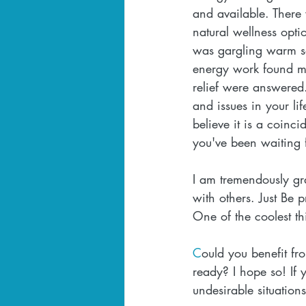
and available. There
natural wellness opti
was gargling warm sa
energy work found me
relief were answered.
and issues in your li
believe it is a coinci
you've been waiting f
I am tremendously gr
with others. Just Be p
One of the coolest th
C
ould you benefit fr
ready? I hope so! If 
undesirable situation