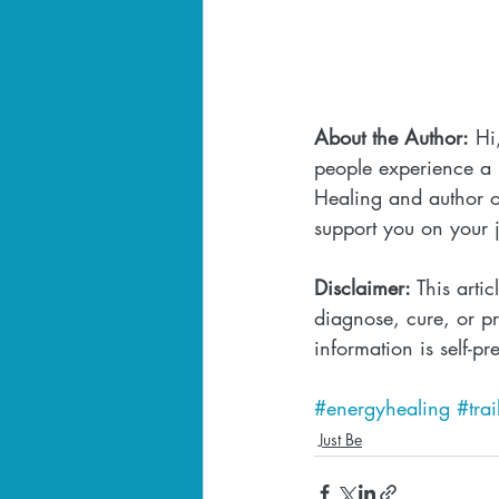
About the Author:
 Hi
people experience a l
Healing and author o
support you on your 
Disclaimer:
 This arti
diagnose, cure, or pr
information is self-pr
#energyhealing
#tra
Just Be