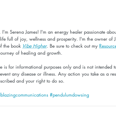
, I'm Serena James! I'm an energy healer passionate abou
ife full of joy, wellness and prosperity. I'm the owner of 
f the book 
Vibe Higher
. Be sure to check out my 
Resourc
journey of healing and growth.
cle is for informational purposes only and is not intended to
event any disease or illness. Any action you take as a resu
escribed and your right to do so.
ilblazingcommunications
#pendulumdowsing