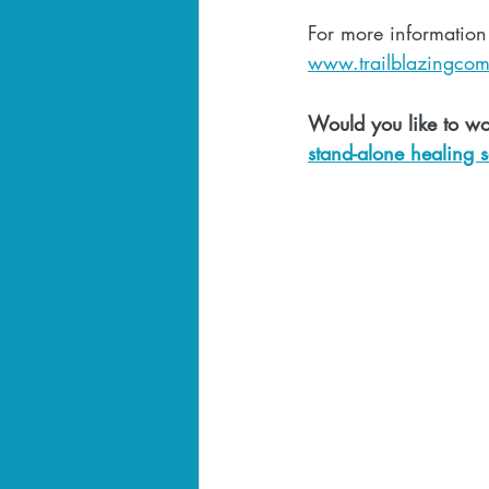
For more information
www.trailblazingco
Would you like to wo
stand-alone healing s