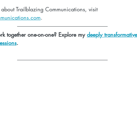
 about Trailblazing Communications, visit 
mmunications.com
. 
rk together one-on-one? Explore my 
deeply transformativ
essions
.