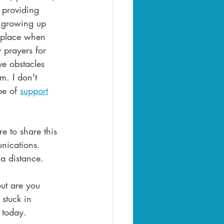
 providing 
y growing up 
d place when 
 prayers for 
ve obstacles 
m. I don't 
pe of 
support
e to share this 
nications. 
 a distance.
ut are you 
stuck in 
 today.