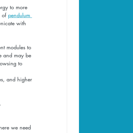
ergy to more 
 of 
pendulum 
nicate with 
nt modules to 
ose and may be 
owsing to 
es, and higher 
  
.  
 where we need 