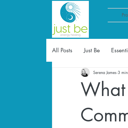
Pr
All Posts
Just Be
Essenti
Serena James
3 min
What 
Commu