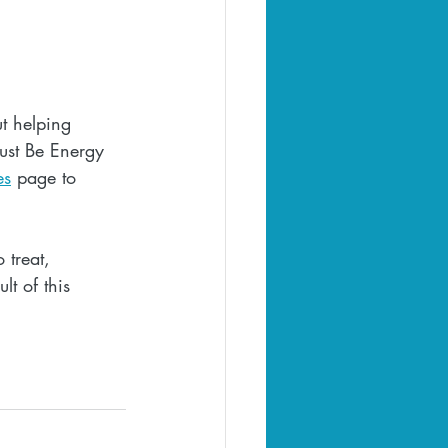
t helping 
Just Be Energy 
es
 page to 
 treat, 
lt of this 