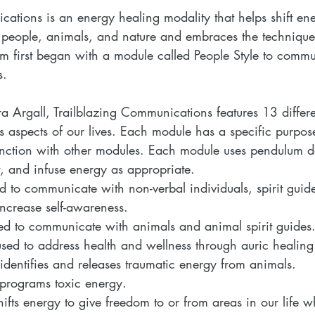
cations is an energy healing modality that helps shift en
r people, animals, and nature and embraces the technique
am first began with a module called People Style to commu
s.
a Argall, Trailblazing Communications features 13 differe
us aspects of our lives. Each module has a specific purp
unction with other modules. Each module uses pendulum d
ft, and infuse energy as appropriate.
d to communicate with non-verbal individuals, spirit guid
increase self-awareness.
ed to communicate with animals and animal spirit guides.
used to address health and wellness through auric healing
 identifies and releases traumatic energy from animals.  
-programs toxic energy.  
hifts energy to give freedom to or from areas in our life