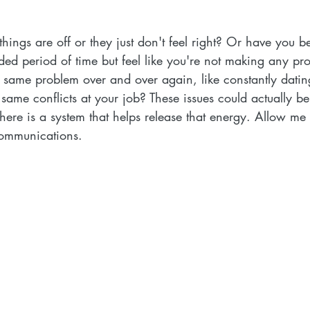
 things are off or they just don't feel right? Or have you 
ded period of time but feel like you're not making any pr
he same problem over and over again, like constantly dati
same conflicts at your job? These issues could actually b
ere is a system that helps release that energy. Allow me 
Communications. 