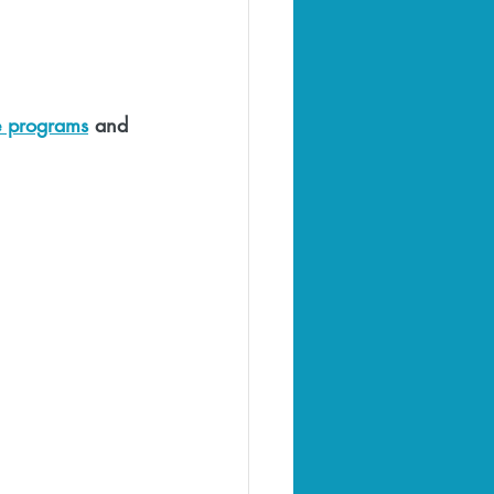
e programs
 and 