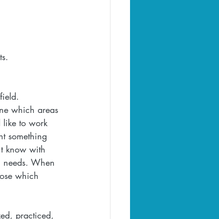
s.  
ield. 
ine which areas 
 like to work 
ant something 
ht know with 
al needs. When 
oose which 
ed, practiced, 