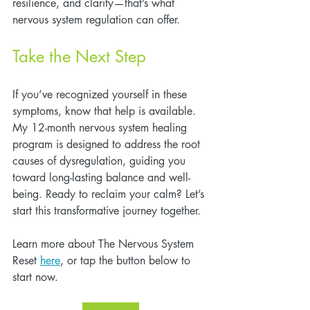
resilience, and clarity—that’s what 
nervous system regulation can offer.
Take the Next Step
If you’ve recognized yourself in these 
symptoms, know that help is available. 
My 12-month nervous system healing 
program is designed to address the root 
causes of dysregulation, guiding you 
toward long-lasting balance and well-
being. Ready to reclaim your calm? Let’s 
start this transformative journey together.
Learn more about The Nervous System 
Reset 
here
, or tap the button below to 
start now.