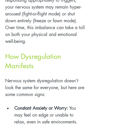
responding appropriately to triggers, 
your nervous system may remain hyper-
aroused (fight-or-flight mode) or shut 
down entirely (freeze or fawn mode). 
Over time, this imbalance can take a toll 
on both your physical and emotional 
well-being.
How Dysregulation 
Manifests
Nervous system dysregulation doesn’t 
look the same for everyone, but here are 
some common signs:
Constant Anxiety or Worry:
 You 
may feel on edge or unable to 
relax, even in safe environments.