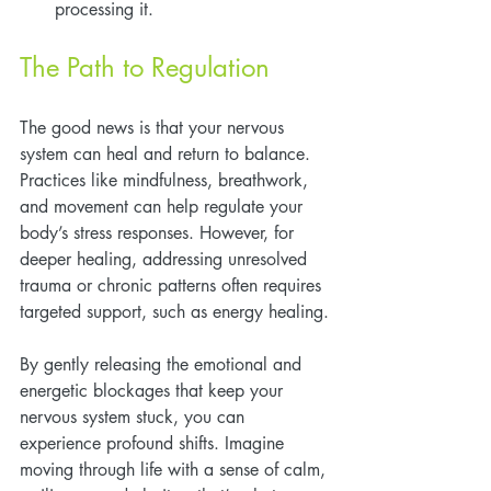
processing it.
The Path to Regulation
The good news is that your nervous 
system can heal and return to balance. 
Practices like mindfulness, breathwork, 
and movement can help regulate your 
body’s stress responses. However, for 
deeper healing, addressing unresolved 
trauma or chronic patterns often requires 
targeted support, such as energy healing.
By gently releasing the emotional and 
energetic blockages that keep your 
nervous system stuck, you can 
experience profound shifts. Imagine 
moving through life with a sense of calm, 