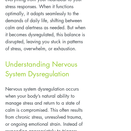
stress responses. When it functions 
optimally, it adapts seamlessly to the 
demands of daily life, shifting between 
calm and alertness as needed. But when 
it becomes dysregulated, this balance is 
disrupted, leaving you stuck in patterns 
of stress, overwhelm, or exhaustion.
Understanding Nervous 
System Dysregulation
Nervous system dysregulation occurs 
when your body’s natural ability to 
manage stress and return to a state of 
calm is compromised. This often results 
from chronic stress, unresolved trauma, 
or ongoing emotional strain. Instead of 