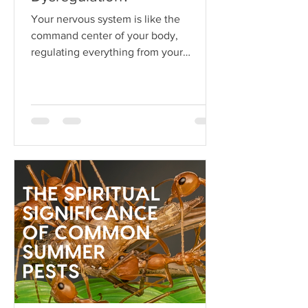
Your nervous system is like the
command center of your body,
regulating everything from your
heartbeat to your stress responses.
When it fun