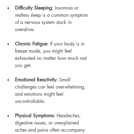
Difficulty Sleeping:
 Insomnia or 
restless sleep is a common symptom 
of a nervous system stuck in 
overdrive.
Chronic Fatigue:
 If your body is in 
freeze mode, you might feel 
exhausted no matter how much rest 
you get.
Emotional Reactivity:
 Small 
challenges can feel overwhelming, 
and emotions might feel 
uncontrollable.
Physical Symptoms:
 Headaches, 
digestive issues, or unexplained 
aches and pains often accompany 