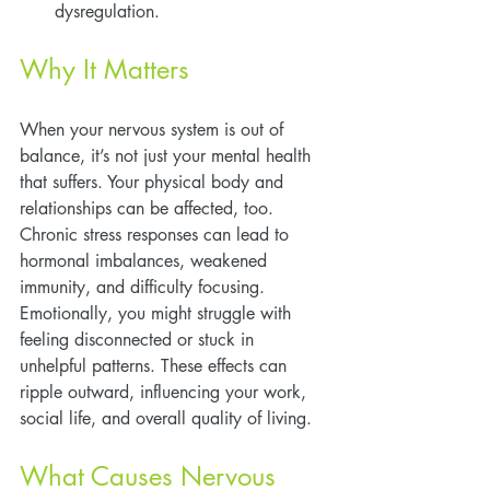
dysregulation.
Why It Matters
When your nervous system is out of 
balance, it’s not just your mental health 
that suffers. Your physical body and 
relationships can be affected, too. 
Chronic stress responses can lead to 
hormonal imbalances, weakened 
immunity, and difficulty focusing. 
Emotionally, you might struggle with 
feeling disconnected or stuck in 
unhelpful patterns. These effects can 
ripple outward, influencing your work, 
social life, and overall quality of living.
What Causes Nervous 