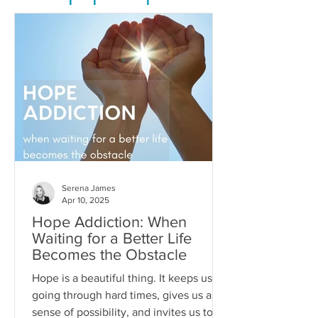
Serena James
Apr 10, 2025
Hope Addiction: When
Waiting for a Better Life
Becomes the Obstacle
Hope is a beautiful thing. It keeps us
going through hard times, gives us a
sense of possibility, and invites us to