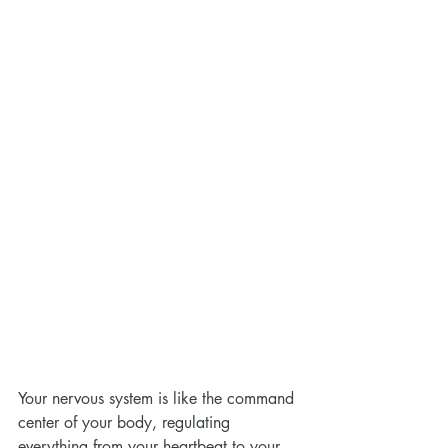
Your nervous system is like the command 
center of your body, regulating 
everything from your heartbeat to your 