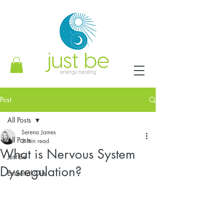
Post
All Posts
Serena James
All Posts
3 min read
What is Nervous System
Just Be
Dysregulation?
Essential Oils