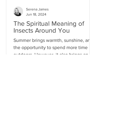
Serena James
Jun 18, 2024
The Spiritual Meaning of
Insects Around You
Summer brings warmth, sunshine, and
the opportunity to spend more time
outdoors. However, it also brings an
array of pests...