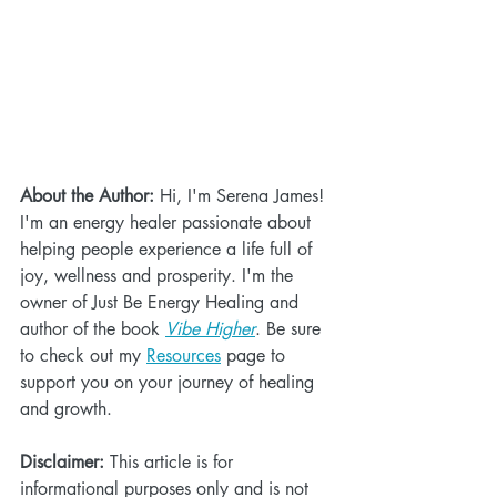
About the Author:
 Hi, I'm Serena James! 
I'm an energy healer passionate about 
helping people experience a life full of 
joy, wellness and prosperity. I'm the 
owner of Just Be Energy Healing and 
author of the book 
Vibe Higher
. Be sure 
to check out my 
Resources
 page to 
support you on your journey of healing 
and growth.
Disclaimer:
 This article is for 
informational purposes only and is not 