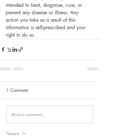
intended to treat, diagnose, cure, or 
prevent any disease or illness. Any 
action you take as a result of this 
information is self-prescribed and your 
right to do so.
1 Comment
Write a comment...
Newest