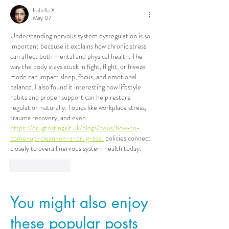
Isabella X
May 07
Understanding nervous system dysregulation is so 
important because it explains how chronic stress 
can affect both mental and physical health. The 
way the body stays stuck in fight, flight, or freeze 
mode can impact sleep, focus, and emotional 
balance. I also found it interesting how lifestyle 
habits and proper support can help restore 
regulation naturally. Topics like workplace stress, 
trauma recovery, and even 
https://drugtestingkit.uk/blogs/news/how-to-
come-up-clean-on-a-drug-test
 policies connect 
closely to overall nervous system health today.
Like
Reply
You might also enjoy
these popular posts