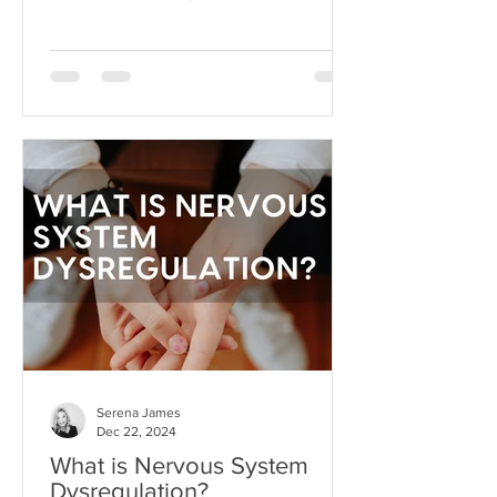
dream beyond our current
circumstances. But like anything, hope
can become toxic when it's used as a
substitute for aligned action. This is
what I like to call hope addiction- a
state where we become so attached to
the idea that life will get better
"someday" that we never actually do
the things necessary to make it better
today.
Serena James
Dec 22, 2024
What is Nervous System
Dysregulation?