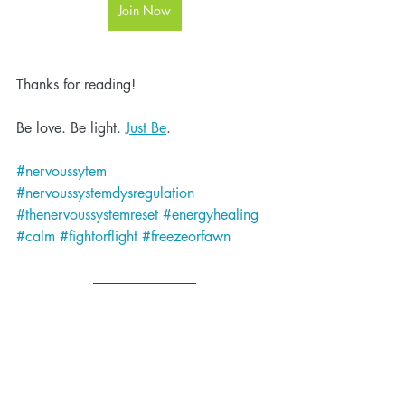
Join Now
Thanks for reading!
Be love. Be light. 
Just Be
.
#nervoussytem
#nervoussystemdysregulation
#thenervoussystemreset
#energyhealing
#calm
#fightorflight
#freezeorfawn