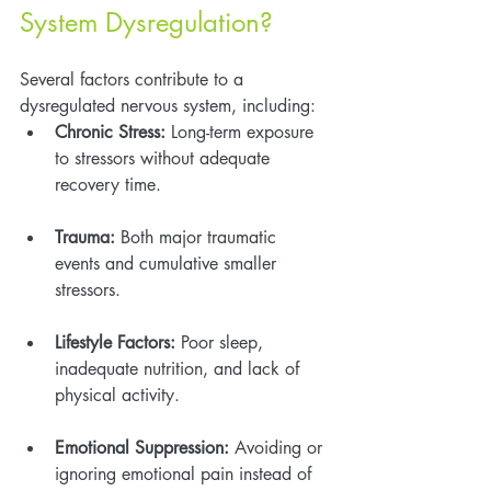
System Dysregulation?
Several factors contribute to a 
dysregulated nervous system, including:
Chronic Stress:
 Long-term exposure 
to stressors without adequate 
recovery time.
Trauma:
 Both major traumatic 
events and cumulative smaller 
stressors.
Lifestyle Factors:
 Poor sleep, 
inadequate nutrition, and lack of 
physical activity.
Emotional Suppression:
 Avoiding or 
ignoring emotional pain instead of 