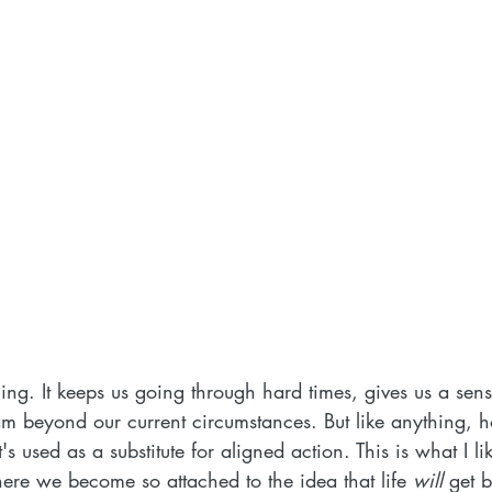
ing. It keeps us going through hard times, gives us a sense
eam beyond our current circumstances. But like anything, 
 used as a substitute for aligned action. This is what I lik
here we become so attached to the idea that life 
will
 get b