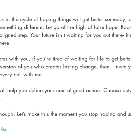
ck in the cycle of hoping things will get better someday, c
something different. Let go of the high of false hope. Root
ligned step. Your future isn’t waiting for you out there- it’
 here.
tes with you, if you're tired of waiting for life to get bett
 version of you who creates lasting change, then I invite 
overy call with me. 
 will help you define your next aligned action. Choose be
g
.
nough. Let’s make this the moment you stop hoping and 
s
t Be
.