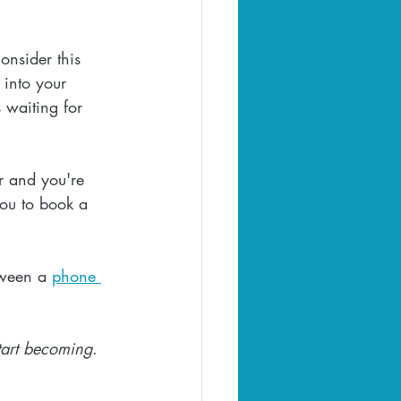
onsider this 
 into your 
s waiting for 
er and you're 
you to book a 
tween a 
phone 
tart becoming
.