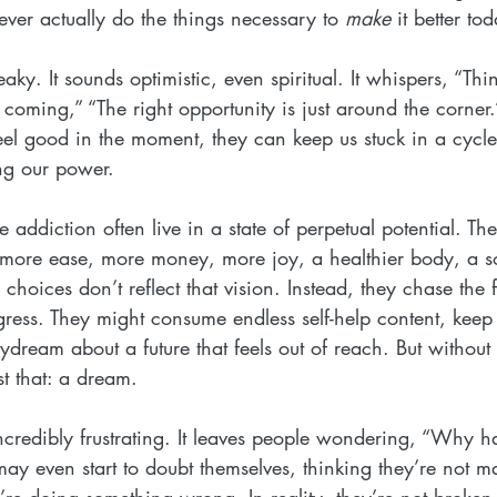
ver actually do the things necessary to 
make
 it better to
ky. It sounds optimistic, even spiritual. It whispers, “Thin
coming,” “The right opportunity is just around the corner
el good in the moment, they can keep us stuck in a cycle
ng our power.
 addiction often live in a state of perpetual potential. Th
- more ease, more money, more joy, a healthier body, a s
y choices don’t reflect that vision. Instead, they chase the 
gress. They might consume endless self-help content, keep 
aydream about a future that feels out of reach. But without
st that: a dream.
ncredibly frustrating. It leaves people wondering, “Why ha
y even start to doubt themselves, thinking they’re not ma
y’re doing something wrong. In reality, they’re not broken, 