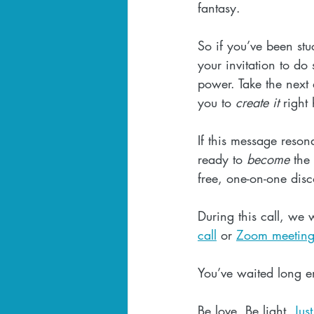
fantasy.
So if you’ve been stu
your invitation to do 
power. Take the next a
you to 
create it
 right
If this message resona
ready to 
become
 the
free, one-on-one disc
During this call, we
call
 or 
Zoom meetin
You’ve waited long e
Be love. Be light. 
Jus