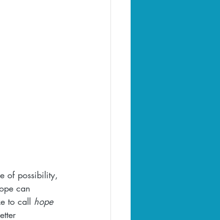
 of possibility, 
hope can 
e to call 
hope 
etter 