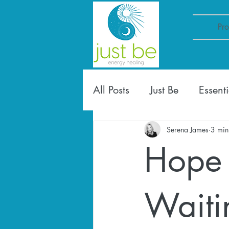
Pr
All Posts
Just Be
Essenti
Serena James
3 min
Hope 
Waitin