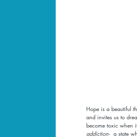
Hope is a beautiful th
and invites us to dr
become toxic when it's
addiction-
  a state w