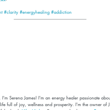
t
#clarity
#energyhealing
#addiction
, I'm Serena James! I'm an energy healer passionate abou
ife full of joy, wellness and prosperity. I'm the owner of 