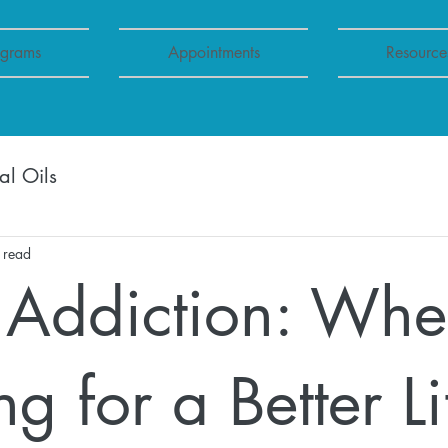
ograms
Appointments
Resource
al Oils
 read
Addiction: Wh
g for a Better Li