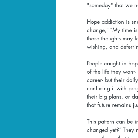
"someday" that we ne
Hope addiction is snea
change,” “My time is 
those thoughts may fe
wishing, and deferri
People caught in hope
of the life they want
career- but their dail
confusing it with pro
their big plans, or d
that future remains ju
This pattern can be i
changed yet?” They ma
correctly, or that the