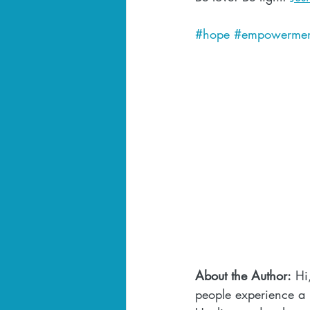
#hope
#empowermen
About the Author:
 Hi
people experience a l