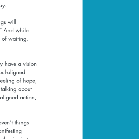
day.
gs will 
.” And while 
 of waiting, 
ey have a vision 
oul-aligned 
feeling of hope, 
talking about 
 aligned action, 
ven’t things 
nifesting 
they’re just 