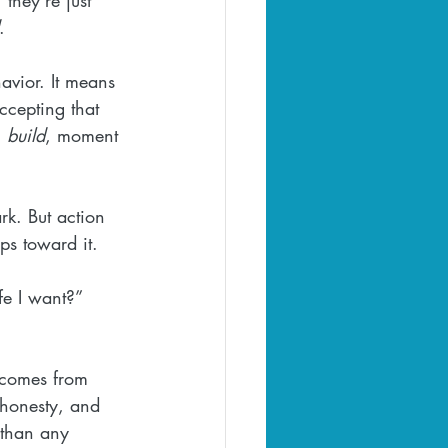
.
avior. It means 
ccepting that 
 
build
, moment 
rk. But action 
s toward it. 
fe I want?” 
t comes from 
 honesty, and 
g than any 