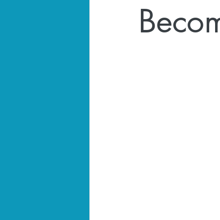
Becom