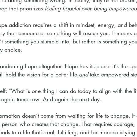
op that prioritizes 
feeling hopeful
 over 
being empowered
pe addiction requires a shift in mindset, energy, and beh
tasy that someone or something will rescue you. It means a
sn’t something you stumble into, but rather is something you
y choice.
ndoning hope altogether. Hope has its place- it's the spa
ill hold the vision for a better life 
and
 take empowered step
self: “What is one thing I can do today to align with the li
t again tomorrow. And again the next day.
sformation doesn’t come from waiting for life to change. I
f person who creates that change. That requires courage,
s to a life that’s real, fulfilling, and far more satisfyin