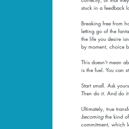
stuck in a feedback lo
Breaking free from ho
letting go of the fan
the life you desire i
by moment, choice b
This doesn’t mean aba
is the fuel. You can st
Start small. Ask your
Then do it. And do i
Ultimately, true tran
becoming
 the kind o
commitment, which lead