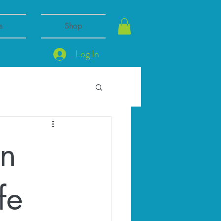
s
Shop
Log In
en
fe