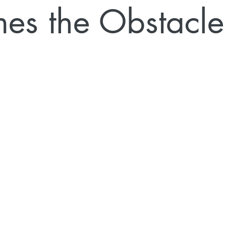
es the Obstacle