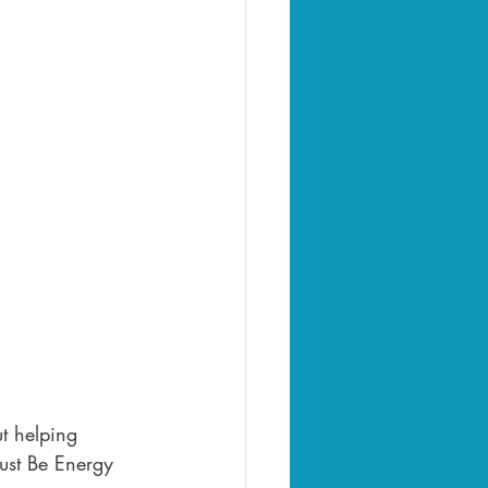
t helping 
Just Be Energy 