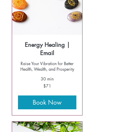
Energy Healing |
Email
Raise Your Vibration for Better
Health, Wealth, and Prosperity
30 min
71
$71
US
dollars
Book Now