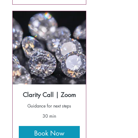
Clarity Call | Zoom
Guidance for next steps
30 min
Book Now