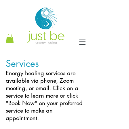
Services
Energy healing services are
available via phone, Zoom
meeting, or email. Click on a
service to learn more or click
"Book Now" on your preferred
service to make an
appointment.