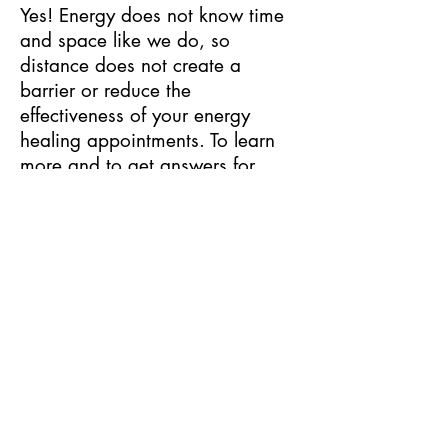
Yes! Energy does not know time
and space like we do, so
distance does not create a
barrier or reduce the
effectiveness of your energy
healing appointments. To learn
more and to get answers for
other frequently asked questions,
visit my
FAQs
page.