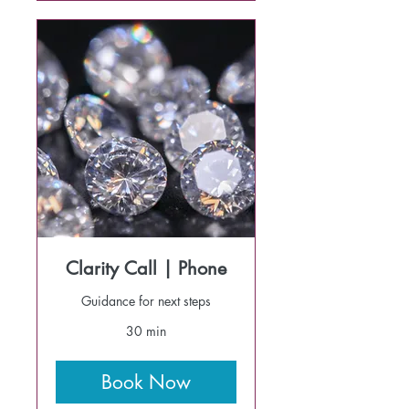
Clarity Call | Phone
Guidance for next steps
30 min
Book Now