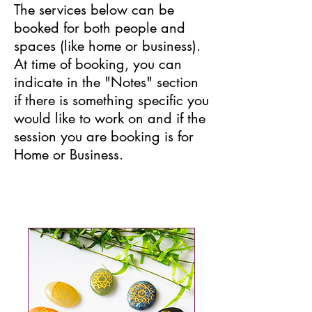
The services below can be
booked for both people and
spaces (like home or business).
At time of booking, you can
indicate in the "Notes" section
if there is something specific you
would like to work on and if the
session you are booking is for
Home or Business.