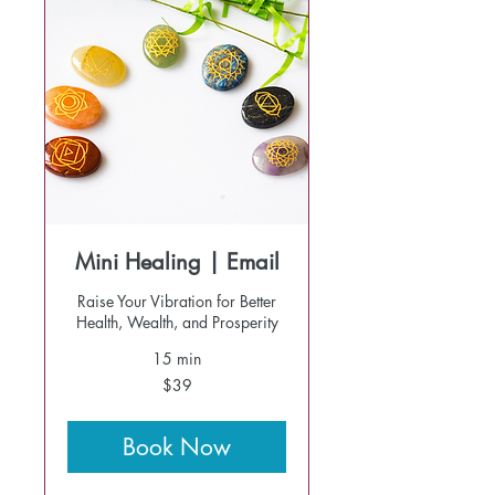
Mini Healing | Email
Raise Your Vibration for Better
Health, Wealth, and Prosperity
15 min
39
$39
US
dollars
Book Now