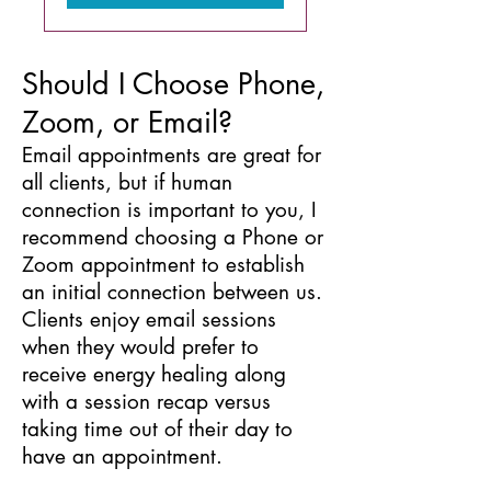
Should I Choose Phone,
Zoom, or Email?
Email appointments are great for
all clients, but if human
connection is important to you, I
recommend choosing a Phone or
Zoom appointment to establish
an initial connection between us.
Clients enjoy email sessions
when they would prefer to
receive energy healing along
with a session recap versus
taking time out of their day to
have an appointment.