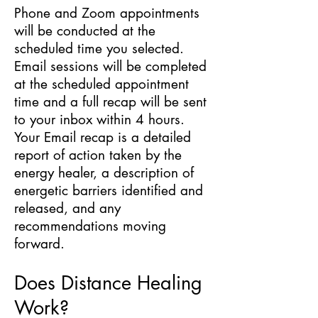
Phone and Zoom appointments
will be conducted at the
scheduled time you selected.
Email sessions will be completed
at the scheduled appointment
time and a full recap will be sent
to your inbox within 4 hours.
Your Email recap is a detailed
report of action taken by the
energy healer, a description of
energetic barriers identified and
released, and any
recommendations moving
forward.
Does Distance Healing
Work?