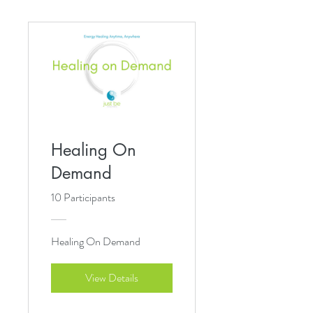
Healing On
Demand
10 Participants
Healing On Demand
View Details