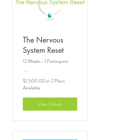
The Nervous
System Reset
12 Weeks
•
1 Participant
$1,500.00 or 2 Plans
Available
View Details