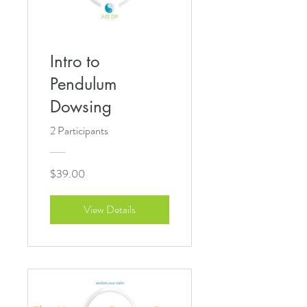
Intro to
Pendulum
Dowsing
2 Participants
$39.00
View Details