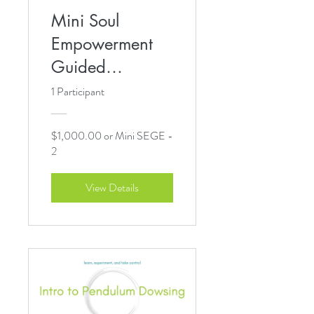
Mini Soul
Empowerment
Guided
Experience
1 Participant
$1,000.00 or Mini SEGE -
2
View Details