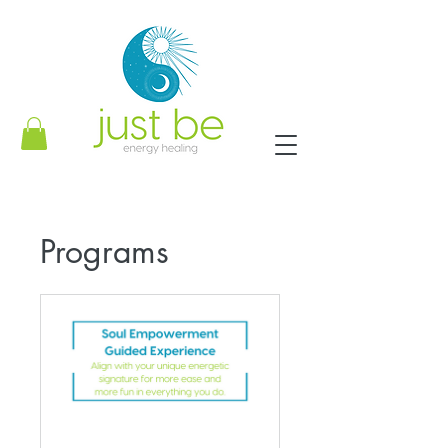
Programs