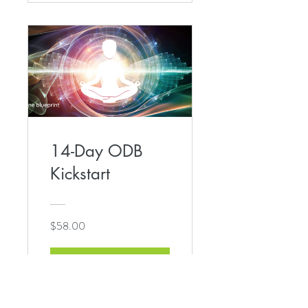
14-Day ODB
Kickstart
$58.00
View Details