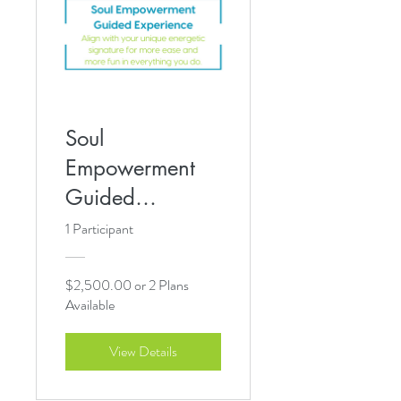
Soul
Empowerment
Guided
Experience
1 Participant
$2,500.00 or 2 Plans
Available
View Details