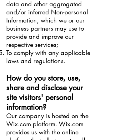
data and other aggregated
and/or inferred Non-personal
Information, which we or our
business partners may use to
provide and improve our
respective services;
To comply with any applicable
laws and regulations.
How do you store, use,
share and disclose your
site visitors' personal
information?
Our company is hosted on the
Wix.com platform. Wix.com
provides us with the online