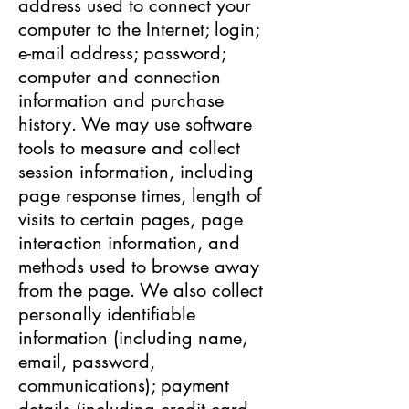
address used to connect your
computer to the Internet; login;
e-mail address; password;
computer and connection
information and purchase
history. We may use software
tools to measure and collect
session information, including
page response times, length of
visits to certain pages, page
interaction information, and
methods used to browse away
from the page. We also collect
personally identifiable
information (including name,
email, password,
communications); payment