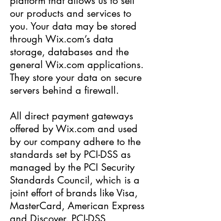
platform that allows us to sell
our products and services to
you. Your data may be stored
through Wix.com’s data
storage, databases and the
general Wix.com applications.
They store your data on secure
servers behind a firewall.
All direct payment gateways
offered by Wix.com and used
by our company adhere to the
standards set by PCI-DSS as
managed by the PCI Security
Standards Council, which is a
joint effort of brands like Visa,
MasterCard, American Express
and Discover. PCI-DSS