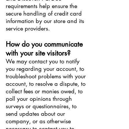
requirements help ensure the
secure handling of credit card
information by our store and its
service providers.
How do you communicate
with your site visitors?
We may contact you to notify
you regarding your account, to
troubleshoot problems with your
account, to resolve a dispute, to
collect fees or monies owed, to
poll your opinions through
surveys or questionnaires, to
send updates about our
company, or as otherwise
necessary to contact you to