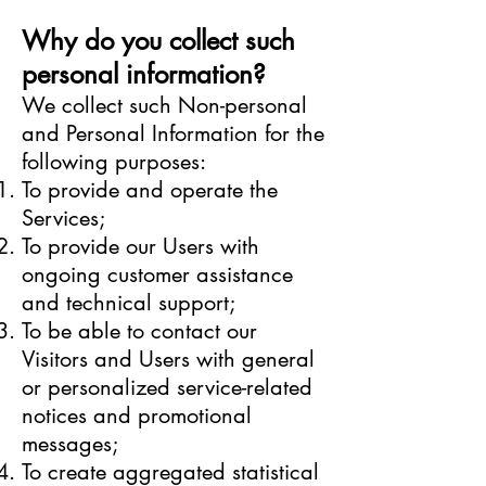
Why do you collect such
personal information?
We collect such Non-personal
and Personal Information for the
following purposes:
To provide and operate the
Services;
To provide our Users with
ongoing customer assistance
and technical support;
To be able to contact our
Visitors and Users with general
or personalized service-related
notices and promotional
messages;
To create aggregated statistical