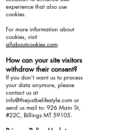
experience that also use
cookies.
For more information about
cookies, visit
allaboutcookies.com
.
How can your site visitors
withdraw their consent?
If you don’t want us to process
your data anymore, please
contact us at
info@thejustbelifestyle.com
or
send us mail to: 926 Main St,
#22C, Billings MT 59105.