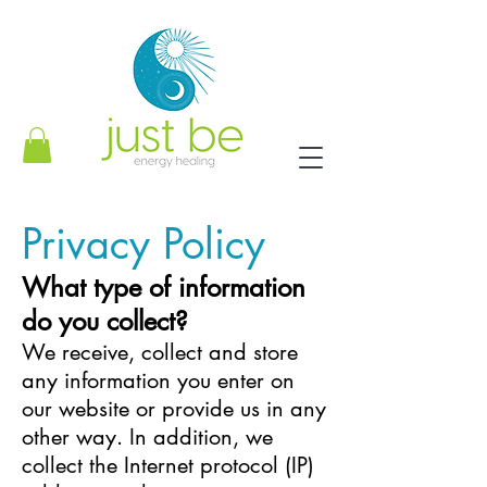
Privacy Policy
What type of information
do you collect?
We receive, collect and store
any information you enter on
our website or provide us in any
other way. In addition, we
collect the Internet protocol (IP)