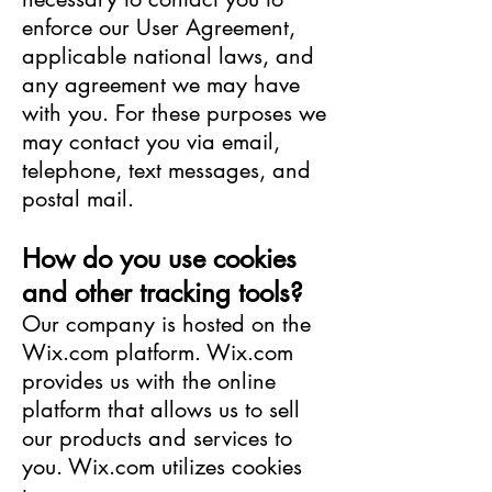
enforce our User Agreement,
applicable national laws, and
any agreement we may have
with you. For these purposes we
may contact you via email,
telephone, text messages, and
postal mail.
How do you use cookies
and other tracking tools?
Our company is hosted on the
Wix.com platform. Wix.com
provides us with the online
platform that allows us to sell
our products and services to
you. Wix.com utilizes cookies