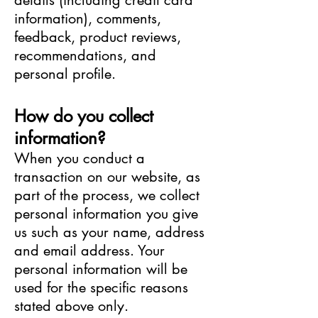
details (including credit card
information), comments,
feedback, product reviews,
recommendations, and
personal profile.
How do you collect
information?
When you conduct a
transaction on our website, as
part of the process, we collect
personal information you give
us such as your name, address
and email address. Your
personal information will be
used for the specific reasons
stated above only.