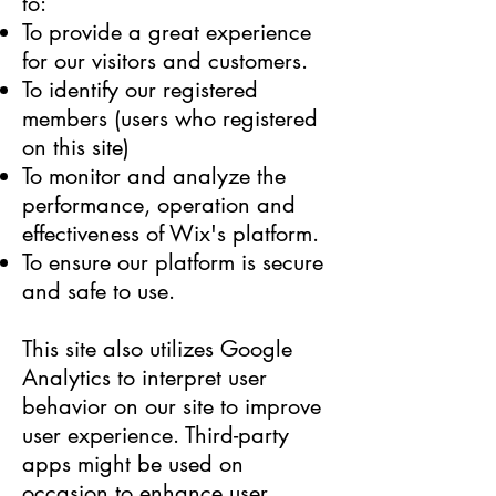
to:
To provide a great experience
for our visitors and customers.
To identify our registered
members (users who registered
on this site)
To monitor and analyze the
performance, operation and
effectiveness of Wix's platform.
To ensure our platform is secure
and safe to use.
This site also utilizes Google
Analytics to interpret user
behavior on our site to improve
user experience. Third-party
apps might be used on
occasion to enhance user