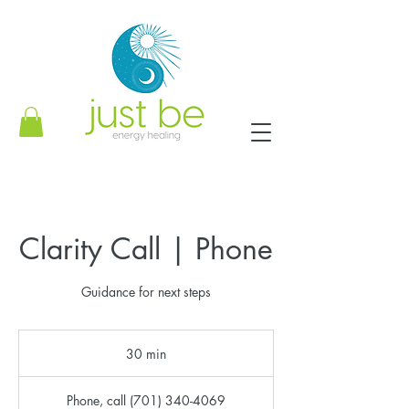
Clarity Call | Phone
Guidance for next steps
30 min
3
0
m
Phone, call (701) 340-4069
i