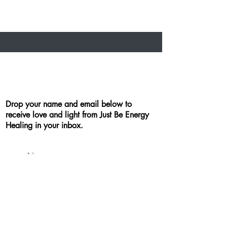
Drop your name and email below to
receive love and light from Just Be Energy
Healing in your inbox.
By checking this box, you agree
to receive email communication
from Just Be Energy Healing. You
may opt-out at any time. I will
never sell or distribute your email