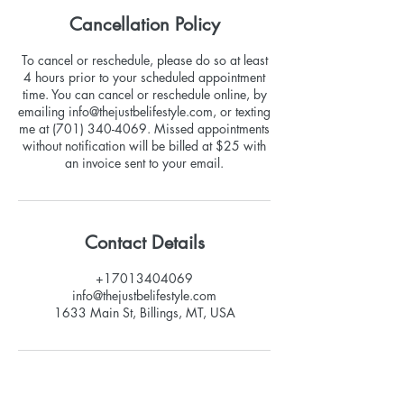
Cancellation Policy
To cancel or reschedule, please do so at least
4 hours prior to your scheduled appointment
time. You can cancel or reschedule online, by
emailing info@thejustbelifestyle.com, or texting
me at (701) 340-4069. Missed appointments
without notification will be billed at $25 with
an invoice sent to your email.
Contact Details
+17013404069
info@thejustbelifestyle.com
1633 Main St, Billings, MT, USA