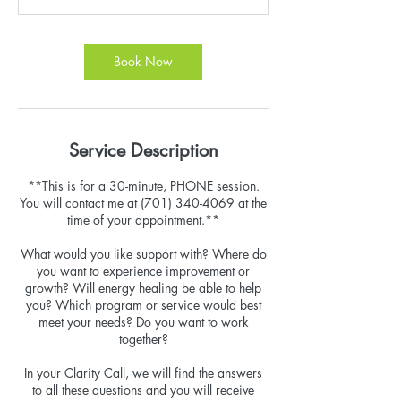
n
Book Now
Service Description
**This is for a 30-minute, PHONE session.
You will contact me at (701) 340-4069 at the
time of your appointment.**
What would you like support with? Where do
you want to experience improvement or
growth? Will energy healing be able to help
you? Which program or service would best
meet your needs? Do you want to work
together?
In your Clarity Call, we will find the answers
to all these questions and you will receive