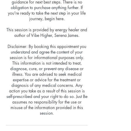
guidance for next best steps. There is no
obligation to purchase anything further. If
you're ready to take the next step in your life
journey, begin here.
This session is provided by energy healer and
author of Vibe Higher, Serena James.
Disclaimer: By booking this appointment you
understand and agree the content of your
session is for informational purposes only.
This information is not intended to treat,
diagnose, cure, or prevent any disease or
illness. You are advised to seek medical
expertise or advice for the treatment or
diagnosis of any medical concerns. Any
action you take as a result of this session is
self-prescribed and your right to do so. Just Be
assumes no responsibility for the use or
misuse of the information provided in this
session.