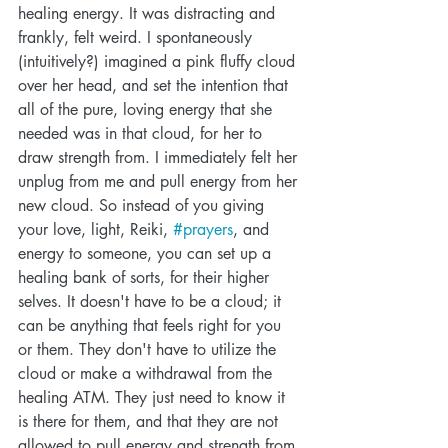
healing energy. It was distracting and 
frankly, felt weird. I spontaneously 
(intuitively?) imagined a pink fluffy cloud 
over her head, and set the intention that 
all of the pure, loving energy that she 
needed was in that cloud, for her to 
draw strength from. I immediately felt her 
unplug from me and pull energy from her 
new cloud. So instead of you giving 
your love, light, Reiki, 
#prayers
, and 
energy to someone, you can set up a 
healing bank of sorts, for their higher 
selves. It doesn't have to be a cloud; it 
can be anything that feels right for you 
or them. They don't have to utilize the 
cloud or make a withdrawal from the 
healing ATM. They just need to know it 
is there for them, and that they are not 
allowed to pull energy and strength from 