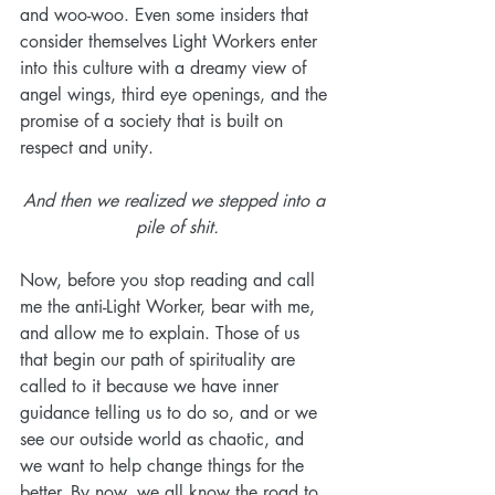
and woo-woo. Even some insiders that 
consider themselves Light Workers enter 
into this culture with a dreamy view of 
angel wings, third eye openings, and the 
promise of a society that is built on 
respect and unity. 
And then we realized we stepped into a 
pile of shit.
Now, before you stop reading and call 
me the anti-Light Worker, bear with me, 
and allow me to explain. Those of us 
that begin our path of spirituality are 
called to it because we have inner 
guidance telling us to do so, and or we 
see our outside world as chaotic, and 
we want to help change things for the 
better. By now, we all know the road to 