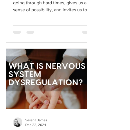
going through hard times, gives us a
sense of possibility, and invites us to
dream beyond our current
circumstances. But like anything, hope
can become toxic when it's used as a
substitute for aligned action. This is
what I like to call hope addiction- a
state where we become so attached to
the idea that life will get better
"someday" that we never actually do
the things necessary to make it better
today.
Serena James
Dec 22, 2024