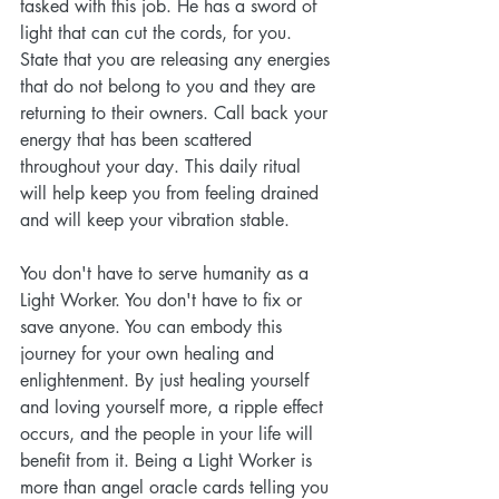
tasked with this job. He has a sword of 
light that can cut the cords, for you. 
State that you are releasing any energies 
that do not belong to you and they are 
returning to their owners. Call back your 
energy that has been scattered 
throughout your day. This daily ritual 
will help keep you from feeling drained 
and will keep your vibration stable. 
You don't have to serve humanity as a 
Light Worker. You don't have to fix or 
save anyone. You can embody this 
journey for your own healing and 
enlightenment. By just healing yourself 
and loving yourself more, a ripple effect 
occurs, and the people in your life will 
benefit from it. Being a Light Worker is 
more than angel oracle cards telling you 