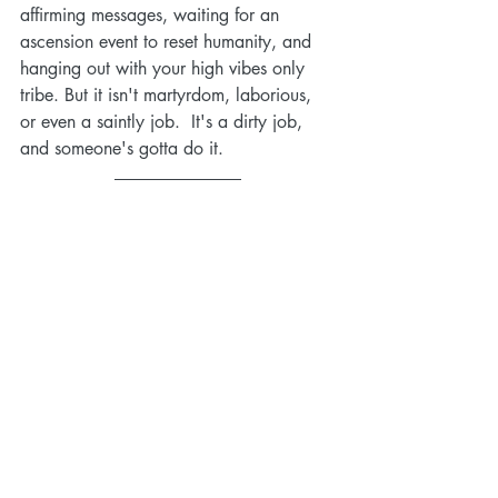
affirming messages, waiting for an 
ascension event to reset humanity, and 
hanging out with your high vibes only 
tribe. But it isn't martyrdom, laborious, 
or even a saintly job.  It's a dirty job, 
and someone's gotta do it. 