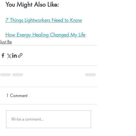
You Might Also Like:
7 Things Lightworkers Need to Know
How Energy Healing Changed My Life
Just Be
1 Comment
Write a comment...