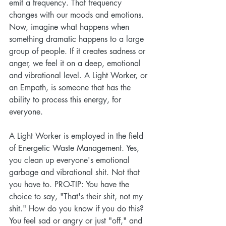
emit a frequency. That frequency 
changes with our moods and emotions. 
Now, imagine what happens when 
something dramatic happens to a large 
group of people. If it creates sadness or 
anger, we feel it on a deep, emotional 
and vibrational level. A Light Worker, or 
an Empath, is someone that has the 
ability to process this energy, for 
everyone. 
A Light Worker is employed in the field 
of Energetic Waste Management. Yes, 
you clean up everyone's emotional 
garbage and vibrational shit. Not that 
you have to. PRO-TIP: You have the 
choice to say, "That's their shit, not my 
shit." How do you know if you do this? 
You feel sad or angry or just "off," and 