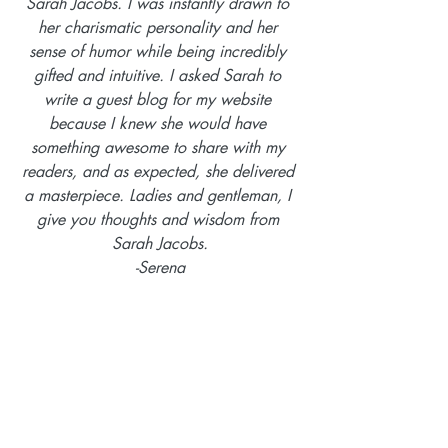
Sarah Jacobs. I was instantly drawn to 
her charismatic personality and her 
sense of humor while being incredibly 
gifted and intuitive. I asked Sarah to 
write a guest blog for my website 
because I knew she would have 
something awesome to share with my 
readers, and as expected, she delivered 
a masterpiece. Ladies and gentleman, I 
give you thoughts and wisdom from 
Sarah Jacobs.
-Serena