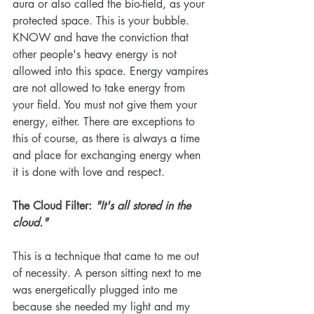
aura or also called the bio-field, as your 
protected space. This is your bubble. 
KNOW and have the conviction that 
other people's heavy energy is not 
allowed into this space. Energy vampires 
are not allowed to take energy from 
your field. You must not give them your 
energy, either. There are exceptions to 
this of course, as there is always a time 
and place for exchanging energy when 
it is done with love and respect. 
The Cloud Filter: 
"It's all stored in the 
cloud."
This is a technique that came to me out 
of necessity. A person sitting next to me 
was energetically plugged into me 
because she needed my light and my 