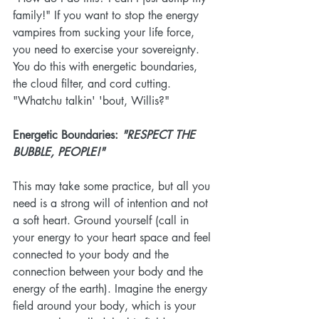
family!" If you want to stop the energy 
vampires from sucking your life force, 
you need to exercise your sovereignty. 
You do this with energetic boundaries, 
the cloud filter, and cord cutting. 
"Whatchu talkin' 'bout, Willis?"
Energetic Boundaries: 
"RESPECT THE 
BUBBLE, PEOPLE!"
This may take some practice, but all you 
need is a strong will of intention and not 
a soft heart. Ground yourself (call in 
your energy to your heart space and feel 
connected to your body and the 
connection between your body and the 
energy of the earth). Imagine the energy 
field around your body, which is your 