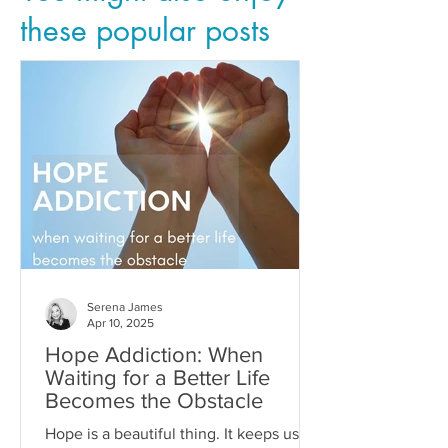
these popular posts
Serena James
Apr 10, 2025
Hope Addiction: When
Waiting for a Better Life
Becomes the Obstacle
Hope is a beautiful thing. It keeps us