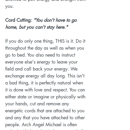
you. 
Cord Cutting: 
"You don't have to go 
home, but you can't stay here." 
If you do only one thing, THIS is it. Do it 
throughout the day as well as when you 
go to bed. You also need to instruct 
everyone else's energy to leave your 
field and call back your energy. We 
exchange energy all day long. This isn't 
a bad thing, it is perfectly natural when 
it is done with love and respect. You can 
either state or imagine or physically with 
your hands, cut and remove any 
energetic cords that are attached to you 
and any that you have attached to other 
people. Arch Angel Michael is often 