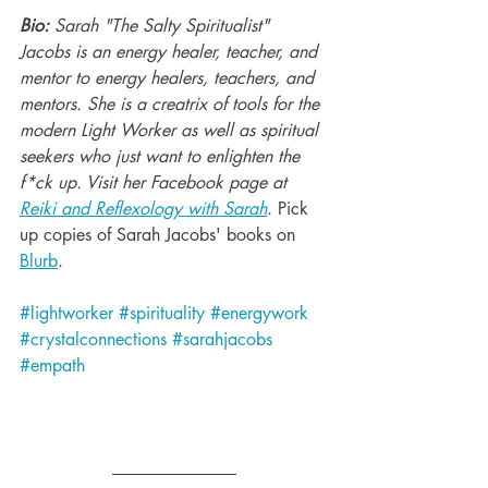
Bio:
 Sarah "The Salty Spiritualist" 
Jacobs is an energy healer, teacher, and 
mentor to energy healers, teachers, and 
mentors. She is a creatrix of tools for the 
modern Light Worker as well as spiritual 
seekers who just want to enlighten the 
f*ck up. Visit her Facebook page at 
Reiki and Reflexology with Sarah
. Pick 
up copies of Sarah Jacobs' books on 
Blurb
.
#lightworker
#spirituality
#energywork
#crystalconnections
#sarahjacobs
#empath