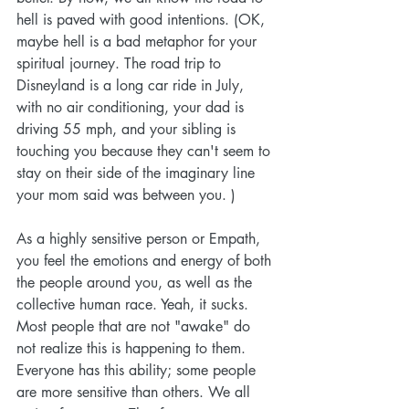
hell is paved with good intentions. (OK, 
maybe hell is a bad metaphor for your 
spiritual journey. The road trip to 
Disneyland is a long car ride in July, 
with no air conditioning, your dad is 
driving 55 mph, and your sibling is 
touching you because they can't seem to 
stay on their side of the imaginary line 
your mom said was between you. )
As a highly sensitive person or Empath, 
you feel the emotions and energy of both 
the people around you, as well as the 
collective human race. Yeah, it sucks. 
Most people that are not "awake" do 
not realize this is happening to them. 
Everyone has this ability; some people 
are more sensitive than others. We all 