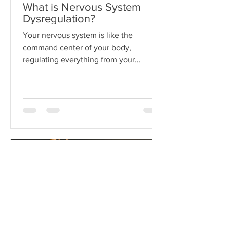
What is Nervous System
Dysregulation?
Your nervous system is like the
command center of your body,
regulating everything from your
heartbeat to your stress responses.
When it fun