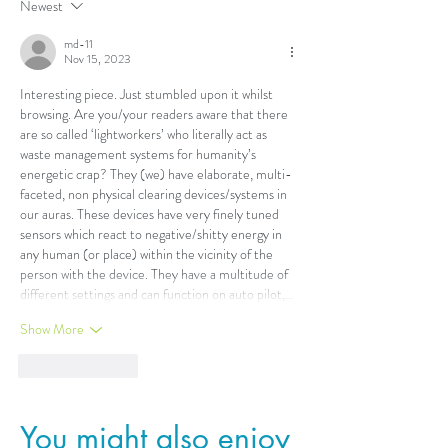
Newest
md-11
Nov 15, 2023
Interesting piece. Just stumbled upon it whilst 
browsing. Are you/your readers aware that there 
are so called ‘lightworkers’ who literally act as 
waste management systems for humanity’s 
energetic crap? They (we) have elaborate, multi-
faceted, non physical clearing devices/systems in 
our auras. These devices have very finely tuned 
sensors which react to negative/shitty energy in 
any human (or place) within the vicinity of the 
person with the device. They have a multitude of 
different settings and can function on auto pilot,…
Show More
Like
Reply
You might also enjoy