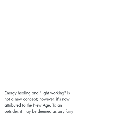
Energy healing and "light working" is 
not a new concept; however, it's now 
attributed to the New Age. To an 
outsider, it may be deemed as airy-fairy 