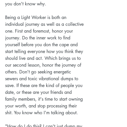
you don't know why. 
Being a Light Worker is both an 
individual journey as well as a collective 
one. First and foremost, honor your 
journey. Do the inner work to find 
yourself before you don the cape and 
start telling everyone how you think they 
should live and act. Which brings us to 
our second lesson, honor the journey of 
others. Don't go seeking energetic 
sewers and toxic vibrational dumps to 
save. If these are the kind of people you 
date, or these are your friends and 
family members, it's time to start owning 
your worth, and stop processing their 
shit. You know who I'm talking about. 
"How do I do this? I can't just dump my 