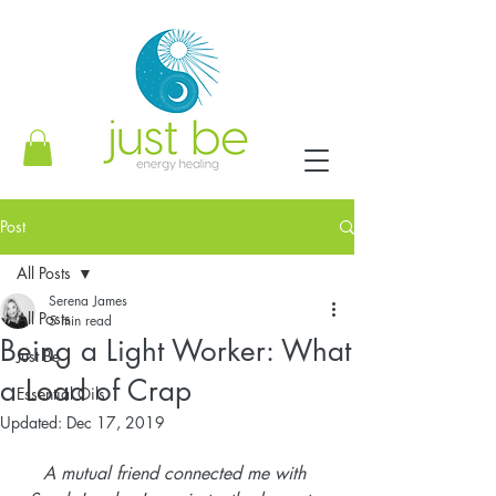
Post
All Posts
Serena James
All Posts
5 min read
Being a Light Worker: What
Just Be
a Load of Crap
Essential Oils
Updated:
Dec 17, 2019
A mutual friend connected me with 