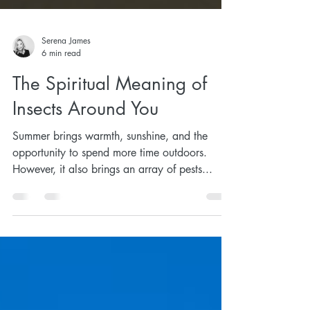
Serena James
6 min read
The Spiritual Meaning of
Insects Around You
Summer brings warmth, sunshine, and the
opportunity to spend more time outdoors.
However, it also brings an array of pests...