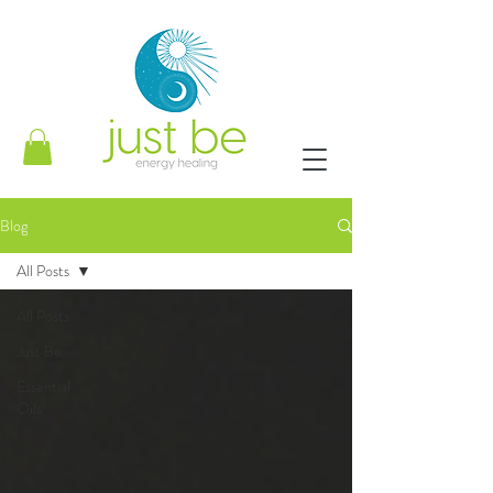
Blog
All Posts
All Posts
Just Be
Essential
Oils