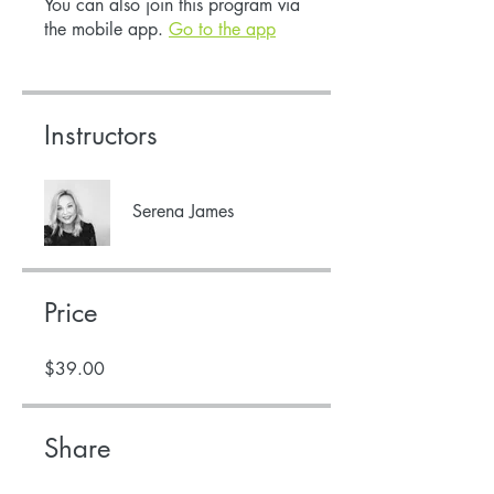
You can also join this program via
the mobile app.
Go to the app
Instructors
Serena James
Price
$39.00
Share