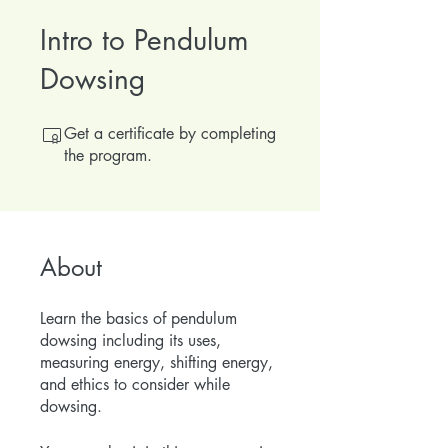
Intro to Pendulum
Dowsing
Get a certificate by completing
the program.
About
Learn the basics of pendulum
dowsing including its uses,
measuring energy, shifting energy,
and ethics to consider while
dowsing.