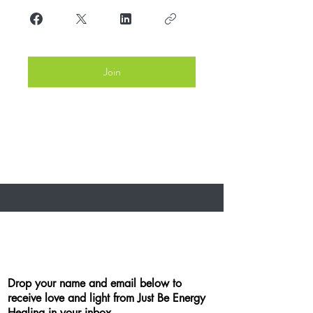
Join
Drop your name and email below to
receive love and light from Just Be Energy
Healing in your inbox.