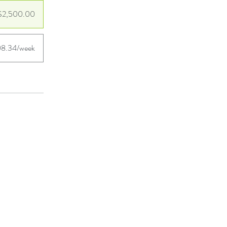
$2,500.00
8.34/week