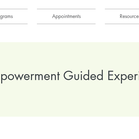
ograms
Appointments
Resource
mpowerment Guided Exper