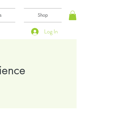
s
Shop
Log In
ience