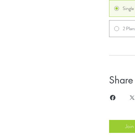
Singl
2 Plan
Share
Join