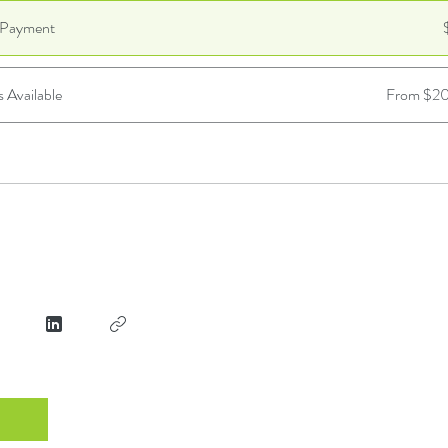
e Payment
s Available
From $20