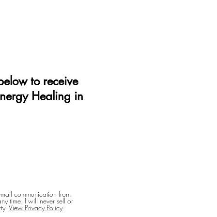
elow to receive
Energy Healing in
 email communication from
y time. I will never sell or
ty.
View Privacy Policy