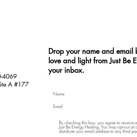
Drop your name and email b
love and light from Just Be 
your inbox.
40-4069
Ste A #177
By checking this box, you agree to receive
Just Be Energy Healing. You may opt-out at an
distribute your email address to any third par