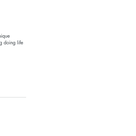
nique
g doing life