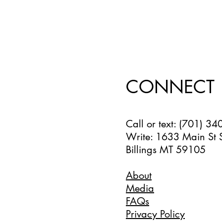
CONNECT
Call or text: (701) 3
Write: 1633 Main St 
Billings MT 59105
About
Media
FAQs
Privacy Policy