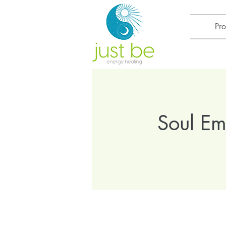
Pr
Soul E