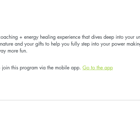
aching + energy healing experience that dives deep into your u
gnature and your gifts to help you fully step into your power makin
way more fun.
 join this program via the mobile app.
Go to the app