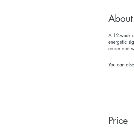
About
A 12-week co
energetic si
easier and 
You can also
Price