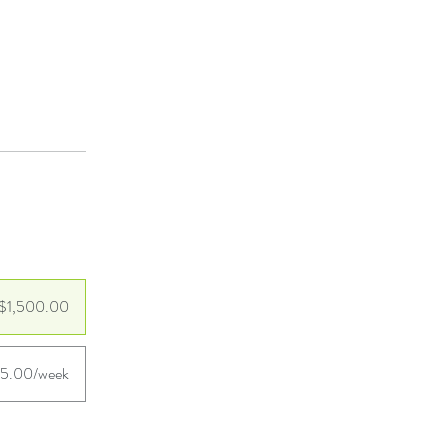
$1,500.00
25.00/week