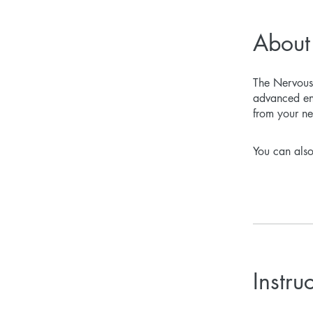
About
The Nervous 
advanced ene
from your ne
You can also
Instru