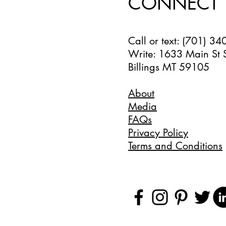
CONNECT
Call or text: (701) 3
Write: 1633 Main St 
Billings MT 59105
About
Media
FAQs
Privacy Policy
Terms and Conditions