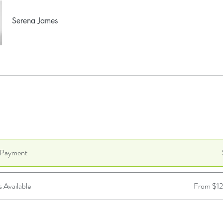
Serena James
e Payment
s Available
From $1