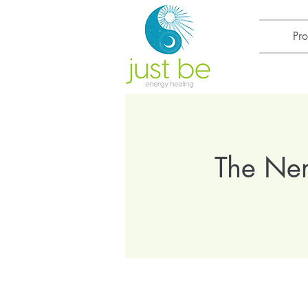
Pr
The Ner