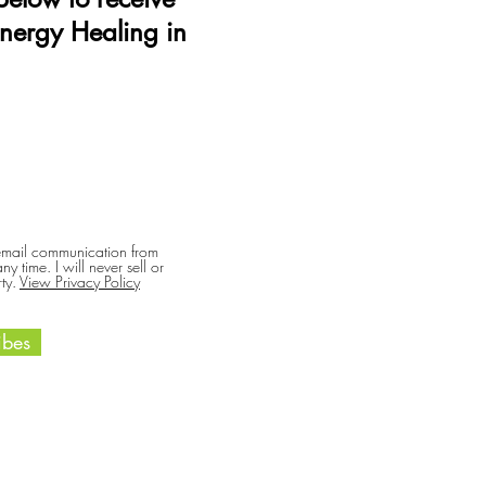
Energy Healing in
 email communication from
y time. I will never sell or
ty.
View Privacy Policy
bes