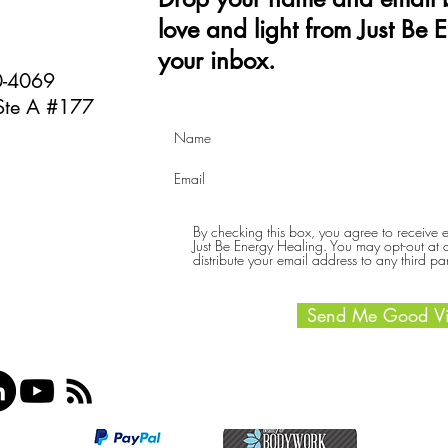
love and light from Just Be 
your inbox.
40-4069
Ste A #177
By checking this box, you agree to receive
Just Be Energy Healing. You may opt-out at an
distribute your email address to any third par
Send Me Good Vi