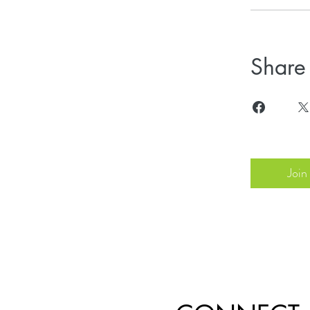
Share
Join