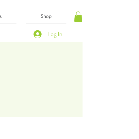
s
Shop
Log In