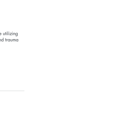
utilizing
and trauma