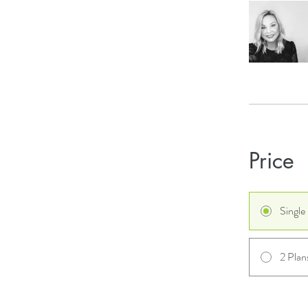
Price
Singl
2 Plan