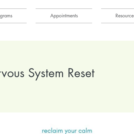
ograms
Appointments
Resource
vous System Reset