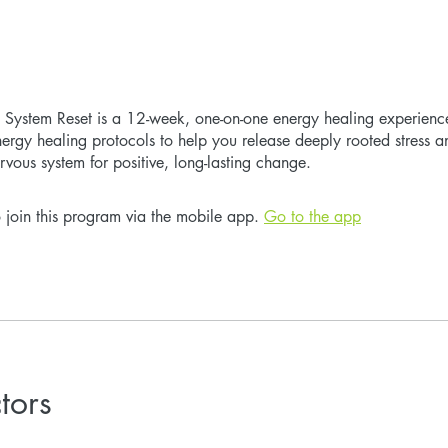
System Reset is a 12-week, one-on-one energy healing experience 
rgy healing protocols to help you release deeply rooted stress 
rvous system for positive, long-lasting change.
 join this program via the mobile app.
Go to the app
ctors