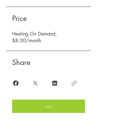
Price
Healing On Demand,
$8.00/month
Share
Join