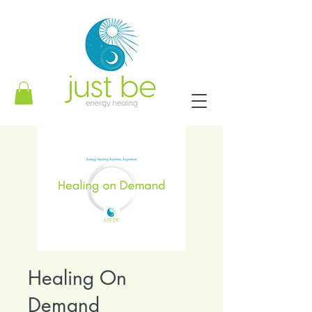
Healing On
Demand