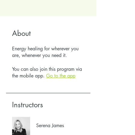
About
Energy healing for wherever you
are, whenever you need it.
You can also join this program via
the mobile app.
Go to the app
Instructors
Serena James