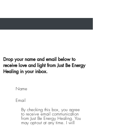
Drop your name and email below to
receive love and light from Just Be Energy
Healing in your inbox.
By checking this box, you agree
to receive email communication
from Just Be Energy Healing. You
may opt-out at any time. I will
never sell or distribute your email