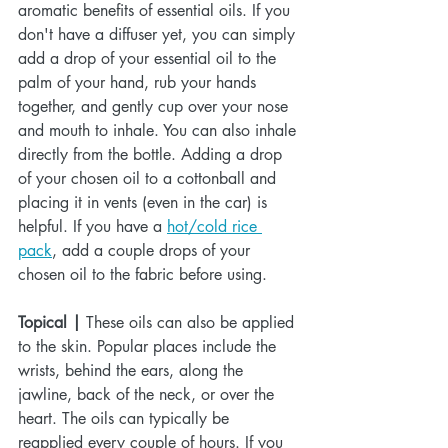
aromatic benefits of essential oils. If you 
don't have a diffuser yet, you can simply 
add a drop of your essential oil to the 
palm of your hand, rub your hands 
together, and gently cup over your nose 
and mouth to inhale. You can also inhale 
directly from the bottle. Adding a drop 
of your chosen oil to a cottonball and 
placing it in vents (even in the car) is 
helpful. If you have a 
hot/cold rice 
pack
, add a couple drops of your 
chosen oil to the fabric before using.
Topical |
 These oils can also be applied 
to the skin. Popular places include the 
wrists, behind the ears, along the 
jawline, back of the neck, or over the 
heart. The oils can typically be 
reapplied every couple of hours. If you 