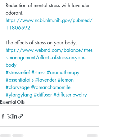
Reduction of mental stress with lavender 
odorant.
https://www.ncbi.nlm.nih.gov/pubmed/
11806592
The effects of stress on your body.
https://www.webmd.com/balance/stres
s-management/effects-of-stress-on-your-
body
#stressrelief
#stress
#aromatherapy
#essentialoils
#lavender
#lemon
#clarysage
#romanchamomile
#ylangylang
#diffuser
#diffuserjewelry
Essential Oils