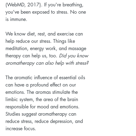
(WebMD, 2017). If you're breathing, 
you've been exposed to stress. No one 
is immune. 
We know diet, rest, and exercise can 
help reduce our stress. Things like 
meditation, energy work, and massage 
therapy can help us, too. 
Did you know 
aromatherapy can also help with stress?
The aromatic influence of essential oils 
can have a profound effect on our 
emotions. The aromas stimulate the 
limbic system, the area of the brain 
responsible for mood and emotions. 
Studies suggest aromatherapy can 
reduce stress, reduce depression, and 
increase focus.