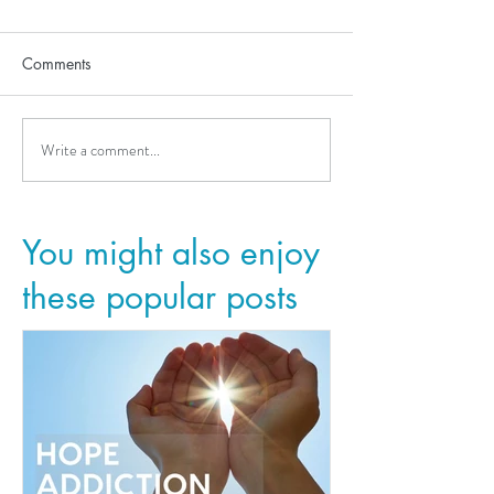
Comments
Write a comment...
You might also enjoy
these popular posts