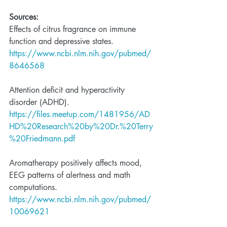
Sources:
Effects of citrus fragrance on immune 
function and depressive states. 
https://www.ncbi.nlm.nih.gov/pubmed/
8646568
Attention deficit and hyperactivity 
disorder (ADHD). 
https://files.meetup.com/1481956/AD
HD%20Research%20by%20Dr.%20Terry
%20Friedmann.pdf
Aromatherapy positively affects mood, 
EEG patterns of alertness and math 
computations.
https://www.ncbi.nlm.nih.gov/pubmed/
10069621