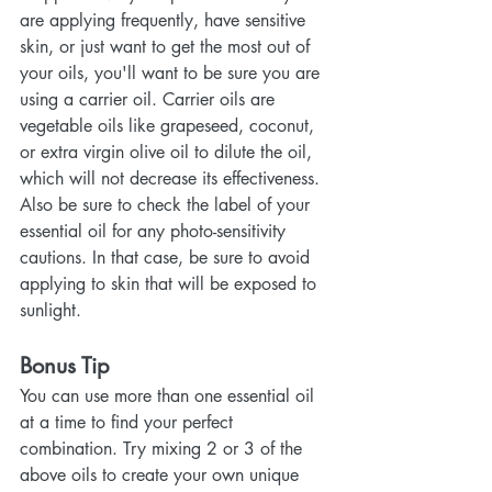
are applying frequently, have sensitive 
skin, or just want to get the most out of 
your oils, you'll want to be sure you are 
using a carrier oil. Carrier oils are 
vegetable oils like grapeseed, coconut, 
or extra virgin olive oil to dilute the oil, 
which will not decrease its effectiveness. 
Also be sure to check the label of your 
essential oil for any photo-sensitivity 
cautions. In that case, be sure to avoid 
applying to skin that will be exposed to 
sunlight.
Bonus Tip
You can use more than one essential oil 
at a time to find your perfect 
combination. Try mixing 2 or 3 of the 
above oils to create your own unique 