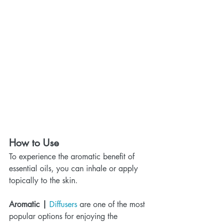
How to Use
To experience the aromatic benefit of 
essential oils, you can inhale or apply 
topically to the skin.
Aromatic | 
Diffusers
 are one of the most 
popular options for enjoying the 