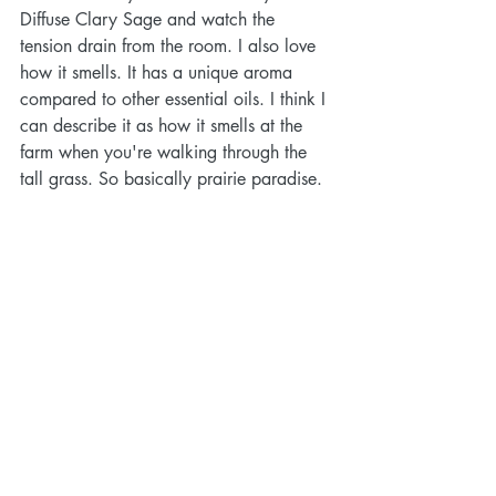
Diffuse Clary Sage and watch the 
tension drain from the room. I also love 
how it smells. It has a unique aroma 
compared to other essential oils. I think I 
can describe it as how it smells at the 
farm when you're walking through the 
tall grass. So basically prairie paradise.