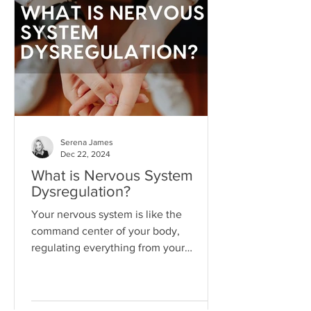
"someday" that we never actually do
the things necessary to make it better
today.
Serena James
Dec 22, 2024
What is Nervous System
Dysregulation?
Your nervous system is like the
command center of your body,
regulating everything from your
heartbeat to your stress responses.
When it fun