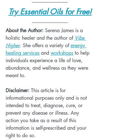
Try Essential Oils for Free!
About the Author:
 Serena James is a 
holistic healer and the author of 
Vibe 
Higher
. She offers a variety of 
energy 
healing services
 and 
workshops
 to help 
individuals experience a life of love, 
abundance, and wellness as they were 
meant to. 
Disclaimer:
 This article is for 
informational purposes only and is not 
intended to treat, diagnose, cure, or 
prevent any disease or illness. Any 
action you take as a result of this 
information is self-prescribed and your 
right to do so. 