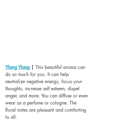
Ylang Ylang
 |
 This beautiful aroma can 
do so much for you. It can help 
neutralize negative energy, focus your 
thoughts, increase self esteem, dispel 
anger, and more. You can diffuse or even 
wear as a perfume or cologne. The 
floral notes are pleasant and comforting 
to all.