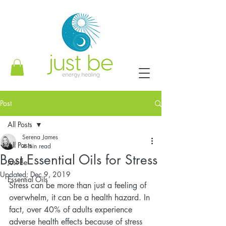
Post
All Posts
Serena James
All Posts
4 min read
Best Essential Oils for Stress
Just Be
Updated:
Dec 9, 2019
Essential Oils
Stress can be more than just a feeling of 
overwhelm, it can be a health hazard. In 
fact, over 40% of adults experience 
adverse health effects because of stress 