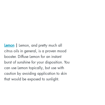
Lemon
 |
 Lemon, and pretty much all 
citrus oils in general, is a proven mood 
booster. Diffuse Lemon for an instant 
burst of sunshine for your disposition. You 
can use Lemon topically, but use with 
caution by avoiding application to skin 
that would be exposed to sunlight.