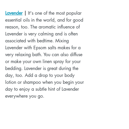
Lavender
 |
 It's one of the most popular 
essential oils in the world, and for good 
reason, too. The aromatic influence of 
Lavender is very calming and is often 
associated with bedtime. Mixing 
Lavender with Epsom salts makes for a 
very relaxing bath. You can also diffuse 
or make your own linen spray for your 
bedding. Lavender is great during the 
day, too. Add a drop to your body 
lotion or shampoo when you begin your 
day to enjoy a subtle hint of Lavender 
everywhere you go.