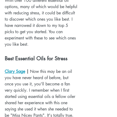
With over 100 different essential oil 
options, many of which would be helpful 
with reducing stress, it could be difficult 
to discover which ones you like best. I 
have narrowed it down to my top 5 
picks to get you started. You can 
experiment with these to see which ones 
you like best. 
Best Essential Oils for Stress
Clary Sage
 |
 Now this may be an oil 
you have never heard of before, but 
once you use it, you'll become a fan 
very quickly. I remember when I first 
started using essential oils a fellow oiler 
shared her experience with this one 
saying she used it when she needed to 
be "Miss Nicey Pants". It's totally true. 