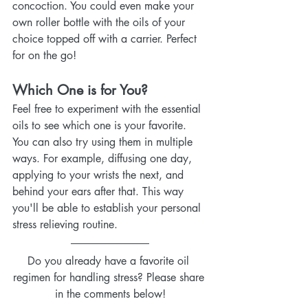
concoction. You could even make your 
own roller bottle with the oils of your 
choice topped off with a carrier. Perfect 
for on the go!
Which One is for You?
Feel free to experiment with the essential 
oils to see which one is your favorite. 
You can also try using them in multiple 
ways. For example, diffusing one day, 
applying to your wrists the next, and 
behind your ears after that. This way 
you'll be able to establish your personal 
stress relieving routine.
Do you already have a favorite oil 
regimen for handling stress? Please share 
in the comments below!