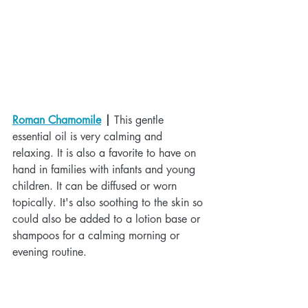
Roman Chamomile
 |
 This gentle 
essential oil is very calming and 
relaxing. It is also a favorite to have on 
hand in families with infants and young 
children. It can be diffused or worn 
topically. It's also soothing to the skin so 
could also be added to a lotion base or 
shampoos for a calming morning or 
evening routine.