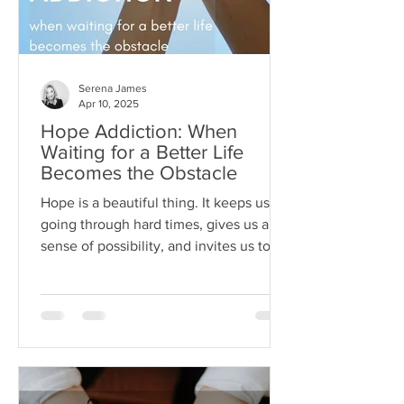
Serena James
Apr 10, 2025
Hope Addiction: When
Waiting for a Better Life
Becomes the Obstacle
Hope is a beautiful thing. It keeps us
going through hard times, gives us a
sense of possibility, and invites us to
dream beyond our current
circumstances. But like anything, hope
can become toxic when it's used as a
substitute for aligned action. This is
what I like to call hope addiction- a
state where we become so attached to
the idea that life will get better