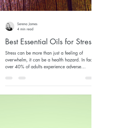
Serena James
4 min read
Best Essential Oils for Stress
Stress can be more than just a feeling of
overwhelm, it can be a health hazard. In fact,
over 40% of adults experience adverse
health...