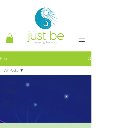
Blog
All Posts
All Posts
Just Be
Essential
Oils