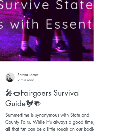
Serena James
2 min read
🎤🌭Fairgoers Survival
Guide🐓🍻