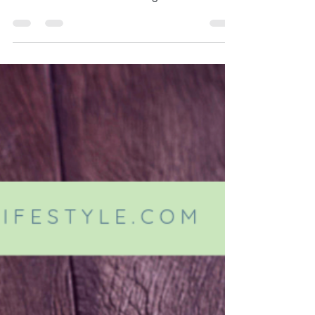
Summertime is synonymous with State and
County Fairs. While it's always a good time,
all that fun can be a little rough on our bodies.