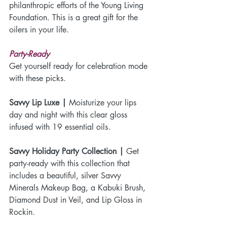
philanthropic efforts of the Young Living 
Foundation. This is a great gift for the 
oilers in your life.
Party-Ready
Get yourself ready for celebration mode 
with these picks.
Savvy Lip Luxe | 
Moisturize your lips 
day and night with this clear gloss 
infused with 19 essential oils. 
Savvy Holiday Party Collection |
 Get 
party-ready with this collection that 
includes a beautiful, silver Savvy 
Minerals Makeup Bag, a Kabuki Brush, 
Diamond Dust in Veil, and Lip Gloss in 
Rockin. 