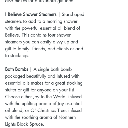
also makes for a luxurious gift idea.
I Believe Shower Steamers |
 Star-shaped 
steamers to add to a morning shower 
with the powerful essential oil blend of 
Believe. This contains four shower 
steamers you can easily divvy up and 
gift to family, friends, and clients or add 
to stockings. 
Bath Bombs |
 A single bath bomb 
packaged beautifully and infused with 
essential oils makes for a great stocking 
stuffer or gift for anyone on your list. 
Choose either Joy to the World, infused 
with the uplifting aroma of Joy essential 
oil blend, or O' Christmas Tree, infused 
with the soothing aroma of Northern 
Lights Black Spruce.