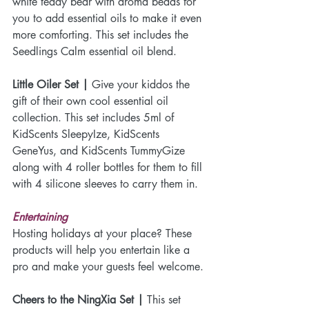
white teddy bear with aroma beads for 
you to add essential oils to make it even 
more comforting. This set includes the 
Seedlings Calm essential oil blend.
Little Oiler Set |
 Give your kiddos the 
gift of their own cool essential oil 
collection. This set includes 5ml of 
KidScents SleepyIze, KidScents 
GeneYus, and KidScents TummyGize 
along with 4 roller bottles for them to fill 
with 4 silicone sleeves to carry them in. 
Entertaining
Hosting holidays at your place? These 
products will help you entertain like a 
pro and make your guests feel welcome.
Cheers to the NingXia Set |
 This set 