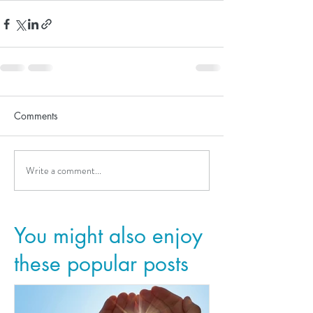
Comments
Write a comment...
You might also enjoy
these popular posts