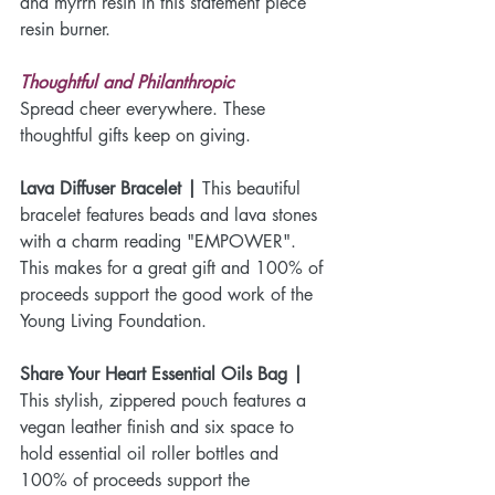
and myrrh resin in this statement piece 
resin burner.
Thoughtful and Philanthropic
Spread cheer everywhere. These 
thoughtful gifts keep on giving.
Lava Diffuser Bracelet |
 This beautiful 
bracelet features beads and lava stones 
with a charm reading "EMPOWER". 
This makes for a great gift and 100% of 
proceeds support the good work of the 
Young Living Foundation.
Share Your Heart Essential Oils Bag |
This stylish, zippered pouch features a 
vegan leather finish and six space to 
hold essential oil roller bottles and 
100% of proceeds support the 