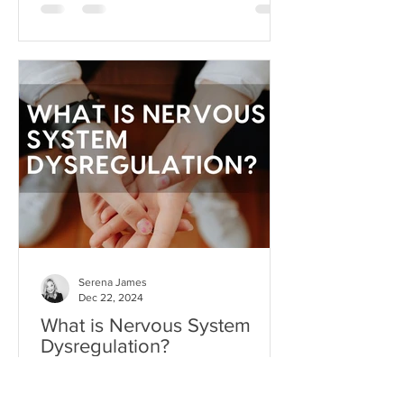
can become toxic when it's used as a
substitute for aligned action. This is
what I like to call hope addiction- a
state where we become so attached to
the idea that life will get better
"someday" that we never actually do
the things necessary to make it better
today.
Serena James
Dec 22, 2024
What is Nervous System
Dysregulation?
Your nervous system is like the
command center of your body,