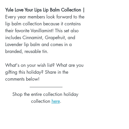
Yule Love Your Lips Lip Balm Collection |
Every year members look forward to the 
lip balm collection because it contains 
their favorite Vanillamint! This set also 
includes Cinnamint, Grapefruit, and 
Lavender lip balm and comes in a 
branded, reusable tin.
What's on your wish list? What are you 
gifting this holiday? Share in the 
comments below!
Shop the entire collection holiday 
collection 
here
.