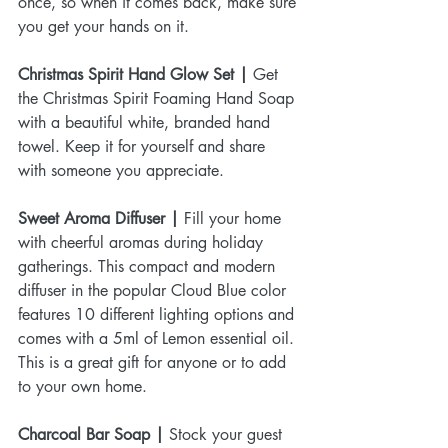
once, so when it comes back, make sure 
you get your hands on it.
Christmas Spirit Hand Glow Set |
 Get 
the Christmas Spirit Foaming Hand Soap 
with a beautiful white, branded hand 
towel. Keep it for yourself and share 
with someone you appreciate.
Sweet Aroma Diffuser |
 Fill your home 
with cheerful aromas during holiday 
gatherings. This compact and modern 
diffuser in the popular Cloud Blue color 
features 10 different lighting options and 
comes with a 5ml of Lemon essential oil. 
This is a great gift for anyone or to add 
to your own home.
Charcoal Bar Soap |
 Stock your guest 