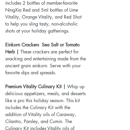
includes 2 bottles of member-favorite 
NingXia Red and 5ml bottles of Lime 
Vitality, Orange Vitality, and Red Shot 
to help you sling tasty, non-alcoholic 
shots at your holiday gatherings.
Einkorn Crackers  Sea Salt or Tomato 
Herb |
 These crackers are perfect for 
snacking and entertaining made from the 
ancient grain einkorn. Serve with your 
favorite dips and spreads.
Premium Vitality Culinary Kit |
 Whip up 
delicious appetizers, meals, and desserts 
like a pro this holiday season. This kit 
includes the Culinary Kit with the 
addition of Vitality oils of Caraway, 
Cilantro, Parsley, and Cumin. The 
Culinary Kit includes Vitality oils of 