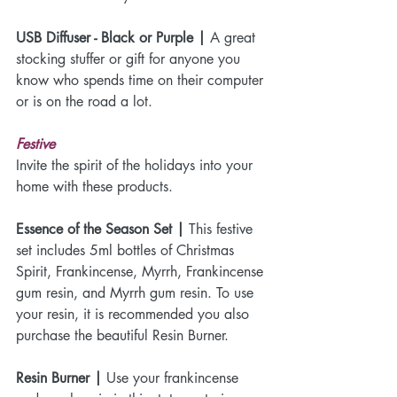
USB Diffuser - Black or Purple |
 A great 
stocking stuffer or gift for anyone you 
know who spends time on their computer 
or is on the road a lot.
Festive
Invite the spirit of the holidays into your 
home with these products.
Essence of the Season Set |
 This festive 
set includes 5ml bottles of Christmas 
Spirit, Frankincense, Myrrh, Frankincense 
gum resin, and Myrrh gum resin. To use 
your resin, it is recommended you also 
purchase the beautiful Resin Burner.
Resin Burner |
 Use your frankincense 