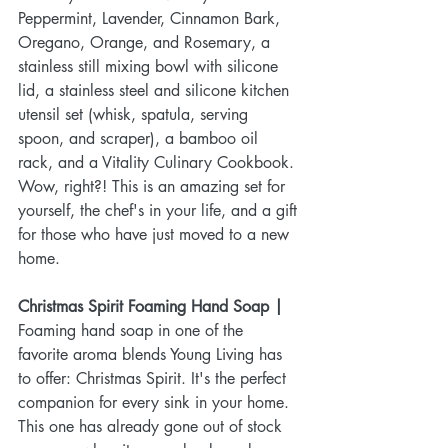
Peppermint, Lavender, Cinnamon Bark, 
Oregano, Orange, and Rosemary, a 
stainless still mixing bowl with silicone 
lid, a stainless steel and silicone kitchen 
utensil set (whisk, spatula, serving 
spoon, and scraper), a bamboo oil 
rack, and a Vitality Culinary Cookbook. 
Wow, right?! This is an amazing set for 
yourself, the chef's in your life, and a gift 
for those who have just moved to a new 
home.
Christmas Spirit Foaming Hand Soap |
Foaming hand soap in one of the 
favorite aroma blends Young Living has 
to offer: Christmas Spirit. It's the perfect 
companion for every sink in your home. 
This one has already gone out of stock 