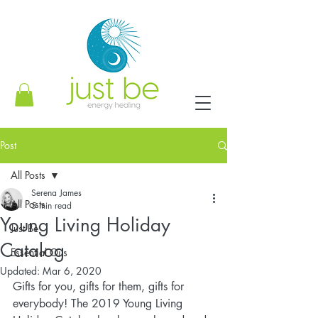
Post
All Posts
Serena James
All Posts
5 min read
Young Living Holiday
Just Be
Catalog
Essential Oils
Updated:
Mar 6, 2020
Gifts for you, gifts for them, gifts for 
everybody! The 2019 Young Living 