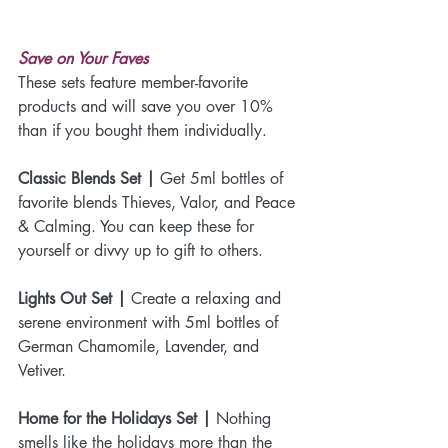
Save on Your Faves
These sets feature member-favorite 
products and will save you over 10% 
than if you bought them individually.
Classic Blends Set |
 Get 5ml bottles of 
favorite blends Thieves, Valor, and Peace 
& Calming. You can keep these for 
yourself or divvy up to gift to others. 
Lights Out Set |
 Create a relaxing and 
serene environment with 5ml bottles of 
German Chamomile, Lavender, and 
Vetiver. 
Home for the Holidays Set |
 Nothing 
smells like the holidays more than the 