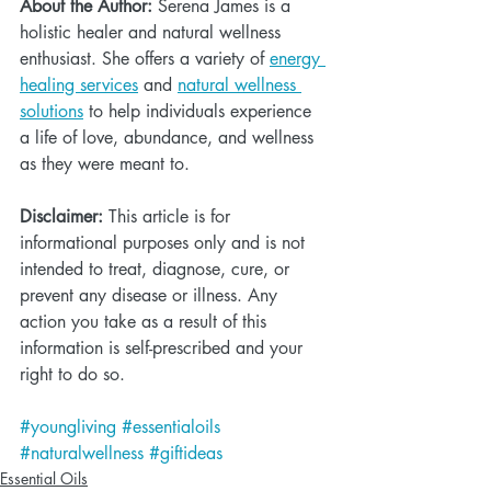
About the Author:
 Serena James is a 
holistic healer and natural wellness 
enthusiast. She offers a variety of 
energy 
healing services
 and 
natural wellness 
solutions
 to help individuals experience 
a life of love, abundance, and wellness 
as they were meant to. 
Disclaimer:
 This article is for 
informational purposes only and is not 
intended to treat, diagnose, cure, or 
prevent any disease or illness. Any 
action you take as a result of this 
information is self-prescribed and your 
right to do so. 
#youngliving
#essentialoils
#naturalwellness
#giftideas
Essential Oils