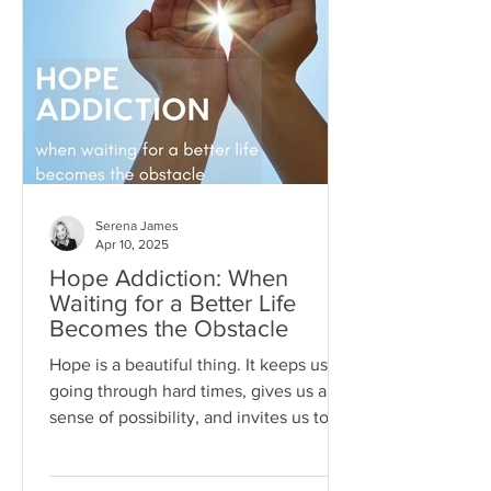
Serena James
Apr 10, 2025
Hope Addiction: When
Waiting for a Better Life
Becomes the Obstacle
Hope is a beautiful thing. It keeps us
going through hard times, gives us a
sense of possibility, and invites us to
dream beyond our current
circumstances. But like anything, hope