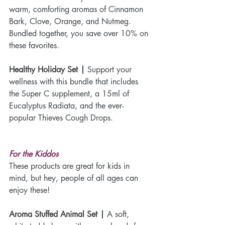
warm, comforting aromas of Cinnamon 
Bark, Clove, Orange, and Nutmeg. 
Bundled together, you save over 10% on 
these favorites.
Healthy Holiday Set |
 Support your 
wellness with this bundle that includes 
the Super C supplement, a 15ml of 
Eucalyptus Radiata, and the ever-
popular Thieves Cough Drops.
For the Kiddos
These products are great for kids in 
mind, but hey, people of all ages can 
enjoy these!
Aroma Stuffed Animal Set | 
A soft, 