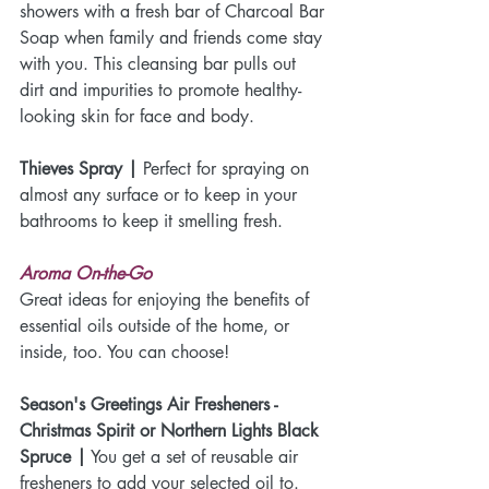
showers with a fresh bar of Charcoal Bar 
Soap when family and friends come stay 
with you. This cleansing bar pulls out 
dirt and impurities to promote healthy-
looking skin for face and body.
Thieves Spray |
 Perfect for spraying on 
almost any surface or to keep in your 
bathrooms to keep it smelling fresh. 
Aroma On-the-Go
Great ideas for enjoying the benefits of 
essential oils outside of the home, or 
inside, too. You can choose!
Season's Greetings Air Fresheners - 
Christmas Spirit or Northern Lights Black 
Spruce |
 You get a set of reusable air 
fresheners to add your selected oil to.