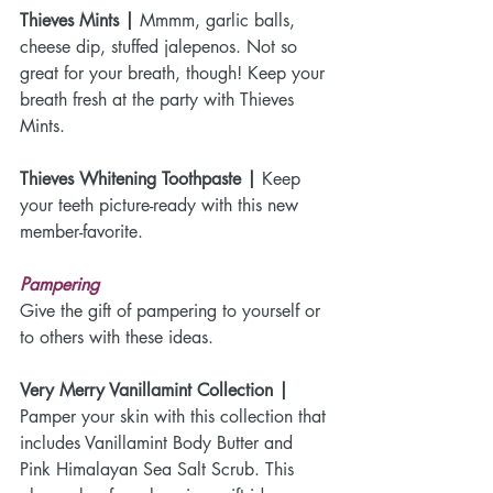
Thieves Mints |
 Mmmm, garlic balls, 
cheese dip, stuffed jalepenos. Not so 
great for your breath, though! Keep your 
breath fresh at the party with Thieves 
Mints.
Thieves Whitening Toothpaste |
 Keep 
your teeth picture-ready with this new 
member-favorite.
Pampering
Give the gift of pampering to yourself or 
to others with these ideas.
Very Merry Vanillamint Collection | 
Pamper your skin with this collection that 
includes Vanillamint Body Butter and 
Pink Himalayan Sea Salt Scrub. This 