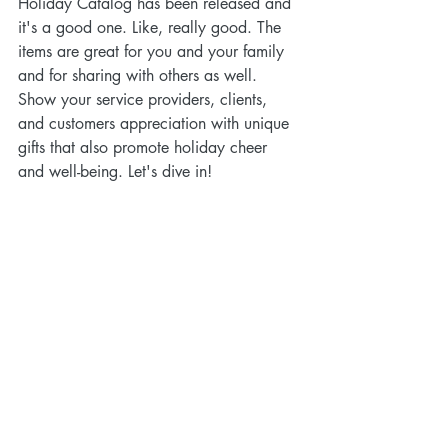
Holiday Catalog has been released and 
it's a good one. Like, really good. The 
items are great for you and your family 
and for sharing with others as well. 
Show your service providers, clients, 
and customers appreciation with unique 
gifts that also promote holiday cheer 
and well-being. Let's dive in!