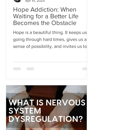
Apr 10, 2025
Hope Addiction: When
Waiting for a Better Life
Becomes the Obstacle
Hope is a beautiful thing. It keeps us
going through hard times, gives us a
sense of possibility, and invites us to
dream beyond our current
circumstances. But like anything, hope
can become toxic when it's used as a
substitute for aligned action. This is
what I like to call hope addiction- a
state where we become so attached to
the idea that life will get better
"someday" that we never actually do
the things necessary to make it better
today.