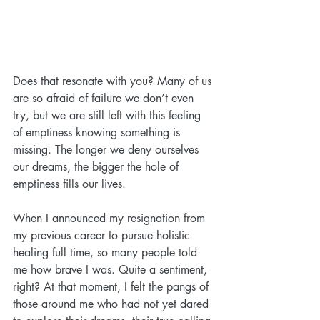
Does that resonate with you? Many of us 
are so afraid of failure we don’t even 
try, but we are still left with this feeling 
of emptiness knowing something is 
missing. The longer we deny ourselves 
our dreams, the bigger the hole of 
emptiness fills our lives.
When I announced my resignation from 
my previous career to pursue holistic 
healing full time, so many people told 
me how brave I was. Quite a sentiment, 
right? At that moment, I felt the pangs of 
those around me who had not yet dared 