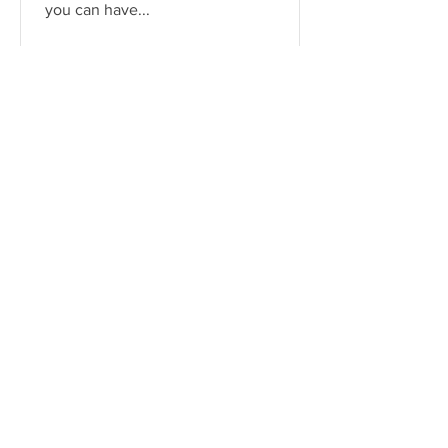
you can have...
Serena James
Aug 4, 2021