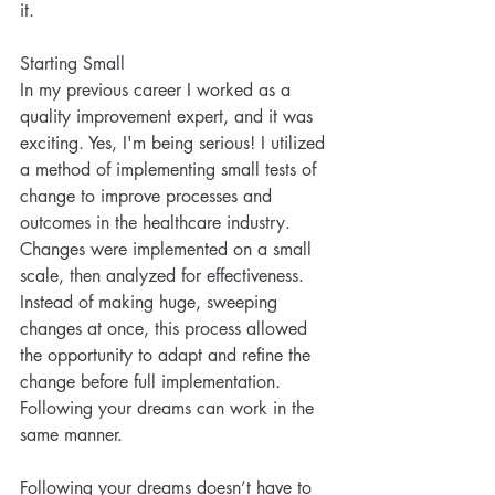
it. 
Starting Small
In my previous career I worked as a 
quality improvement expert, and it was 
exciting. Yes, I'm being serious! I utilized 
a method of implementing small tests of 
change to improve processes and 
outcomes in the healthcare industry. 
Changes were implemented on a small 
scale, then analyzed for effectiveness. 
Instead of making huge, sweeping 
changes at once, this process allowed 
the opportunity to adapt and refine the 
change before full implementation. 
Following your dreams can work in the 
same manner.
Following your dreams doesn’t have to 