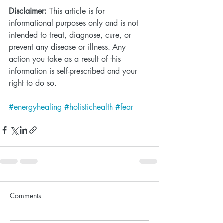
Disclaimer:
 This article is for 
informational purposes only and is not 
intended to treat, diagnose, cure, or 
prevent any disease or illness. Any 
action you take as a result of this 
information is self-prescribed and your 
right to do so. 
#energyhealing
#holistichealth
#fear
Comments