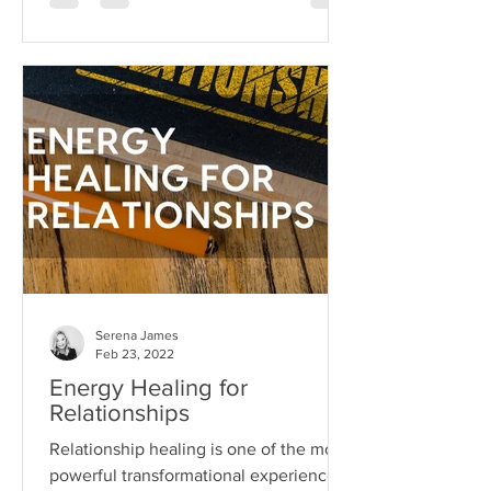
Serena James
Feb 23, 2022
Energy Healing for
Relationships
Relationship healing is one of the most
powerful transformational experiences