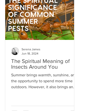
Serena James
Jun 18, 2024
The Spiritual Meaning of
Insects Around You
Summer brings warmth, sunshine, and
the opportunity to spend more time
outdoors. However, it also brings an
array of pests...