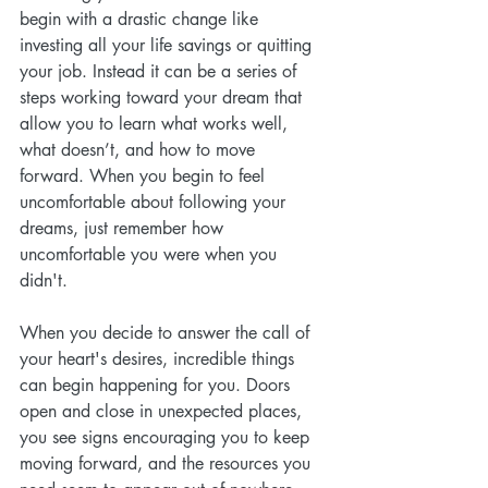
begin with a drastic change like 
investing all your life savings or quitting 
your job. Instead it can be a series of 
steps working toward your dream that 
allow you to learn what works well, 
what doesn’t, and how to move 
forward. When you begin to feel 
uncomfortable about following your 
dreams, just remember how 
uncomfortable you were when you 
didn't.
When you decide to answer the call of 
your heart's desires, incredible things 
can begin happening for you. Doors 
open and close in unexpected places, 
you see signs encouraging you to keep 
moving forward, and the resources you 