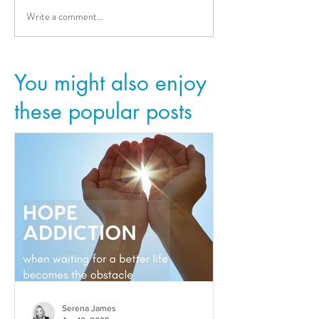
Write a comment...
You might also enjoy
these popular posts
Serena James