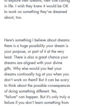
to explore their dreams, their true calling 
in life. I wish they knew it would be OK 
to work on something they’ve dreamed 
about, too.
Here’s something I believe about dreams: 
there is a huge possibility your dream is 
your purpose, or part of it at the very 
least. There is also a great chance your 
dreams are aligned with your divine 
gifts. Why else would you feel your 
dreams continually tug at you when you 
don’t work on them? But it can be scary 
to think about the possible consequences 
of doing something different. Yes, 
"failure" can happen. But it’s only truly a 
failure if you don’t learn something from 