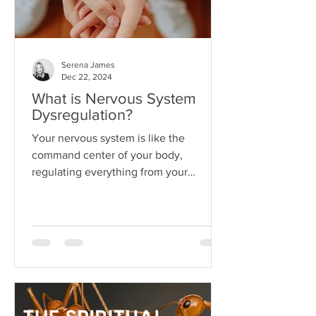
Serena James
Dec 22, 2024
What is Nervous System
Dysregulation?
Your nervous system is like the
command center of your body,
regulating everything from your
heartbeat to your stress responses.
When it fun