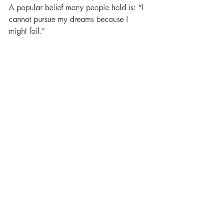
A popular belief many people hold is: “I 
cannot pursue my dreams because I 
might fail.”