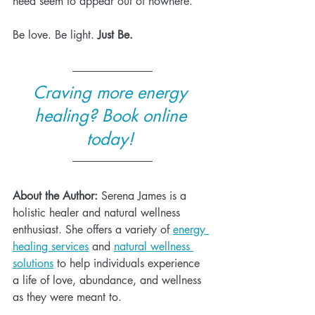
need seem to appear out of nowhere.
Be love. Be light. 
Just Be.
Craving more energy 
healing? Book online 
today! 
About the Author:
 Serena James is a 
holistic healer and natural wellness 
enthusiast. She offers a variety of 
energy 
healing services
 and 
natural wellness 
solutions
 to help individuals experience 
a life of love, abundance, and wellness 
as they were meant to. 