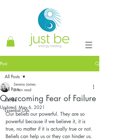
Post
All Posts
Serena James
All Posts
2 min read
Overcoming Fear of Failure
Just Be
Updated:
May 6, 2021
Essential Oils
Our beliefs our powerful. They are so 
powerful because if we believe it, it is 
true, no matter if it is actually true or not. 
Beliefs can help us or they can hinder us. 