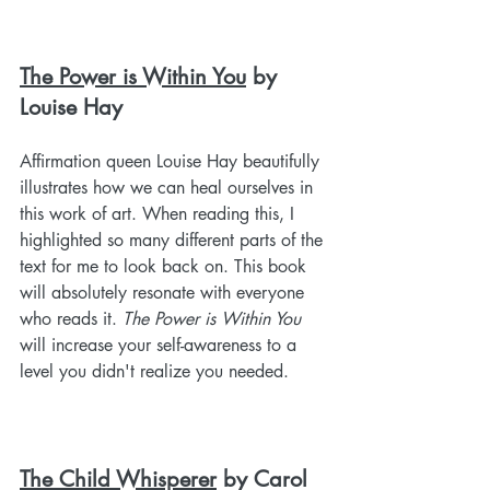
The Power is Within You
 by 
Louise Hay
Affirmation queen Louise Hay beautifully 
illustrates how we can heal ourselves in 
this work of art. When reading this, I 
highlighted so many different parts of the 
text for me to look back on. This book 
will absolutely resonate with everyone 
who reads it. 
The Power is Within You
will increase your self-awareness to a 
level you didn't realize you needed.
The Child Whisperer
 by Carol 