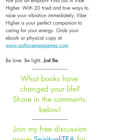
Are you an empath? Find out in Vibe 
Higher. With 20 tried and true ways to 
raise your vibration immediately, Vibe 
Higher is your perfect companion to 
caring for your energy. Grab your 
ebook or physical copy at 
www.authorserenajames.com
.
Be love. Be light. 
Just Be.
What books have 
changed your life?
Share in the comments 
below!
 Join my free discussion 
group 
SpiritualiTEA
 for 