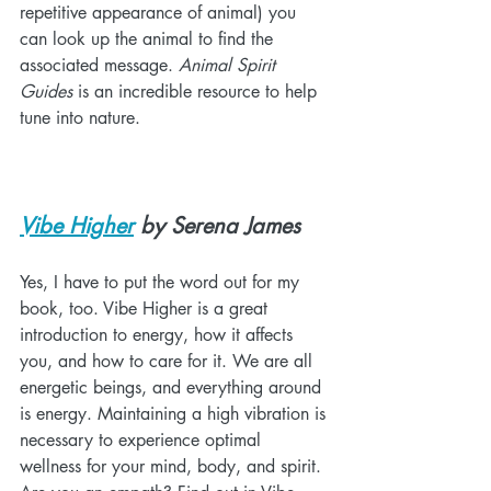
repetitive appearance of animal) you 
can look up the animal to find the 
associated message. 
Animal Spirit 
Guides
 is an incredible resource to help 
tune into nature.
Vibe Higher
 by Serena James
Yes, I have to put the word out for my 
book, too. Vibe Higher is a great 
introduction to energy, how it affects 
you, and how to care for it. We are all 
energetic beings, and everything around 
is energy. Maintaining a high vibration is 
necessary to experience optimal 
wellness for your mind, body, and spirit. 