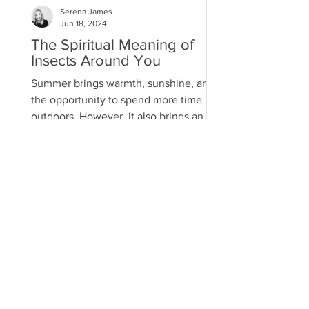
Serena James
Jun 18, 2024
The Spiritual Meaning of
Insects Around You
Summer brings warmth, sunshine, and
the opportunity to spend more time
outdoors. However, it also brings an
array of pests...