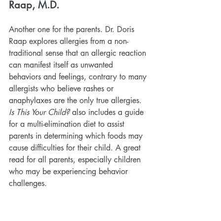
Raap, M.D.
Another one for the parents. Dr. Doris 
Raap explores allergies from a non-
traditional sense that an allergic reaction 
can manifest itself as unwanted 
behaviors and feelings, contrary to many 
allergists who believe rashes or 
anaphylaxes are the only true allergies. 
Is This Your Child?
 also includes a guide 
for a multi-elimination diet to assist 
parents in determining which foods may 
cause difficulties for their child. A great 
read for all parents, especially children 
who may be experiencing behavior 
challenges.