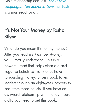
ANY relationship can last. 
The 5 Love 
Languages: The Secret to Love
 that Lasts
is a must-read for all.
It’s Not Your Money
 by Tosha 
Silver
What do you mean it’s not my money? 
After you read 
It's Not Your Money
, 
you'll totally understand. This is a 
powerful read that helps clear old and 
negative beliefs so many of us have 
surrounding money. Silver’s book takes 
readers through an eight-week process to 
heal from those beliefs. If you have an 
awkward relationship with money (I sure 
did!), you need to get this book.