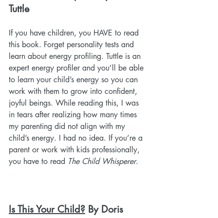
Tuttle
If you have children, you HAVE to read 
this book. Forget personality tests and 
learn about energy profiling. Tuttle is an 
expert energy profiler and you’ll be able 
to learn your child’s energy so you can 
work with them to grow into confident, 
joyful beings. While reading this, I was 
in tears after realizing how many times 
my parenting did not align with my 
child’s energy. I had no idea. If you’re a 
parent or work with kids professionally, 
you have to read 
The Child Whisperer
.
Is This Your Child?
 By Doris 