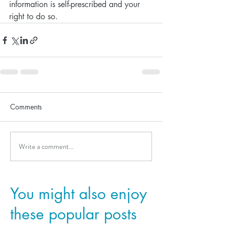
information is self-prescribed and your 
right to do so. 
Comments
Write a comment...
You might also enjoy
these popular posts