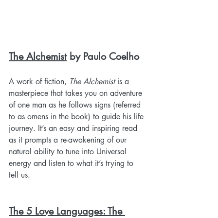
The Alchemist
 by Paulo Coelho
A work of fiction, 
The Alchemist
 is a 
masterpiece that takes you on adventure 
of one man as he follows signs (referred 
to as omens in the book) to guide his life 
journey. It’s an easy and inspiring read 
as it prompts a re-awakening of our 
natural ability to tune into Universal 
energy and listen to what it’s trying to 
tell us. 
The 5 Love Languages: The 