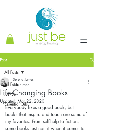
Post
All Posts
Serena James
All Posts
4 min read
Life-Changing Books
Just Be
Updated:
Mar 22, 2020
Essential Oils
Everybody likes a good book, but 
books that inspire and teach are some of 
my favorites. From self-help to fiction, 
some books just nail it when it comes to 