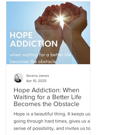
Serena James
Apr 10, 2025
Hope Addiction: When
Waiting for a Better Life
Becomes the Obstacle
Hope is a beautiful thing. It keeps us
going through hard times, gives us a
sense of possibility, and invites us to