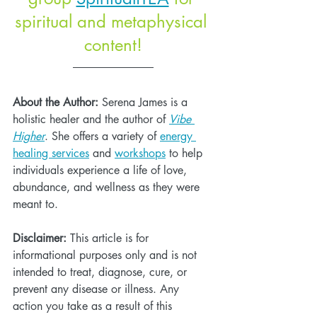
spiritual and metaphysical 
content!
About the Author:
 Serena James is a 
holistic healer and the author of 
Vibe 
Higher
. She offers a variety of 
energy 
healing services
 and 
workshops
 to help 
individuals experience a life of love, 
abundance, and wellness as they were 
meant to. 
Disclaimer:
 This article is for 
informational purposes only and is not 
intended to treat, diagnose, cure, or 
prevent any disease or illness. Any 
action you take as a result of this 