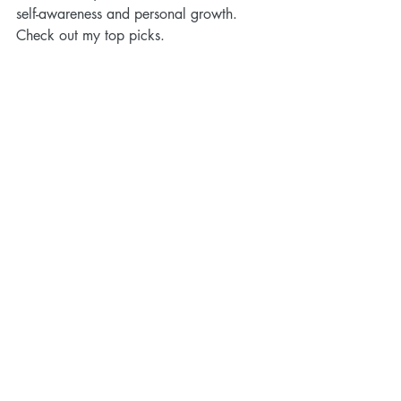
self-awareness and personal growth. 
Check out my top picks. 