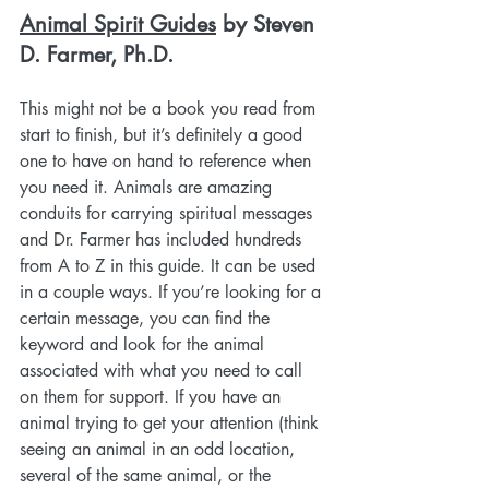
Animal Spirit Guides
 by Steven 
D. Farmer, Ph.D.
This might not be a book you read from 
start to finish, but it’s definitely a good 
one to have on hand to reference when 
you need it. Animals are amazing 
conduits for carrying spiritual messages 
and Dr. Farmer has included hundreds 
from A to Z in this guide. It can be used 
in a couple ways. If you’re looking for a 
certain message, you can find the 
keyword and look for the animal 
associated with what you need to call 
on them for support. If you have an 
animal trying to get your attention (think 
seeing an animal in an odd location, 
several of the same animal, or the 