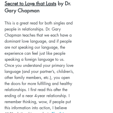
Secret to Love that Lasts
 by Dr. 
Gary Chapman
This is a great read for both singles and 
people in relationships. Dr. Gary 
Chapman teaches that we each have a 
dominant love language, and if people 
are not speaking our language, the 
experience can feel just like people 
speaking a foreign language to us. 
Once you understand your primary love 
language (and your partner’s, children’s, 
other family members, etc.), you open 
the doors for more fulfilling and healthy 
relationships. I first read this after the 
ending of a near 4-year relationship. I 
remember thinking, wow, if people put 
this information into action, I believe 