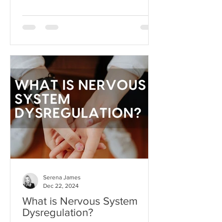
dream beyond our current
circumstances. But like anything, hope
can become toxic when it's used as a
substitute for aligned action. This is
what I like to call hope addiction- a
state where we become so attached to
the idea that life will get better
"someday" that we never actually do
the things necessary to make it better
today.
Serena James
Dec 22, 2024
What is Nervous System
Dysregulation?