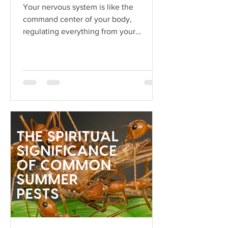
Your nervous system is like the
command center of your body,
regulating everything from your
heartbeat to your stress responses.
When it fun