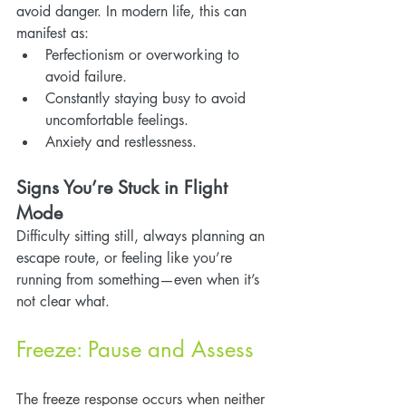
avoid danger. In modern life, this can 
manifest as:
Perfectionism or overworking to 
avoid failure.
Constantly staying busy to avoid 
uncomfortable feelings.
Anxiety and restlessness.
Signs You’re Stuck in Flight 
Mode
Difficulty sitting still, always planning an 
escape route, or feeling like you’re 
running from something—even when it’s 
not clear what.
Freeze: Pause and Assess
The freeze response occurs when neither 