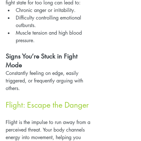
fight state for too long can lead to:
Chronic anger or irritability.
Difficulty controlling emotional 
outbursts.
Muscle tension and high blood 
pressure.
Signs You’re Stuck in Fight 
Mode
Constantly feeling on edge, easily 
triggered, or frequently arguing with 
others.
Flight: Escape the Danger
Flight is the impulse to run away from a 
perceived threat. Your body channels 
energy into movement, helping you 