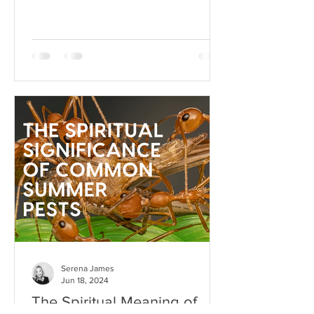
heartbeat to your stress responses.
When it fun
Serena James
Jun 18, 2024
The Spiritual Meaning of