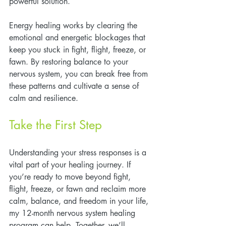
powerful solution.
Energy healing works by clearing the 
emotional and energetic blockages that 
keep you stuck in fight, flight, freeze, or 
fawn. By restoring balance to your 
nervous system, you can break free from 
these patterns and cultivate a sense of 
calm and resilience.
Take the First Step
Understanding your stress responses is a 
vital part of your healing journey. If 
you’re ready to move beyond fight, 
flight, freeze, or fawn and reclaim more 
calm, balance, and freedom in your life, 
my 12-month nervous system healing 
program can help. Together, we’ll 