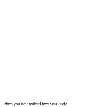
Have you ever noticed how your body 