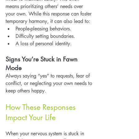
means prioritizing others’ needs over 
your own. While this response can foster 
temporary harmony, it can also lead to:
People-pleasing behaviors.
Difficulty setting boundaries.
A loss of personal identity.
Signs You’re Stuck in Fawn 
Mode
Always saying “yes” to requests, fear of 
conflict, or neglecting your own needs to 
keep others happy.
How These Responses 
Impact Your Life
When your nervous system is stuck in 