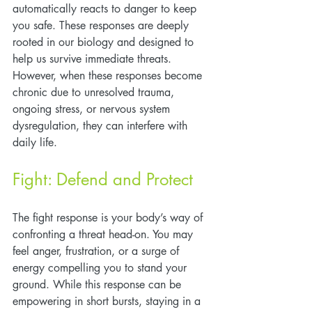
automatically reacts to danger to keep 
you safe. These responses are deeply 
rooted in our biology and designed to 
help us survive immediate threats. 
However, when these responses become 
chronic due to unresolved trauma, 
ongoing stress, or nervous system 
dysregulation, they can interfere with 
daily life.
Fight: Defend and Protect
The fight response is your body’s way of 
confronting a threat head-on. You may 
feel anger, frustration, or a surge of 
energy compelling you to stand your 
ground. While this response can be 
empowering in short bursts, staying in a 