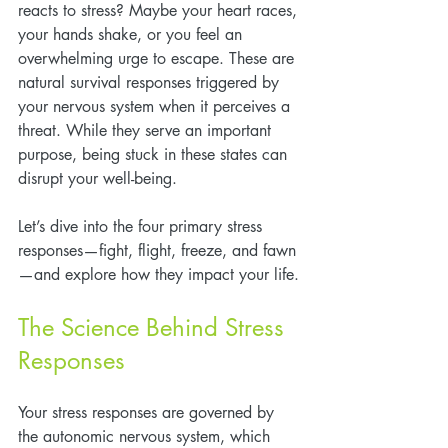
reacts to stress? Maybe your heart races, 
your hands shake, or you feel an 
overwhelming urge to escape. These are 
natural survival responses triggered by 
your nervous system when it perceives a 
threat. While they serve an important 
purpose, being stuck in these states can 
disrupt your well-being. 
Let’s dive into the four primary stress 
responses—fight, flight, freeze, and fawn
—and explore how they impact your life.
The Science Behind Stress 
Responses
Your stress responses are governed by 
the autonomic nervous system, which 