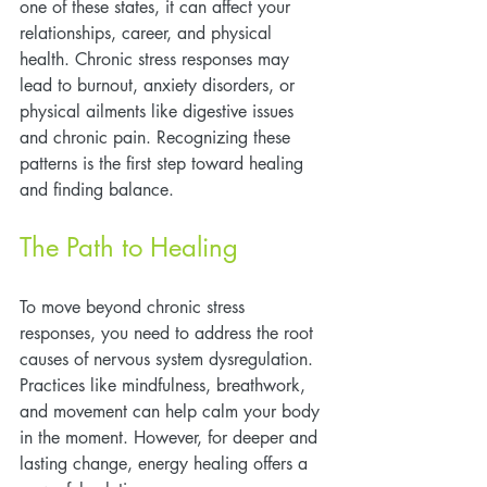
one of these states, it can affect your 
relationships, career, and physical 
health. Chronic stress responses may 
lead to burnout, anxiety disorders, or 
physical ailments like digestive issues 
and chronic pain. Recognizing these 
patterns is the first step toward healing 
and finding balance.
The Path to Healing
To move beyond chronic stress 
responses, you need to address the root 
causes of nervous system dysregulation. 
Practices like mindfulness, breathwork, 
and movement can help calm your body 
in the moment. However, for deeper and 
lasting change, energy healing offers a 