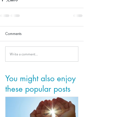
Comments
Write a comment...
You might also enjoy
these popular posts