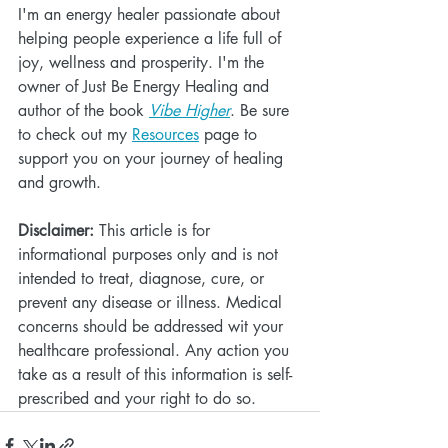
I'm an energy healer passionate about 
helping people experience a life full of 
joy, wellness and prosperity. I'm the 
owner of Just Be Energy Healing and 
author of the book 
Vibe Higher
. Be sure 
to check out my 
Resources
 page to 
support you on your journey of healing 
and growth.
Disclaimer:
 This article is for 
informational purposes only and is not 
intended to treat, diagnose, cure, or 
prevent any disease or illness. Medical 
concerns should be addressed wit your 
healthcare professional. Any action you 
take as a result of this information is self-
prescribed and your right to do so.