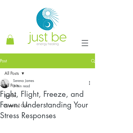
Post
All Posts
Serena James
All Posts
3 min read
Fight, Flight, Freeze, and
Just Be
Fawn: Understanding Your
Essential Oils
Stress Responses