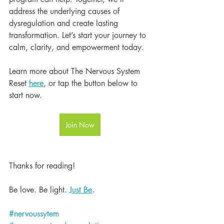
address the underlying causes of 
dysregulation and create lasting 
transformation. Let’s start your journey to 
calm, clarity, and empowerment today.
Learn more about The Nervous System 
Reset 
here
, or tap the button below to 
start now.
Join Now
Thanks for reading!
Be love. Be light. 
Just Be
.
#nervoussytem