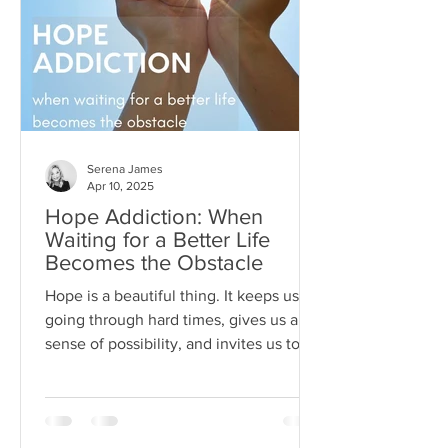
Serena James
Apr 10, 2025
Hope Addiction: When
Waiting for a Better Life
Becomes the Obstacle
Hope is a beautiful thing. It keeps us
going through hard times, gives us a
sense of possibility, and invites us to
dream beyond our current
circumstances. But like anything, hope
can become toxic when it's used as a
substitute for aligned action. This is