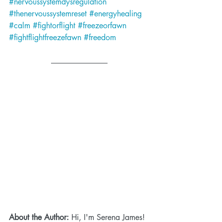
#nervoussystemdysregulation
#thenervoussystemreset
#energyhealing
#calm
#fightorflight
#freezeorfawn
#fightflightfreezefawn
#freedom
About the Author:
 Hi, I'm Serena James! 