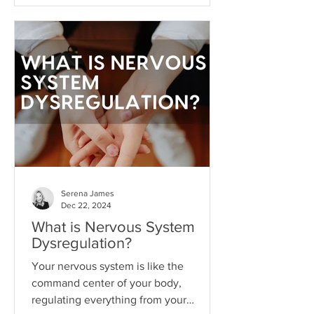
what I like to call hope addiction- a
state where we become so attached to
the idea that life will get better
"someday" that we never actually do
the things necessary to make it better
today.
Serena James
Dec 22, 2024
What is Nervous System
Dysregulation?
Your nervous system is like the
command center of your body,
regulating everything from your