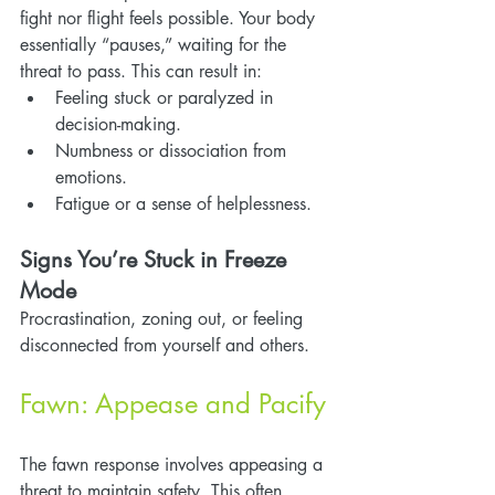
fight nor flight feels possible. Your body 
essentially “pauses,” waiting for the 
threat to pass. This can result in:
Feeling stuck or paralyzed in 
decision-making.
Numbness or dissociation from 
emotions.
Fatigue or a sense of helplessness.
Signs You’re Stuck in Freeze 
Mode
Procrastination, zoning out, or feeling 
disconnected from yourself and others.
Fawn: Appease and Pacify
The fawn response involves appeasing a 
threat to maintain safety. This often 