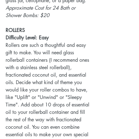
glass jar, cellophane, or a paper bag.   
Approximate Cost for 24 Bath or 
Shower Bombs: $20
ROLLERS
Difficulty Level: Easy 
Rollers are such a thoughtful and easy 
gift to make. You will need glass 
rollerball containers (I recommend ones 
with a stainless steel rollerball), 
fractionated coconut oil, and essential 
oils. Decide what kind of theme you 
would like your roller combos to have, 
like "Uplift" or "Unwind" or "Sleepy 
Time". Add about 10 drops of essential 
oil to your rollerball container and fill 
the rest of the way with fractionated 
coconut oil. You can even combine 
essential oils to make your own special 