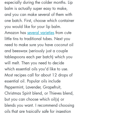
especially during the colder months. Lip 
balm is actually super easy to make, 
and you can make several of them with 
one batch. First, choose which container 
you would like for your lip balm. 
Amazon has 
several varieties
 from cute 
little tins to traditional tubes. Next you 
need to make sure you have coconut oil 
and beeswax (seriously just a couple 
tablespoons each per batch) which you 
will melt. Then you need to decide 
which essential oils you'd like to use. 
Most recipes call for about 12 drops of 
essential oil. Popular oils include 
Peppermint, Lavender, Grapefruit, 
Christmas Spirit blend, or Thieves blend, 
but you can choose which oil(s) or 
blends you want. I recommend choosing 
oils that are typically safe for ingestion 