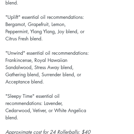
blend.
"Uplift" essential oil recommendations: 
Bergamot, Grapefruit, Lemon, 
Peppermint, Ylang Ylang, Joy blend, or 
Citrus Fresh blend.  
"Unwind" essential oil recommendations: 
Frankincense, Royal Hawaiian 
Sandalwood, Stress Away blend, 
Gathering blend, Surrender blend, or 
Acceptance blend.
"Sleepy Time" essential oil 
recommendations: Lavender, 
Cedarwood, Vetiver, or White Angelica 
blend. 
Approximate cost for 24 Rollerballs: $40