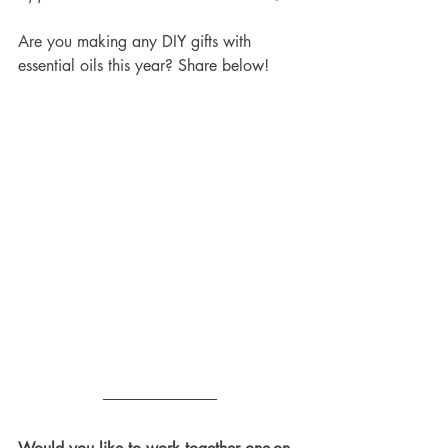
Are you making any DIY gifts with 
essential oils this year? Share below!