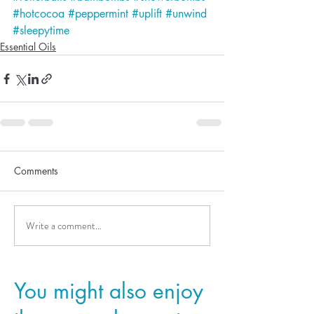
#hotcocoa
#peppermint
#uplift
#unwind
#sleepytime
Essential Oils
Comments
Write a comment...
You might also enjoy