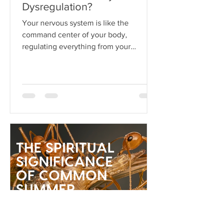
Dysregulation?
Your nervous system is like the
command center of your body,
regulating everything from your
heartbeat to your stress responses.
When it fun