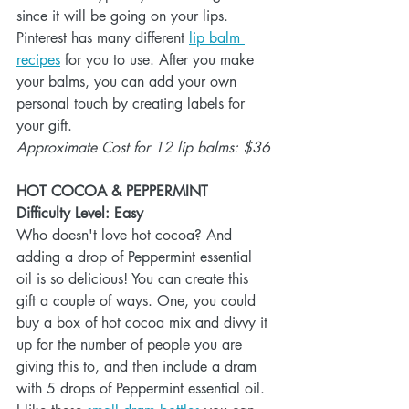
since it will be going on your lips. 
Pinterest has many different 
lip balm 
recipes
 for you to use. After you make 
your balms, you can add your own 
personal touch by creating labels for 
your gift. 
Approximate Cost for 12 lip balms: $36
HOT COCOA & PEPPERMINT
Difficulty Level: Easy
Who doesn't love hot cocoa? And 
adding a drop of Peppermint essential 
oil is so delicious! You can create this 
gift a couple of ways. One, you could 
buy a box of hot cocoa mix and divvy it 
up for the number of people you are 
giving this to, and then include a dram 
with 5 drops of Peppermint essential oil. 