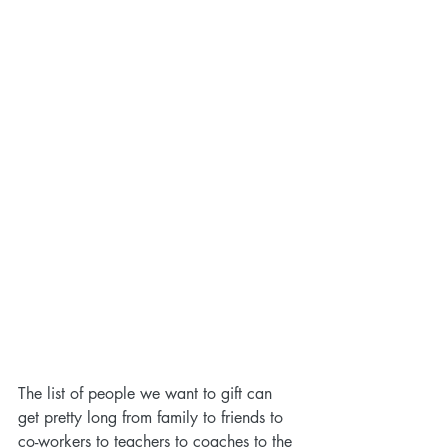
The list of people we want to gift can 
get pretty long from family to friends to 
co-workers to teachers to coaches to the 