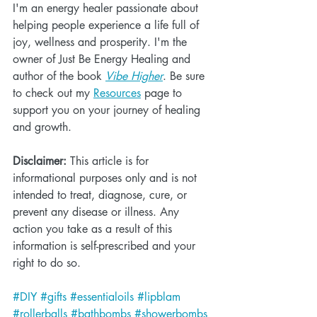
I'm an energy healer passionate about 
helping people experience a life full of 
joy, wellness and prosperity. I'm the 
owner of Just Be Energy Healing and 
author of the book 
Vibe Higher
. Be sure 
to check out my 
Resources
 page to 
support you on your journey of healing 
and growth.
Disclaimer:
 This article is for 
informational purposes only and is not 
intended to treat, diagnose, cure, or 
prevent any disease or illness. Any 
action you take as a result of this 
information is self-prescribed and your 
right to do so.
#DIY
#gifts
#essentialoils
#lipblam
#rollerballs
#bathbombs
#showerbombs