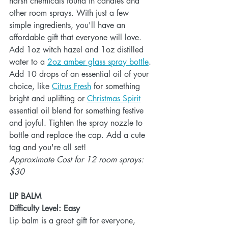
harsh chemicals found in candles and 
other room sprays. With just a few 
simple ingredients, you'll have an 
affordable gift that everyone will love. 
Add 1oz witch hazel and 1oz distilled 
water to a 
2oz amber glass spray bottle
. 
Add 10 drops of an essential oil of your 
choice, like 
Citrus Fresh
 for something 
bright and uplifting or 
Christmas Spirit
essential oil blend for something festive 
and joyful. Tighten the spray nozzle to 
bottle and replace the cap. Add a cute 
tag and you're all set!
Approximate Cost for 12 room sprays: 
$30
LIP BALM
Difficulty Level: Easy
Lip balm is a great gift for everyone, 