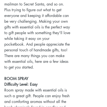
mailman to Secret Santa, and so on. 
Plus trying to figure out what to get 
everyone and keeping it affordable can 
be very challenging. Making your own 
gifts with essential oils is the perfect way 
to gift people with something they'll love 
while taking it easy on your 
pocketbook. And people appreciate the 
personal touch of handmade gifts, too! 
There are many things you can make 
with essential oils, here are a few ideas 
to get you started.
ROOM SPRAY
Difficulty Level: Easy
Room spray made with essential oils is 
such a great gift. People can enjoy fresh 
and comforting aromas without all the 