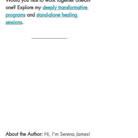
Would you like to work together one-on-
one? Explore my 
deeply transformative 
programs
 and 
stand-alone healing 
sessions
.
About the Author:
 Hi, I'm Serena James! 