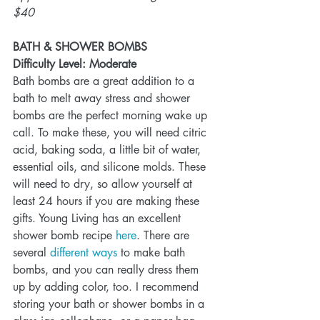
$40
BATH & SHOWER BOMBS
Difficulty Level: Moderate
Bath bombs are a great addition to a 
bath to melt away stress and shower 
bombs are the perfect morning wake up 
call. To make these, you will need citric 
acid, baking soda, a little bit of water, 
essential oils, and silicone molds. These 
will need to dry, so allow yourself at 
least 24 hours if you are making these 
gifts. Young Living has an excellent 
shower bomb recipe 
here
. There are 
several 
different ways
 to make bath 
bombs, and you can really dress them 
up by adding color, too. I recommend 
storing your bath or shower bombs in a 