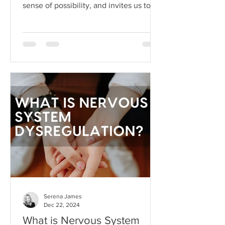
sense of possibility, and invites us to
dream beyond our current
circumstances. But like anything, hope
can become toxic when it's used as a
substitute for aligned action. This is
what I like to call hope addiction- a
state where we become so attached to
the idea that life will get better
"someday" that we never actually do
the things necessary to make it better
today.
Serena James
Dec 22, 2024
What is Nervous System