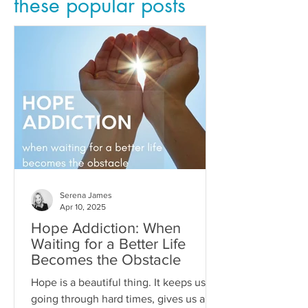
these popular posts
Serena James
Apr 10, 2025
Hope Addiction: When
Waiting for a Better Life
Becomes the Obstacle
Hope is a beautiful thing. It keeps us
going through hard times, gives us a