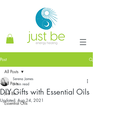
Post
All Posts
Serena James
All Posts
5 min read
DIY Gifts with Essential Oils
Just Be
Updated:
Aug 24, 2021
Essential Oils