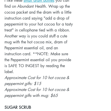
I like these 
small dram bottles
 you can 
find on Abundant Health. Wrap up the 
cocoa packet and the dram with a little 
instruction card saying "add a drop of 
peppermint to your hot cocoa for a tasty 
treat" in cellophane tied with a ribbon. 
Another way is you could stuff a cute 
mug with the hot cocoa mix, dram of 
Peppermint essential oil, and an 
instruction card. **NOTE: Make sure 
the Peppermint essential oil you provide 
is SAFE TO INGEST by reading the 
label.
Approximate Cost for 10 hot cocoa & 
peppermint gifts: $15
Approximate Cost for 10 hot cocoa & 
peppermint gifts with mug: $65
SUGAR SCRUB