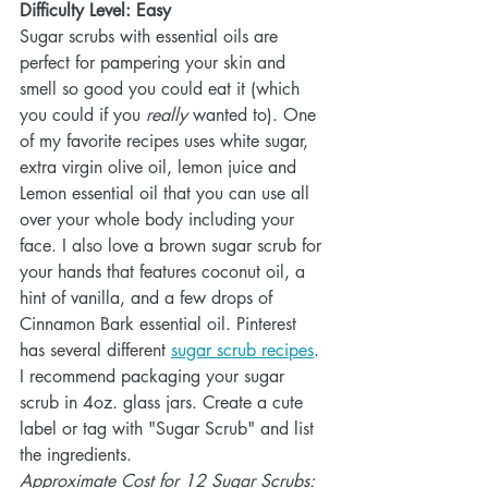
Difficulty Level: Easy
Sugar scrubs with essential oils are 
perfect for pampering your skin and 
smell so good you could eat it (which 
you could if you 
really 
wanted to). One 
of my favorite recipes uses white sugar, 
extra virgin olive oil, lemon juice and 
Lemon essential oil that you can use all 
over your whole body including your 
face. I also love a brown sugar scrub for 
your hands that features coconut oil, a 
hint of vanilla, and a few drops of 
Cinnamon Bark essential oil. Pinterest 
has several different 
sugar scrub recipes
. 
I recommend packaging your sugar 
scrub in 4oz. glass jars. Create a cute 
label or tag with "Sugar Scrub" and list 
the ingredients. 
Approximate Cost for 12 Sugar Scrubs: 