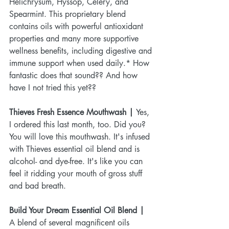
Helichrysum, Hyssop, Celery, and 
Spearmint. This proprietary blend 
contains oils with powerful antioxidant 
properties and many more supportive 
wellness benefits, including digestive and 
immune support when used daily.* How 
fantastic does that sound?? And how 
have I not tried this yet??
Thieves Fresh Essence Mouthwash | 
Yes, 
I ordered this last month, too. Did you? 
You will love this mouthwash. It's infused 
with Thieves essential oil blend and is 
alcohol- and dye-free. It's like you can 
feel it ridding your mouth of gross stuff 
and bad breath. 
Build Your Dream Essential Oil Blend | 
A blend of several magnificent oils 