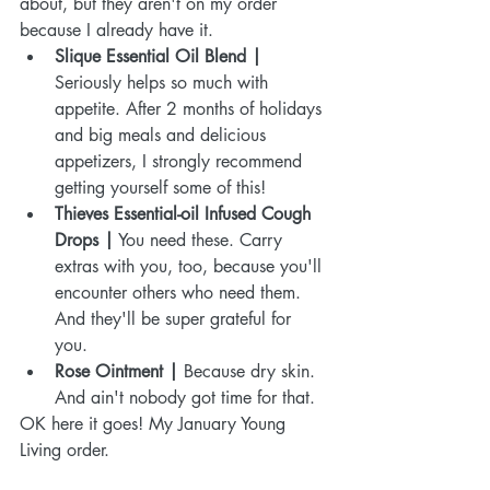
about, but they aren't on my order 
because I already have it.  
Slique Essential Oil Blend | 
Seriously helps so much with 
appetite. After 2 months of holidays 
and big meals and delicious 
appetizers, I strongly recommend 
getting yourself some of this!  
Thieves Essential-oil Infused Cough 
Drops |
 You need these. Carry 
extras with you, too, because you'll 
encounter others who need them. 
And they'll be super grateful for 
you.  
Rose Ointment | 
Because dry skin. 
And ain't nobody got time for that. 
OK here it goes! My January Young 
Living order.