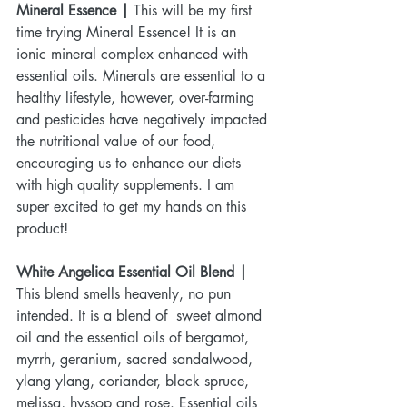
Mineral Essence | 
This will be my first 
time trying Mineral Essence! It is an 
ionic mineral complex enhanced with 
essential oils. Minerals are essential to a 
healthy lifestyle, however, over-farming 
and pesticides have negatively impacted 
the nutritional value of our food, 
encouraging us to enhance our diets 
with high quality supplements. I am 
super excited to get my hands on this 
product!
White Angelica Essential Oil Blend | 
This blend smells heavenly, no pun 
intended. It is a blend of  sweet almond 
oil and the essential oils of bergamot, 
myrrh, geranium, sacred sandalwood, 
ylang ylang, coriander, black spruce, 
melissa, hyssop and rose. Essential oils 