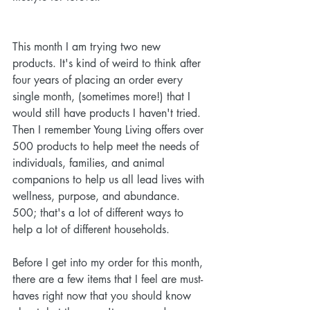
This month I am trying two new 
products. It's kind of weird to think after 
four years of placing an order every 
single month, (sometimes more!) that I 
would still have products I haven't tried. 
Then I remember Young Living offers over 
500 products to help meet the needs of 
individuals, families, and animal 
companions to help us all lead lives with 
wellness, purpose, and abundance. 
500; that's a lot of different ways to 
help a lot of different households.
Before I get into my order for this month, 
there are a few items that I feel are must-
haves right now that you should know 