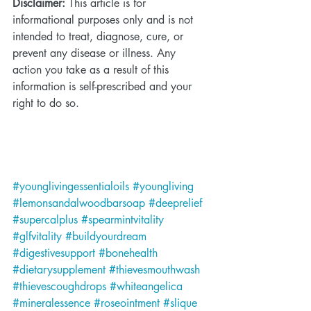
Disclaimer:
 This article is for 
informational purposes only and is not 
intended to treat, diagnose, cure, or 
prevent any disease or illness. Any 
action you take as a result of this 
information is self-prescribed and your 
right to do so.
#younglivingessentialoils
#youngliving
#lemonsandalwoodbarsoap
#deeprelief
#supercalplus
#spearmintvitality
#glfvitality
#buildyourdream
#digestivesupport
#bonehealth
#dietarysupplement
#thievesmouthwash
#thievescoughdrops
#whiteangelica
#mineralessence
#roseointment
#slique