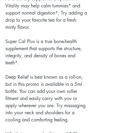
Vitality may help calm tummies* and 
support normal digestion*. Try adding a 
drop to your favorite tea for a fresh 
minty flavor.
Super Cal Plus is a true bone-health 
supplement that supports the structure, 
integrity, and density of bones and 
teeth*. 
Deep Relief is best known as a roll-on, 
but in this promo is available in a 5ml 
bottle. You can add your own roller 
fitment and easily carry with you or 
apply wherever you are. Try massaging 
into your neck and shoulders for a 
cooling and comforting feeling.