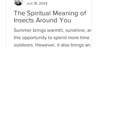
Jun 18, 2024
The Spiritual Meaning of
Insects Around You
Summer brings warmth, sunshine, and
the opportunity to spend more time
outdoors. However, it also brings an
array of pests...