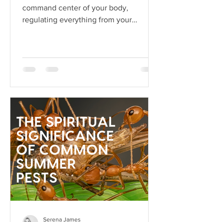
command center of your body,
regulating everything from your
heartbeat to your stress responses.
When it fun
Serena James