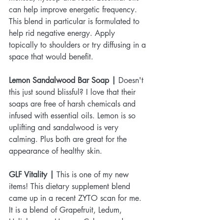
can help improve energetic frequency. 
This blend in particular is formulated to 
help rid negative energy. Apply 
topically to shoulders or try diffusing in a 
space that would benefit.
Lemon Sandalwood Bar Soap | 
Doesn't 
this just sound blissful? I love that their 
soaps are free of harsh chemicals and 
infused with essential oils. Lemon is so 
uplifting and sandalwood is very 
calming. Plus both are great for the 
appearance of healthy skin.
GLF Vitality |
 This is one of my new 
items! This dietary supplement blend 
came up in a recent ZYTO scan for me. 
It is a blend of Grapefruit, Ledum, 