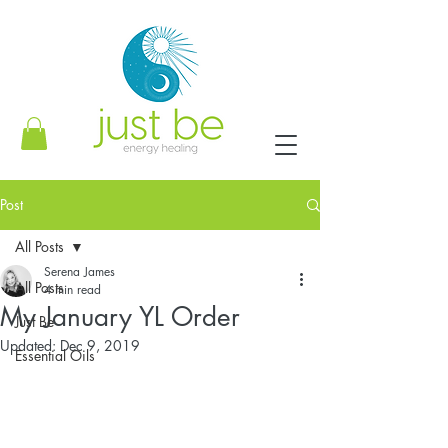
Post
All Posts
Serena James
All Posts
4 min read
My January YL Order
Just Be
Updated:
Dec 9, 2019
Essential Oils