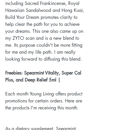
including Sacred Frankincense, Royal 
Hawaiian Sandalwood and Hong Kuai, 
Build Your Dream promotes clarity to 
help clear the path for you to achieve 
your dreams. This one also came up on 
my ZYTO scan and is a new blend to 
me. Its purpose couldn't be more fitting 
for me and my life path. I am really 
looking forward to diffusing this blend.
Freebies: Spearmint Vitality, Super Cal 
Plus, and Deep Relief 5ml |
Each month Young Living offers product 
promotions for certain orders. Here are 
the products I'm receiving this month. 
As a dietary supplement, Spearmint 