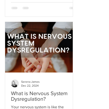
circumstances. But like anything, hope
can become toxic when it's used as a
substitute for aligned action. This is
what I like to call hope addiction- a
state where we become so attached to
the idea that life will get better
"someday" that we never actually do
the things necessary to make it better
today.
Serena James
Dec 22, 2024
What is Nervous System
Dysregulation?
Your nervous system is like the