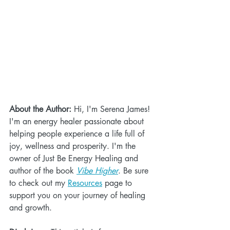
About the Author:
 Hi, I'm Serena James! 
I'm an energy healer passionate about 
helping people experience a life full of 
joy, wellness and prosperity. I'm the 
owner of Just Be Energy Healing and 
author of the book 
Vibe Higher
. Be sure 
to check out my 
Resources
 page to 
support you on your journey of healing 
and growth.