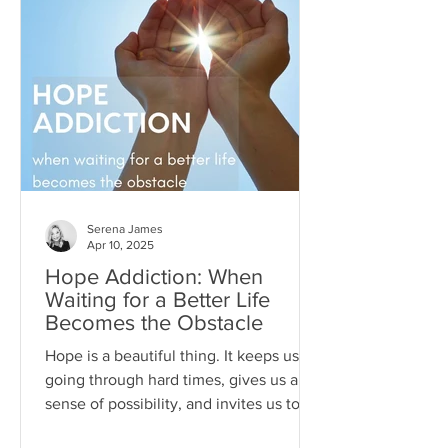
Serena James
Apr 10, 2025
Hope Addiction: When
Waiting for a Better Life
Becomes the Obstacle
Hope is a beautiful thing. It keeps us
going through hard times, gives us a
sense of possibility, and invites us to
dream beyond our current