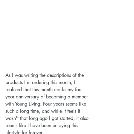
As I was writing the descriptions of the 
products I'm ordering this month, I 
realized that this month marks my four 
year anniversary of becoming a member 
with Young Living. Four years seems like 
such a long time, and while it feels it 
wasn't that long ago I got started, it also 
seems like I have been enjoying this 
lifestyle for forever. 