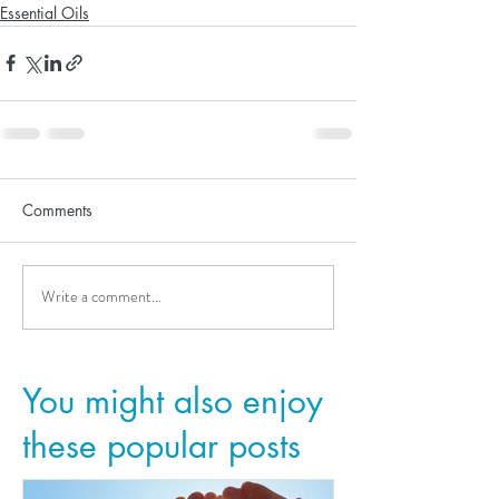
Essential Oils
Comments
Write a comment...
You might also enjoy
these popular posts