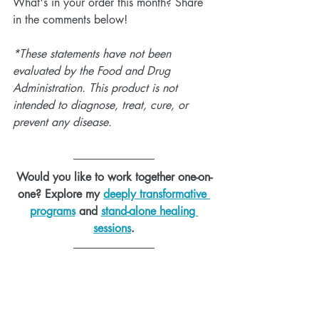
What's in your order this month? Share 
in the comments below!
*These statements have not been 
evaluated by the Food and Drug 
Administration. This product is not 
intended to diagnose, treat, cure, or 
prevent any disease.
Would you like to work together one-on-
one? Explore my 
deeply transformative 
programs
 and 
stand-alone healing 
sessions
.