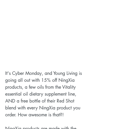
It's Cyber Monday, and Young Living is 
going all out with 15% off NingXia 
products, a few oils from the Vitality 
essential oil dietary supplement line, 
AND a free bottle of their Red Shot 
blend with every NingXia product you 
order. How awesome is that?!
NingXia products are made with the 