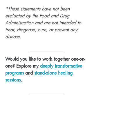
*These statements have not been 
evaluated by the Food and Drug 
Administration and are not intended to 
treat, diagnose, cure, or prevent any 
disease.
Would you like to work together one-on-
one? Explore my 
deeply transformative 
programs
 and 
stand-alone healing 
sessions
.