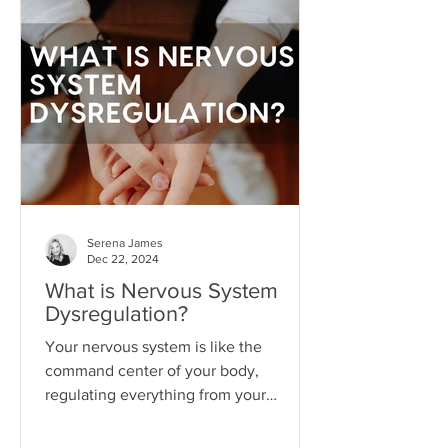
state where we become so attached to
the idea that life will get better
"someday" that we never actually do
the things necessary to make it better
today.
Serena James
Dec 22, 2024
What is Nervous System
Dysregulation?
Your nervous system is like the
command center of your body,
regulating everything from your
heartbeat to your stress responses.
When it fun