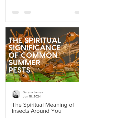
Serena James
Jun 18, 2024
The Spiritual Meaning of
Insects Around You