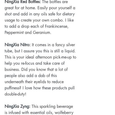
NingXia Red Bottles: 
The bottles are 
great for at home. Easily pour yourself a 
shot and add in any oils safe for dietary 
usage to create your own combo. I like 
to add a drop each of Frankincense, 
Peppermint and Geranium.
NingXia Nitro: 
It comes in a fancy silver 
tube, but I assure you this is still a liquid. 
This is your ideal afternoon pick-me-up to 
help you re-focus and take care of 
business. Did you know that a lot of 
people also add a dab of this 
underneath their eyelids to reduce 
puffiness? I love how these products pull 
double-duty!
NingXia Zyng:
 This sparkling beverage 
is infused with essential oils, wolfeberry 