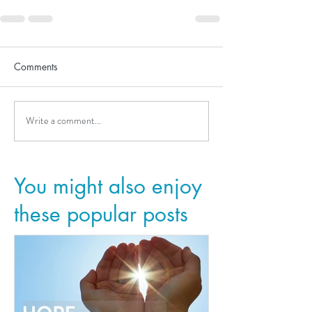
Comments
Write a comment...
You might also enjoy
these popular posts