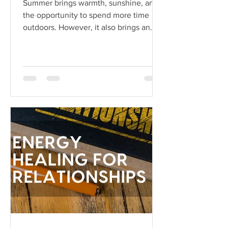
Summer brings warmth, sunshine, and
the opportunity to spend more time
outdoors. However, it also brings an
array of pests...