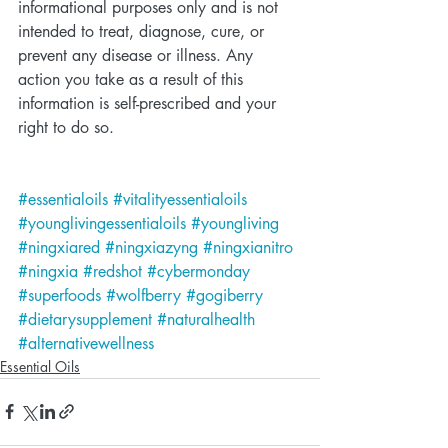
informational purposes only and is not 
intended to treat, diagnose, cure, or 
prevent any disease or illness. Any 
action you take as a result of this 
information is self-prescribed and your 
right to do so.
#essentialoils
#vitalityessentialoils
#younglivingessentialoils
#youngliving
#ningxiared
#ningxiazyng
#ningxianitro
#ningxia
#redshot
#cybermonday
#superfoods
#wolfberry
#gogiberry
#dietarysupplement
#naturalhealth
#alternativewellness
Essential Oils