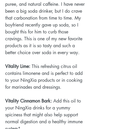
puree, and natural caffeine. I have never 
been a big soda drinker, but I do crave 
that carbonation from time to time. My 
boyfriend recently gave up soda, so I 
bought this for him to curb those 
cravings. This is one of my new favorite 
products as it is so tasty and such a 
better choice over soda in every way.
Vitality Lime:
 This refreshing citrus oil 
contains limonene and is perfect to add 
to your NingXia products or in cooking 
for marinades and dressings.
Vitality Cinnamon Bark:
 Add this oil to 
your NingXia drinks for a yummy 
spiciness that might also help support 
normal digestion and a healthy immune 
system*.