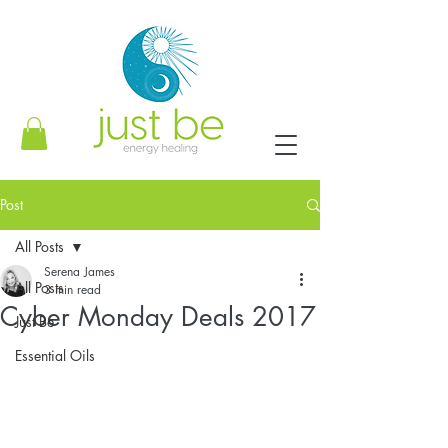
Post
All Posts
Serena James
All Posts
3 min read
Cyber Monday Deals 2017
Just Be
Essential Oils