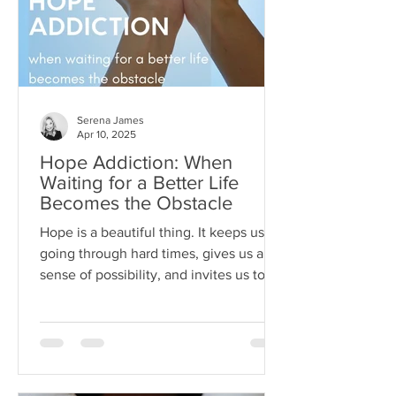
Serena James
Apr 10, 2025
Hope Addiction: When
Waiting for a Better Life
Becomes the Obstacle
Hope is a beautiful thing. It keeps us
going through hard times, gives us a
sense of possibility, and invites us to
dream beyond our current
circumstances. But like anything, hope
can become toxic when it's used as a
substitute for aligned action. This is
what I like to call hope addiction- a