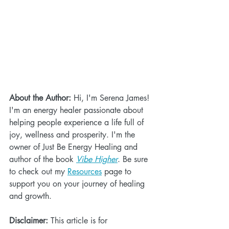
About the Author:
 Hi, I'm Serena James! 
I'm an energy healer passionate about 
helping people experience a life full of 
joy, wellness and prosperity. I'm the 
owner of Just Be Energy Healing and 
author of the book 
Vibe Higher
. Be sure 
to check out my 
Resources
 page to 
support you on your journey of healing 
and growth.
Disclaimer:
 This article is for 