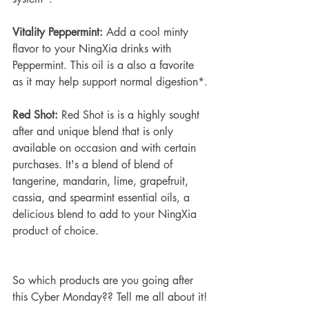
Vitality Peppermint:
 Add a cool minty 
flavor to your NingXia drinks with 
Peppermint. This oil is a also a favorite 
as it may help support normal digestion*.
Red Shot:
 Red Shot is is a highly sought 
after and unique blend that is only 
available on occasion and with certain 
purchases. It's a blend of blend of 
tangerine, mandarin, lime, grapefruit, 
cassia, and spearmint essential oils, a 
delicious blend to add to your NingXia 
product of choice. 
So which products are you going after 
this Cyber Monday?? Tell me all about it!