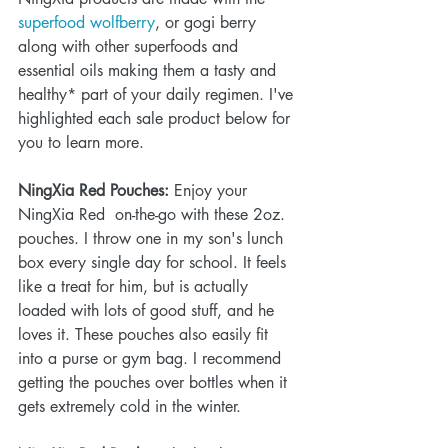
superfood wolfberry
, or gogi berry 
along with other superfoods and 
essential oils making them a tasty and 
healthy* part of your daily regimen. I've 
highlighted each sale product below for 
you to learn more. 
NingXia Red Pouches:
 Enjoy your 
NingXia Red  on-the-go with these 2oz. 
pouches. I throw one in my son's lunch 
box every single day for school. It feels 
like a treat for him, but is actually 
loaded with lots of good stuff, and he 
loves it. These pouches also easily fit 
into a purse or gym bag. I recommend 
getting the pouches over bottles when it 
gets extremely cold in the winter.