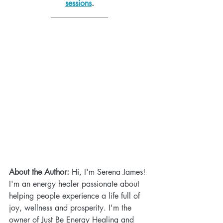
sessions
.
About the Author:
 Hi, I'm Serena James! 
I'm an energy healer passionate about 
helping people experience a life full of 
joy, wellness and prosperity. I'm the 
owner of Just Be Energy Healing and 