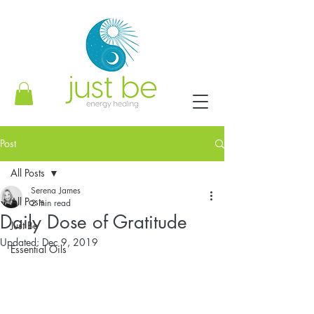
Post
All Posts
Serena James
All Posts
2 min read
Daily Dose of Gratitude
Just Be
Updated:
Dec 9, 2019
Essential Oils