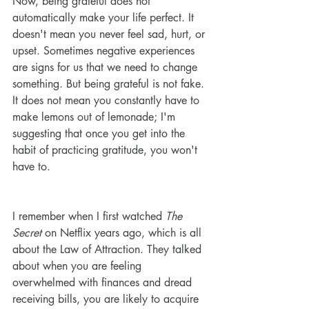
Now, being grateful does not 
automatically make your life perfect. It 
doesn't mean you never feel sad, hurt, or 
upset. Sometimes negative experiences 
are signs for us that we need to change 
something. But being grateful is not fake. 
It does not mean you constantly have to 
make lemons out of lemonade; I'm 
suggesting that once you get into the 
habit of practicing gratitude, you won't 
have to. 
I remember when I first watched 
The 
Secret
 on Netflix years ago, which is all 
about the Law of Attraction. They talked 
about when you are feeling 
overwhelmed with finances and dread 
receiving bills, you are likely to acquire 