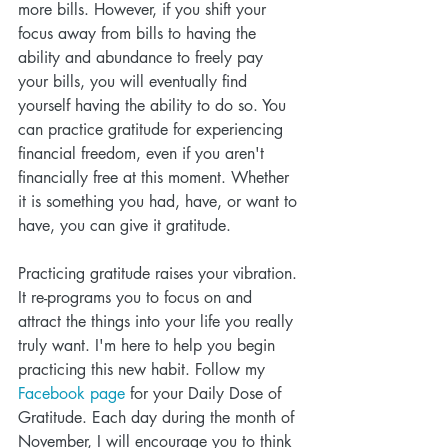
more bills. However, if you shift your 
focus away from bills to having the 
ability and abundance to freely pay 
your bills, you will eventually find 
yourself having the ability to do so. You 
can practice gratitude for experiencing 
financial freedom, even if you aren't 
financially free at this moment. Whether 
it is something you had, have, or want to 
have, you can give it gratitude.
Practicing gratitude raises your vibration. 
It re-programs you to focus on and 
attract the things into your life you really 
truly want. I'm here to help you begin 
practicing this new habit. Follow my 
Facebook page
 for your Daily Dose of 
Gratitude. Each day during the month of 
November, I will encourage you to think 