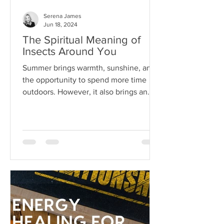
Serena James
Jun 18, 2024
The Spiritual Meaning of
Insects Around You
Summer brings warmth, sunshine, and
the opportunity to spend more time
outdoors. However, it also brings an
array of pests...