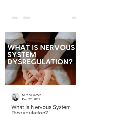
dream beyond our current
circumstances. But like anything, hope
can become toxic when it's used as a
substitute for aligned action. This is
what I like to call hope addiction- a
state where we become so attached to
the idea that life will get better
"someday" that we never actually do
the things necessary to make it better
today.
Serena James
Dec 22, 2024
What is Nervous System
Dysregulation?