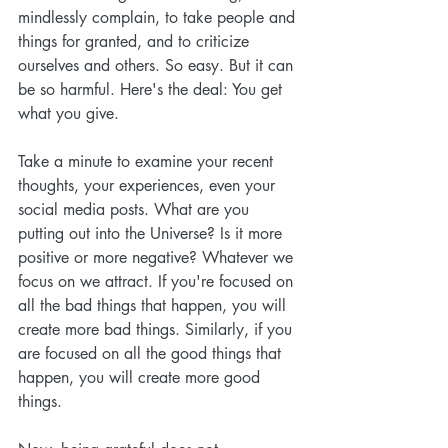
mindlessly complain, to take people and 
things for granted, and to criticize 
ourselves and others. So easy. But it can 
be so harmful. Here's the deal: You get 
what you give.
Take a minute to examine your recent 
thoughts, your experiences, even your 
social media posts. What are you 
putting out into the Universe? Is it more 
positive or more negative? Whatever we 
focus on we attract. If you're focused on 
all the bad things that happen, you will 
create more bad things. Similarly, if you 
are focused on all the good things that 
happen, you will create more good 
things. 