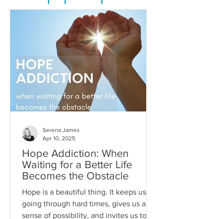
Serena James
Apr 10, 2025
Hope Addiction: When
Waiting for a Better Life
Becomes the Obstacle
Hope is a beautiful thing. It keeps us
going through hard times, gives us a
sense of possibility, and invites us to