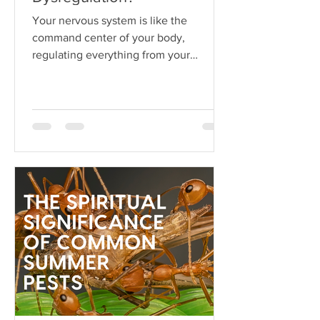
Your nervous system is like the
command center of your body,
regulating everything from your
heartbeat to your stress responses.
When it fun