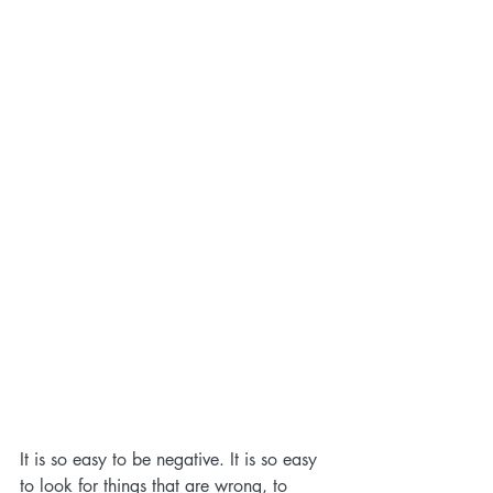
It is so easy to be negative. It is so easy 
to look for things that are wrong, to 