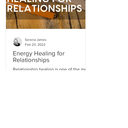
Serena James
Feb 23, 2022
Energy Healing for
Relationships
Relationship healing is one of the most
powerful transformational experiences
you can have...