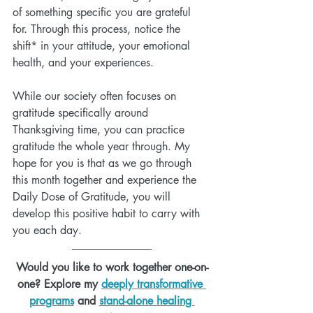
of something specific you are grateful 
for. Through this process, notice the 
shift* in your attitude, your emotional 
health, and your experiences.  
While our society often focuses on 
gratitude specifically around 
Thanksgiving time, you can practice 
gratitude the whole year through. My 
hope for you is that as we go through 
this month together and experience the 
Daily Dose of Gratitude, you will 
develop this positive habit to carry with 
you each day.
Would you like to work together one-on-
one? Explore my 
deeply transformative 
programs
 and 
stand-alone healing 