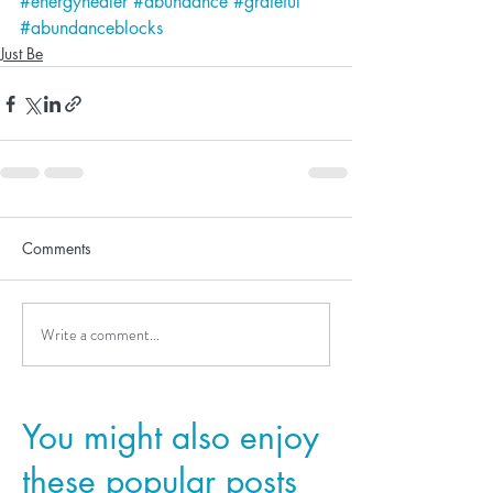
#energyhealer
#abundance
#grateful
#abundanceblocks
Just Be
Comments
Write a comment...
You might also enjoy
these popular posts