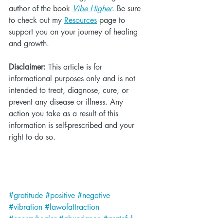
author of the book 
Vibe Higher
. Be sure 
to check out my 
Resources
 page to 
support you on your journey of healing 
and growth.
Disclaimer:
 This article is for 
informational purposes only and is not 
intended to treat, diagnose, cure, or 
prevent any disease or illness. Any 
action you take as a result of this 
information is self-prescribed and your 
right to do so.
#gratitude
#positive
#negative
#vibration
#lawofattraction