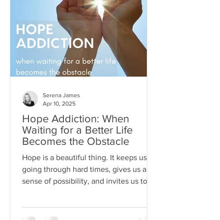
Serena James
Apr 10, 2025
Hope Addiction: When
Waiting for a Better Life
Becomes the Obstacle
Hope is a beautiful thing. It keeps us
going through hard times, gives us a
sense of possibility, and invites us to
dream beyond our current
circumstances. But like anything, hope
can become toxic when it's used as a