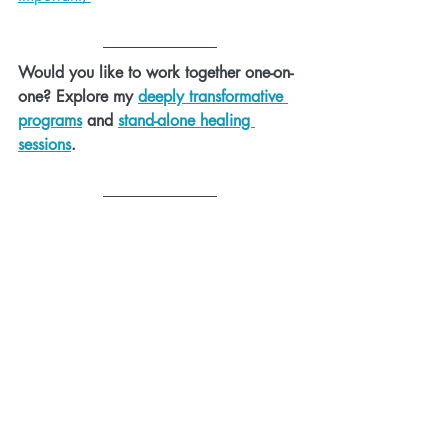
Would you like to work together one-on-
one? Explore my 
deeply transformative 
programs
 and 
stand-alone healing 
sessions
.