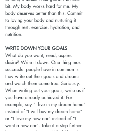
bit. My body works hard for me. My 
body deserves better than this. Commit 
to loving your body and nurturing it 
through rest, exercise, hydration, and 
nutrition.
WRITE DOWN YOUR GOALS
What do you want, need, aspire, 
desire? Write it down. One thing most 
successful people have in common is 
they write out their goals and dreams 
and watch them come true. Seriously. 
When writing out your goals, write as if 
you have already achieved it. For 
example, say "I live in my dream home" 
instead of "I will buy my dream home" 
or "I love my new car" instead of "I 
want a new car". Take it a step further 