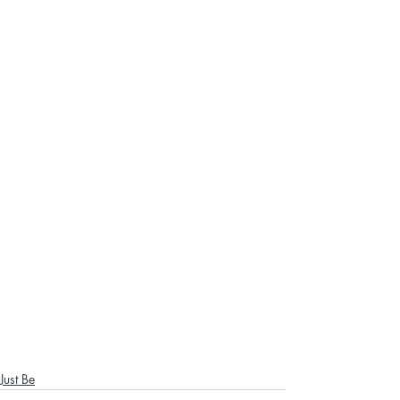
Just Be