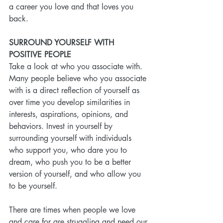
a career you love and that loves you 
back.
SURROUND YOURSELF WITH 
POSITIVE PEOPLE
Take a look at who you associate with. 
Many people believe who you associate 
with is a direct reflection of yourself as 
over time you develop similarities in 
interests, aspirations, opinions, and 
behaviors. Invest in yourself by 
surrounding yourself with individuals 
who support you, who dare you to 
dream, who push you to be a better 
version of yourself, and who allow you 
to be yourself.
There are times when people we love 
and care for are struggling and need our 