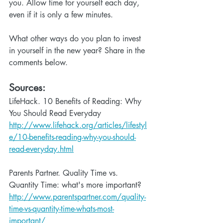
you. Allow time for yourself each day, 
even if it is only a few minutes.
What other ways do you plan to invest 
in yourself in the new year? Share in the 
comments below.
Sources: 
LifeHack. 10 Benefits of Reading: Why 
You Should Read Everyday 
http://www.lifehack.org/articles/lifestyl
e/10-benefits-reading-why-you-should-
read-everyday.html
Parents Partner. Quality Time vs. 
Quantity Time: what's more important? 
http://www.parentspartner.com/quality-
time-vs-quantity-time-whats-most-
important/