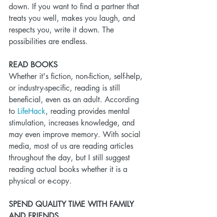
down. If you want to find a partner that 
treats you well, makes you laugh, and 
respects you, write it down. The 
possibilities are endless. 
READ BOOKS
Whether it's fiction, non-fiction, self-help, 
or industry-specific, reading is still 
beneficial, even as an adult. According 
to 
LifeHack
, reading provides mental 
stimulation, increases knowledge, and 
may even improve memory. With social 
media, most of us are reading articles 
throughout the day, but I still suggest 
reading actual books whether it is a 
physical or e-copy. 
SPEND QUALITY TIME WITH FAMILY 
AND FRIENDS