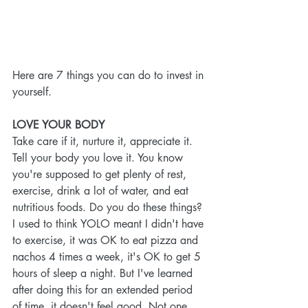
Here are 7 things you can do to invest in 
yourself.
LOVE YOUR BODY
Take care if it, nurture it, appreciate it. 
Tell your body you love it. You know 
you're supposed to get plenty of rest, 
exercise, drink a lot of water, and eat 
nutritious foods. Do you do these things? 
I used to think YOLO meant I didn't have 
to exercise, it was OK to eat pizza and 
nachos 4 times a week, it's OK to get 5 
hours of sleep a night. But I've learned 
after doing this for an extended period 
of time, it doesn't feel good. Not one 