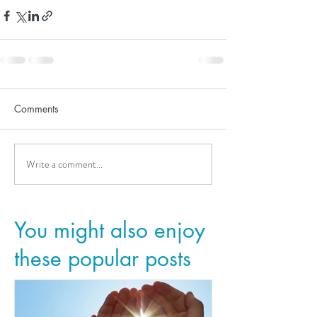
Comments
Write a comment...
You might also enjoy
these popular posts