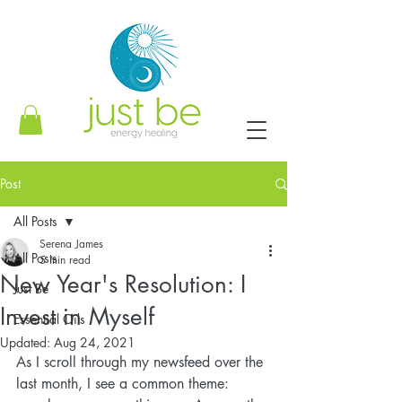
Post
All Posts
Serena James
All Posts
5 min read
New Year's Resolution: I
Just Be
Invest in Myself
Essential Oils
Updated:
Aug 24, 2021
As I scroll through my newsfeed over the 
last month, I see a common theme: 