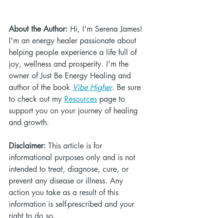
About the Author:
 Hi, I'm Serena James! 
I'm an energy healer passionate about 
helping people experience a life full of 
joy, wellness and prosperity. I'm the 
owner of Just Be Energy Healing and 
author of the book 
Vibe Higher
. Be sure 
to check out my 
Resources
 page to 
support you on your journey of healing 
and growth.
Disclaimer:
 This article is for 
informational purposes only and is not 
intended to treat, diagnose, cure, or 
prevent any disease or illness. Any 
action you take as a result of this 
information is self-prescribed and your 
right to do so.