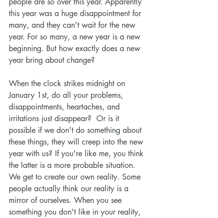
people are so over this year. Apparently 
this year was a huge disappointment for 
many, and they can't wait for the new 
year. For so many, a new year is a new 
beginning. But how exactly does a new 
year bring about change?
When the clock strikes midnight on 
January 1st, do all your problems, 
disappointments, heartaches, and 
irritations just disappear?  Or is it 
possible if we don't do something about 
these things, they will creep into the new 
year with us? If you're like me, you think 
the latter is a more probable situation. 
We get to create our own reality. Some 
people actually think our reality is a 
mirror of ourselves. When you see 
something you don't like in your reality, 