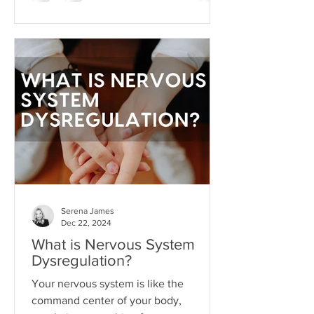
substitute for aligned action. This is
what I like to call hope addiction- a
state where we become so attached to
the idea that life will get better
"someday" that we never actually do
the things necessary to make it better
today.
Serena James
Dec 22, 2024
What is Nervous System
Dysregulation?
Your nervous system is like the
command center of your body,