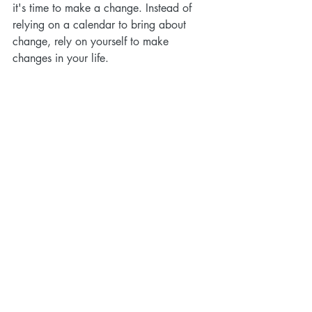
it's time to make a change. Instead of 
relying on a calendar to bring about 
change, rely on yourself to make 
changes in your life.