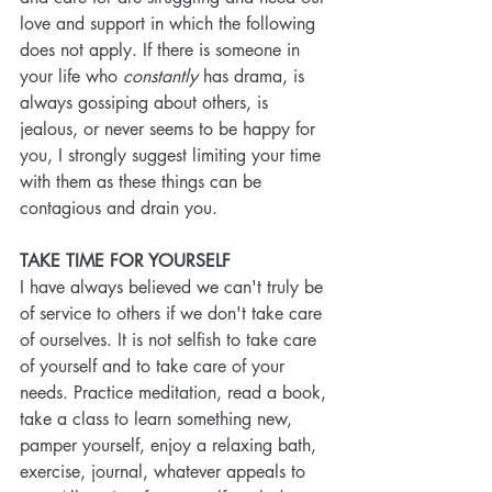
love and support in which the following 
does not apply. If there is someone in 
your life who 
constantly 
has drama, is 
always gossiping about others, is 
jealous, or never seems to be happy for 
you, I strongly suggest limiting your time 
with them as these things can be 
contagious and drain you. 
TAKE TIME FOR YOURSELF
I have always believed we can't truly be 
of service to others if we don't take care 
of ourselves. It is not selfish to take care 
of yourself and to take care of your 
needs. Practice meditation, read a book, 
take a class to learn something new, 
pamper yourself, enjoy a relaxing bath, 
exercise, journal, whatever appeals to 