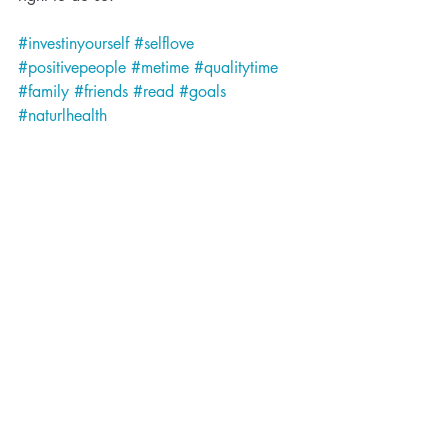
#investinyourself
#selflove
#positivepeople
#metime
#qualitytime
#family
#friends
#read
#goals
#naturlhealth