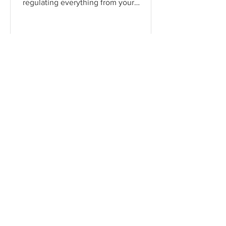
regulating everything from your
heartbeat to your stress responses.
When it fun
Serena James
Jun 18, 2024