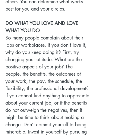
others. You can determine what works 
best for you and your circles.
DO WHAT YOU LOVE AND LOVE 
WHAT YOU DO
So many people complain about their 
jobs or workplaces. If you don't love it, 
why do you keep doing it? First, try 
changing your attitude. What are the 
positive aspects of your job? The 
people, the benefits, the outcomes of 
your work, the pay, the schedule, the 
flexibility, the professional development? 
If you cannot find anything to appreciate 
about your current job, or if the benefits 
do not outweigh the negatives, then it 
might be time to think about making a 
change. Don't commit yourself to being 
miserable. Invest in yourself by pursuing 