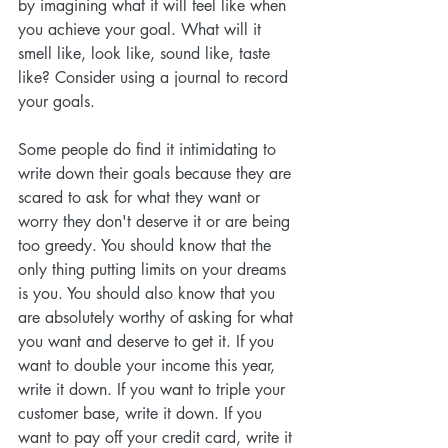
by imagining what it will feel like when 
you achieve your goal. What will it 
smell like, look like, sound like, taste 
like? Consider using a journal to record 
your goals.
Some people do find it intimidating to 
write down their goals because they are 
scared to ask for what they want or 
worry they don't deserve it or are being 
too greedy. You should know that the 
only thing putting limits on your dreams 
is you. You should also know that you 
are absolutely worthy of asking for what 
you want and deserve to get it. If you 
want to double your income this year, 
write it down. If you want to triple your 
customer base, write it down. If you 
want to pay off your credit card, write it 