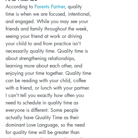
According to 
Parents Partner
, quality 
time is when we are focused, intentional, 
and engaged. While you may see your 
friends and family throughout the week, 
seeing your friend at work or driving 
your child to and from practice isn't 
necessarily quality time. Quality time is 
about strengthening relationships, 
learning more about each other, and 
enjoying your time together. Quality time 
can be reading with your child, coffee 
with a friend, or lunch with your partner. 
I can't tell you exactly how often you 
need to schedule in quality time as 
everyone is different. Some people 
actually have Quality Time as their 
dominant Love Language, so the need 
for quality time will be greater than 