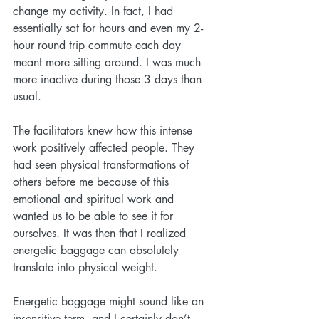
change my activity. In fact, I had 
essentially sat for hours and even my 2-
hour round trip commute each day 
meant more sitting around. I was much 
more inactive during those 3 days than 
usual.
The facilitators knew how this intense 
work positively affected people. They 
had seen physical transformations of 
others before me because of this 
emotional and spiritual work and 
wanted us to be able to see it for 
ourselves. It was then that I realized 
energetic baggage can absolutely 
translate into physical weight.
Energetic baggage might sound like an 
insensitive term, and I certainly don’t 