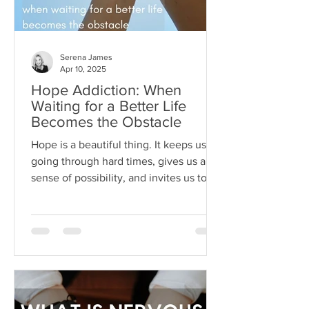
Serena James
Apr 10, 2025
Hope Addiction: When
Waiting for a Better Life
Becomes the Obstacle
Hope is a beautiful thing. It keeps us
going through hard times, gives us a
sense of possibility, and invites us to
dream beyond our current
circumstances. But like anything, hope
can become toxic when it's used as a
substitute for aligned action. This is
what I like to call hope addiction- a
state where we become so attached to
the idea that life will get better