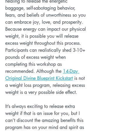
healing to release the energetic 
baggage, self-sabotaging behavior, 
fears, and beliefs of unworthiness so you 
can embrace joy, love, and prosperity. 
Because energy can impact our physical 
weight, it is possible you will release 
excess weight throughout this process. 
Participants can realistically shed 3-10+ 
pounds of excess weight when 
completing this workshop as 
recommended. Although the 
14-Day 
Original Divine Blueprint Kickstart
 is not 
a weight loss program, releasing excess 
weight is a very possible side effect.
It’s always exciting to release extra 
weight if that is an issue for you, but I 
can’t discount the amazing benefits this 
program has on your mind and spirit as 