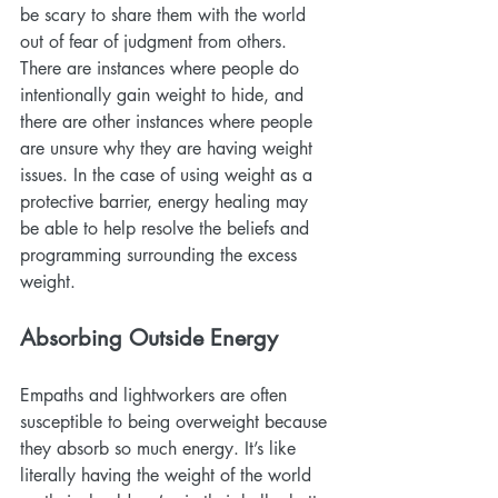
be scary to share them with the world 
out of fear of judgment from others. 
There are instances where people do 
intentionally gain weight to hide, and 
there are other instances where people 
are unsure why they are having weight 
issues. In the case of using weight as a 
protective barrier, energy healing may 
be able to help resolve the beliefs and 
programming surrounding the excess 
weight.
Absorbing Outside Energy
Empaths and lightworkers are often 
susceptible to being overweight because 
they absorb so much energy. It’s like 
literally having the weight of the world 