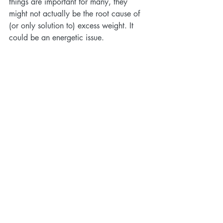
things are important for many, they 
might not actually be the root cause of 
(or only solution to) excess weight. It 
could be an energetic issue.