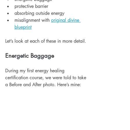
protective barrier
absorbing outside energy
misalignment with 
original divine 
blueprint
Let’s look at each of these in more detail.
Energetic Baggage
During my first energy healing 
certification course, we were told to take 
a Before and After photo. Here’s mine: