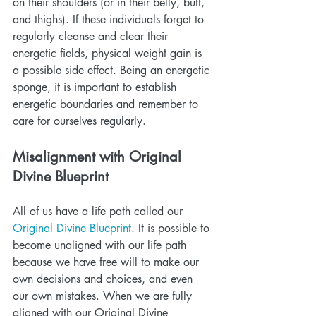
on their shoulders (or in their belly, butt, 
and thighs). If these individuals forget to 
regularly cleanse and clear their 
energetic fields, physical weight gain is 
a possible side effect. Being an energetic 
sponge, it is important to establish 
energetic boundaries and remember to 
care for ourselves regularly.
Misalignment with Original 
Divine Blueprint
All of us have a life path called our 
Original Divine Blueprint
. It is possible to 
become unaligned with our life path 
because we have free will to make our 
own decisions and choices, and even 
our own mistakes. When we are fully 
aligned with our Original Divine 