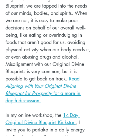
Blueprint, we are tapped into the needs 
of our minds, bodies, and spirits. When 
we are not, it is easy to make poor 
decisions on behalf of our overall well-
being, like eating or overindulging in 
foods that aren’t good for us, avoiding 
physical activity when our body needs it, 
or even abusing drugs and alcohol. 
Misalignment with our Original Divine 
Blueprints is very common, but it is 
possible to get back on track. 
Read 
Aligning with Your Original Divine 
Blueprint for Prosperity 
for a more in-
depth discussion
.
In my online workshop, the 
14-Day 
Original Divine Blueprint Kickstart
, I 
invite you to partake in a daily energy 