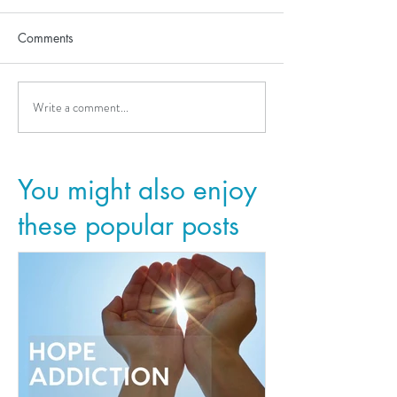
Comments
Write a comment...
You might also enjoy
these popular posts