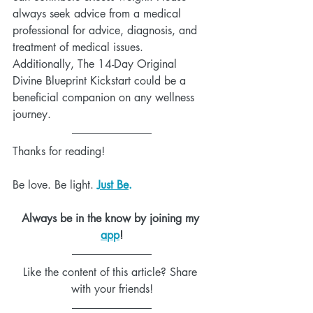
always seek advice from a medical 
professional for advice, diagnosis, and 
treatment of medical issues. 
Additionally, The 14-Day Original 
Divine Blueprint Kickstart could be a 
beneficial companion on any wellness 
journey.
Thanks for reading!
Be love. Be light. 
Just Be
.
Always be in the know by joining my 
app
!
Like the content of this article? Share 
with your friends!