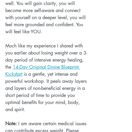
well. You will gain clarity, you will 
become more self-aware and connect 
with yourself on a deeper level, you will 
feel more grounded and confident. You 
will feel like YOU. 
Much like my experience I shared with 
you earlier about losing weight over a 3-
day period of intensive energy healing, 
the 
14-Day Original Divine Blueprint 
Kickstart
 is a gentle, yet intense and 
powerful workshop. It peels away layers 
and layers of non-beneficial energy in a 
short period of time to provide you 
optimal benefits for your mind, body, 
and spirit.
Note:
 I am aware certain medical issues 
can contribute excess weight. Please 