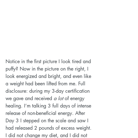
Notice in the first picture I look tired and 
puffy? Now in the picture on the right, I 
look energized and bright, and even like 
a weight had been lifted from me. Full 
disclosure: during my 3-day certification 
we gave and received 
a lot
 of energy 
healing. I’m talking 3 full days of intense 
release of non-beneficial energy. After 
Day 3 I stepped on the scale and saw I 
had released 2 pounds of excess weight. 
I did not change my diet, and I did not 