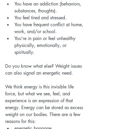
You have an addiction (behaviors, 
substances, thoughts).
You feel tired and stressed.
You have frequent conflict at home, 
work, and/or school.
You're in pain or feel unhealthy 
physically, emotionally, or 
spiritually.
Do you know what else? Weight issues 
can also signal an energetic need.
We think energy is this invisible life 
force, but what we see, feel, and 
experience is an expression of that 
energy. Energy can be stored as excess 
weight on our bodies. There are a few 
reasons for this:
energetic baggage