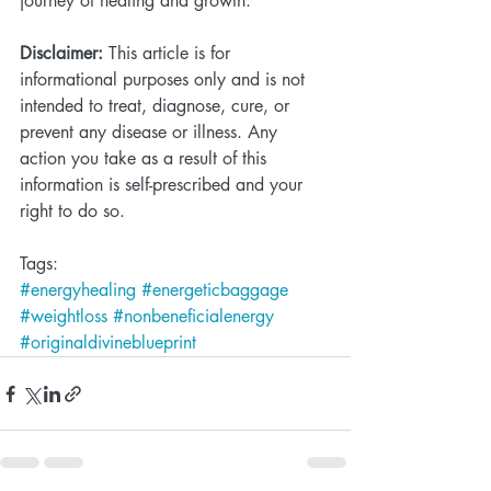
journey of healing and growth. 
Disclaimer:
 This article is for 
informational purposes only and is not 
intended to treat, diagnose, cure, or 
prevent any disease or illness. Any 
action you take as a result of this 
information is self-prescribed and your 
right to do so.  
Tags:
#energyhealing
#energeticbaggage
#weightloss
#nonbeneficialenergy
#originaldivineblueprint