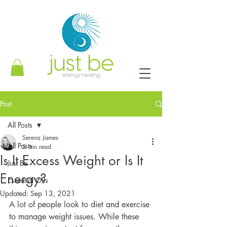
Post
All Posts
Serena James
All Posts
5 min read
Is It Excess Weight or Is It
Just Be
Energy?
Essential Oils
Updated:
Sep 13, 2021
A lot of people look to diet and exercise 
to manage weight issues. While these 