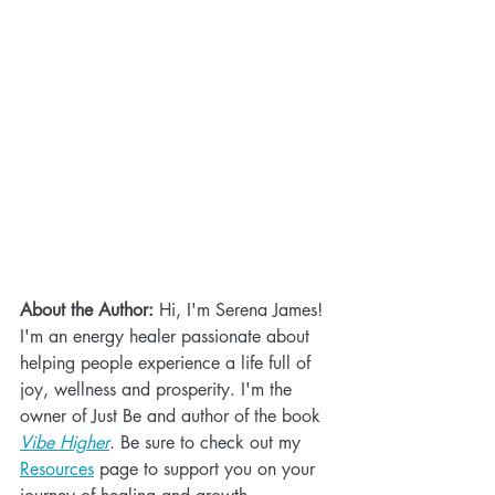
About the Author:
 Hi, I'm Serena James! 
I'm an energy healer passionate about 
helping people experience a life full of 
joy, wellness and prosperity. I'm the 
owner of Just Be and author of the book 
Vibe Higher
. Be sure to check out my 
Resources
 page to support you on your 