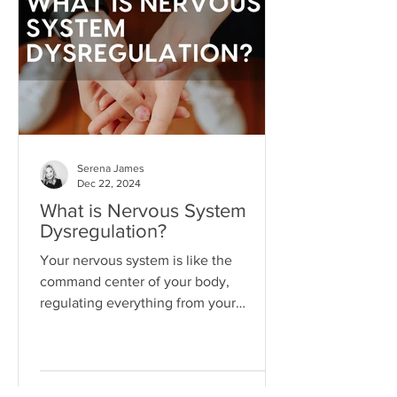
"someday" that we never actually do
the things necessary to make it better
today.
Serena James
Dec 22, 2024
What is Nervous System
Dysregulation?
Your nervous system is like the
command center of your body,
regulating everything from your
heartbeat to your stress responses.
When it fun