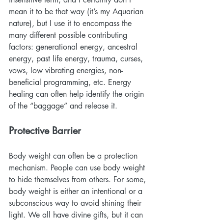
mean it to be that way (it’s my Aquarian 
nature), but I use it to encompass the 
many different possible contributing 
factors: generational energy, ancestral 
energy, past life energy, trauma, curses, 
vows, low vibrating energies, non-
beneficial programming, etc. Energy 
healing can often help identify the origin 
of the “baggage” and release it.
Protective Barrier
Body weight can often be a protection 
mechanism. People can use body weight 
to hide themselves from others. For some, 
body weight is either an intentional or a 
subconscious way to avoid shining their 
light. We all have divine gifts, but it can 