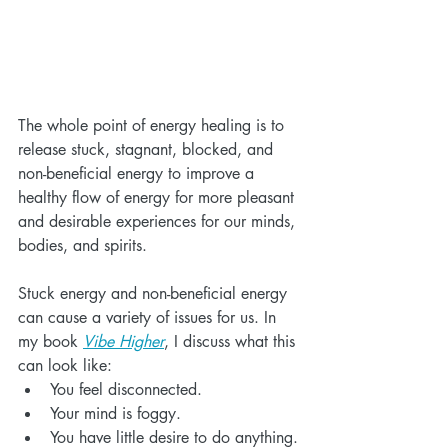
The whole point of energy healing is to 
release stuck, stagnant, blocked, and 
non-beneficial energy to improve a 
healthy flow of energy for more pleasant 
and desirable experiences for our minds, 
bodies, and spirits.
Stuck energy and non-beneficial energy 
can cause a variety of issues for us. In 
my book 
Vibe Higher
, I discuss what this 
can look like:
You feel disconnected.
Your mind is foggy.
You have little desire to do anything.