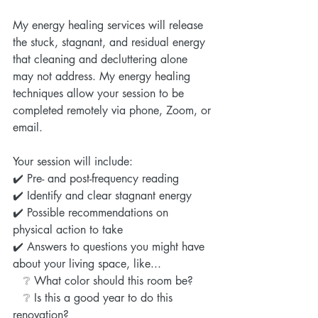
My energy healing services will release 
the stuck, stagnant, and residual energy 
that cleaning and decluttering alone 
may not address. My energy healing 
techniques allow your session to be 
completed remotely via phone, Zoom, or 
email. 
Your session will include:
✔️ Pre- and post-frequency reading
✔️ Identify and clear stagnant energy
✔️ Possible recommendations on 
physical action to take
✔️ Answers to questions you might have 
about your living space, like...
   ❔ What color should this room be?
   ❔ Is this a good year to do this 
renovation?