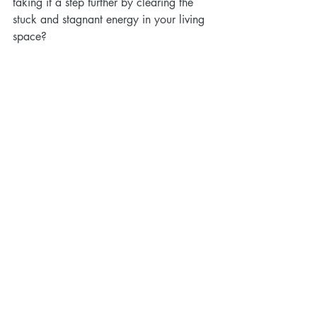
taking it a step further by clearing the 
stuck and stagnant energy in your living 
space?