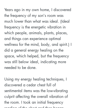
Years ago in my own home, I discovered 
the frequency of my son's room was 
much lower than what was ideal. (Ideal 
frequency is the energetic vibration in 
which people, animals, plants, places, 
and things can experience optimal 
wellness for the mind, body, and spirit.) I 
did a general energy healing on the 
space, which helped, but the frequency 
was still below ideal, indicating more 
needed to be done. 
Using my energy healing techniques, I 
discovered a cedar chest full of 
sentimental items was the low-vibrating 
culprit affecting the overall vibration of 
the room. I took an initial frequency 