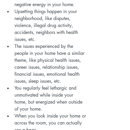
negative energy in your home.
Upsetting things happen in your 
neighborhood, like disputes, 
violence, illegal drug activity, 
accidents, neighbors with health 
issues, etc.
The issues experienced by the 
people in your home have a similar 
theme, like physical health issues, 
career issues, relationship issues, 
financial issues, emotional health 
issues, sleep issues, etc.
You regularly feel lethargic and 
unmotivated while inside your 
home, but energized when outside 
of your home.
When you look inside your home or 
across the room, you can actually 
see a haze.