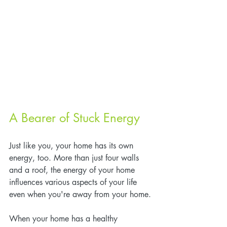
A Bearer of Stuck Energy
Just like you, your home has its own 
energy, too. More than just four walls 
and a roof, the energy of your home 
influences various aspects of your life 
even when you're away from your home.
When your home has a healthy 