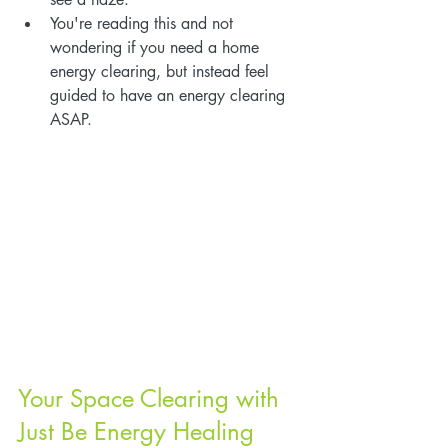
You're reading this and not 
wondering if you need a home 
energy clearing, but instead feel 
guided to have an energy clearing 
ASAP.
Your Space Clearing with 
Just Be Energy Healing