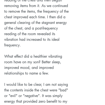
reading of the chest and then began 
removing items from it. As we continued 
to remove the items, the frequency of the 
chest improved each time. I then did a 
general clearing of the stagnant energy 
of the chest, and a post-frequency 
reading of the room revealed its 
vibration had increased to its ideal 
frequency. 
What effect did a healthier vibrating 
room have on my son? Better sleep, 
improved mood, and improved 
relationships to name a few. 
I would like to be clear, I am not saying 
the contents inside the chest were "bad" 
or "evil" or "negative". It was simply 
energy that provided zero benefit to my 