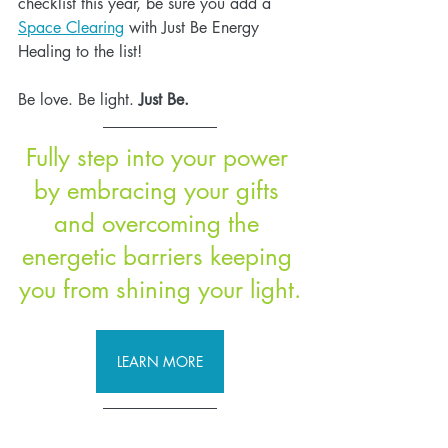
checklist this year, be sure you add a 
Space Clearing
 with Just Be Energy 
Healing to the list! 
Be love. Be light.
 Just Be.
Fully step into your power 
by embracing your gifts 
and overcoming the 
energetic barriers keeping 
you from shining your light.
LEARN MORE