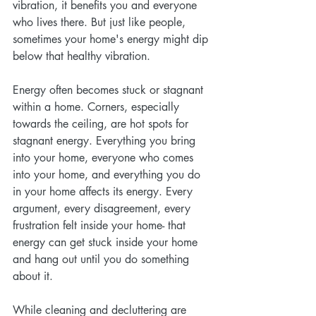
vibration, it benefits you and everyone 
who lives there. But just like people, 
sometimes your home's energy might dip 
below that healthy vibration.
Energy often becomes stuck or stagnant 
within a home. Corners, especially 
towards the ceiling, are hot spots for 
stagnant energy. Everything you bring 
into your home, everyone who comes 
into your home, and everything you do 
in your home affects its energy. Every 
argument, every disagreement, every 
frustration felt inside your home- that 
energy can get stuck inside your home 
and hang out until you do something 
about it. 
While cleaning and decluttering are 