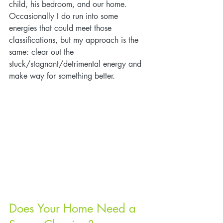
child, his bedroom, and our home. 
Occasionally I do run into some 
energies that could meet those 
classifications, but my approach is the 
same: clear out the 
stuck/stagnant/detrimental energy and 
make way for something better.
Does Your Home Need a 