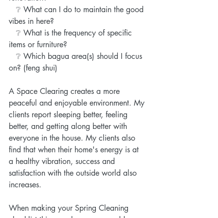
   ❔ What can I do to maintain the good 
vibes in here?
   ❔ What is the frequency of specific 
items or furniture?
   ❔ Which bagua area(s) should I focus 
on? (feng shui)
A Space Clearing creates a more 
peaceful and enjoyable environment. My 
clients report sleeping better, feeling 
better, and getting along better with 
everyone in the house. My clients also 
find that when their home's energy is at 
a healthy vibration, success and 
satisfaction with the outside world also 
increases.
When making your Spring Cleaning 