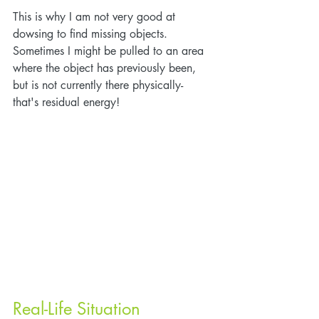
This is why I am not very good at 
dowsing to find missing objects. 
Sometimes I might be pulled to an area 
where the object has previously been, 
but is not currently there physically- 
that's residual energy!
Real-Life Situation