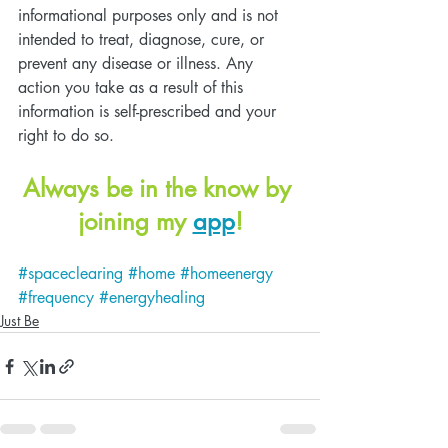
informational purposes only and is not 
intended to treat, diagnose, cure, or 
prevent any disease or illness. Any 
action you take as a result of this 
information is self-prescribed and your 
right to do so. 
Always be in the know by 
joining my 
app
!
#spaceclearing
#home
#homeenergy
#frequency
#energyhealing
Just Be