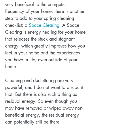
very beneficial to the energetic 
frequency of your home, there is another 
step to add to your spring cleaning 
checklist: a 
Space Clearing
. A Space 
Clearing is energy healing for your home 
that releases the stuck and stagnant 
energy, which greatly improves how you 
feel in your home and the experiences 
you have in life, even outside of your 
home. 
Cleaning and decluttering are very 
powerful, and I do not want to discount 
that. But there is also such a thing as 
residual energy. So even though you 
may have removed or wiped away non-
beneficial energy, the residual energy 
can potentially still be there.