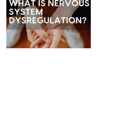
"someday" that we never actually do
the things necessary to make it better
today.
Serena James
Dec 22, 2024
What is Nervous System
Dysregulation?
Your nervous system is like the
command center of your body,
regulating everything from your
heartbeat to your stress responses.
When it fun