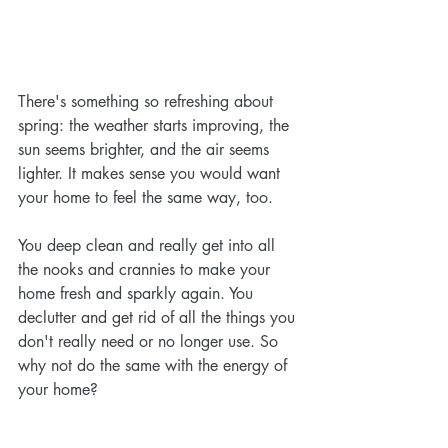
There's something so refreshing about 
spring: the weather starts improving, the 
sun seems brighter, and the air seems 
lighter. It makes sense you would want 
your home to feel the same way, too. 
You deep clean and really get into all 
the nooks and crannies to make your 
home fresh and sparkly again. You 
declutter and get rid of all the things you 
don't really need or no longer use. So 
why not do the same with the energy of 
your home?