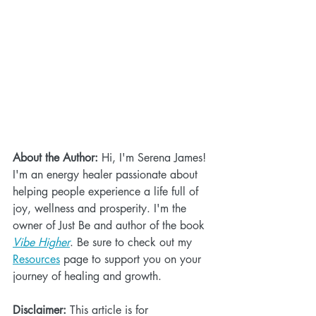
About the Author:
 Hi, I'm Serena James! 
I'm an energy healer passionate about 
helping people experience a life full of 
joy, wellness and prosperity. I'm the 
owner of Just Be and author of the book 
Vibe Higher
. Be sure to check out my 
Resources
 page to support you on your 
journey of healing and growth. 
Disclaimer:
 This article is for 