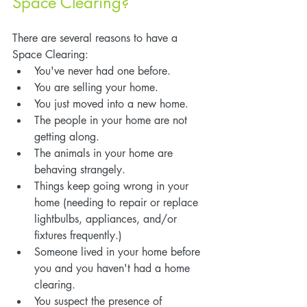
Space Clearing?
There are several reasons to have a 
Space Clearing:
You've never had one before.
You are selling your home.
You just moved into a new home.
The people in your home are not 
getting along.
The animals in your home are 
behaving strangely.
Things keep going wrong in your 
home (needing to repair or replace 
lightbulbs, appliances, and/or 
fixtures frequently.)
Someone lived in your home before 
you and you haven't had a home 
clearing.
You suspect the presence of 