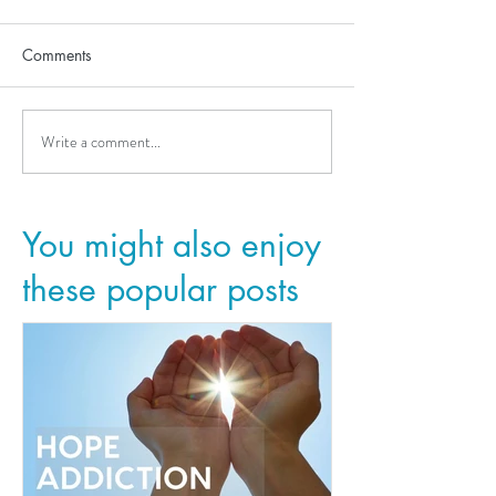
Comments
Write a comment...
You might also enjoy
these popular posts