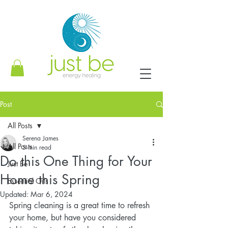
Post
All Posts
Serena James
All Posts
5 min read
Do this One Thing for Your
Just Be
Home this Spring
Essential Oils
Updated:
Mar 6, 2024
Spring cleaning is a great time to refresh 
your home, but have you considered 