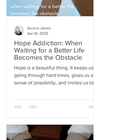
Serena James
Apr 10, 2025
Hope Addiction: When
Waiting for a Better Life
Becomes the Obstacle
Hope is a beautiful thing. It keeps us
going through hard times, gives us a
sense of possibility, and invites us to
dream beyond our current
circumstances. But like anything, hope
can become toxic when it's used as a
substitute for aligned action. This is
what I like to call hope addiction- a
state where we become so attached to
the idea that life will get better