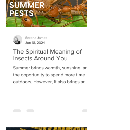
Serena James
Jun 18, 2024
The Spiritual Meaning of
Insects Around You
Summer brings warmth, sunshine, and
the opportunity to spend more time
outdoors. However, it also brings an
array of pests...