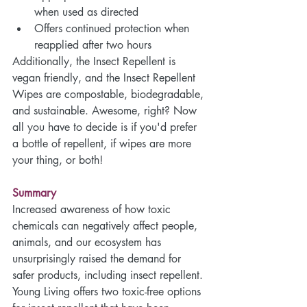
when used as directed
Offers continued protection when 
reapplied after two hours 
Additionally, the Insect Repellent is 
vegan friendly, and the Insect Repellent 
Wipes are compostable, biodegradable, 
and sustainable. Awesome, right? Now 
all you have to decide is if you'd prefer 
a bottle of repellent, if wipes are more 
your thing, or both! 
Summary
Increased awareness of how toxic 
chemicals can negatively affect people, 
animals, and our ecosystem has 
unsurprisingly raised the demand for 
safer products, including insect repellent. 
Young Living offers two toxic-free options 