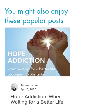
You might also enjoy
these popular posts
Serena James
Apr 10, 2025
Hope Addiction: When
Waiting for a Better Life