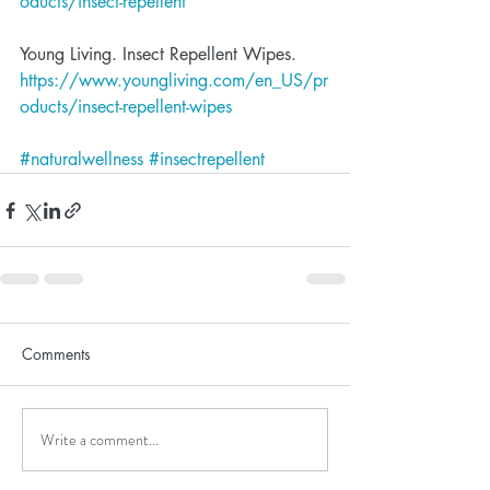
oducts/insect-repellent
Young Living. Insect Repellent Wipes.  
https://www.youngliving.com/en_US/pr
oducts/insect-repellent-wipes
#naturalwellness
#insectrepellent
Comments
Write a comment...