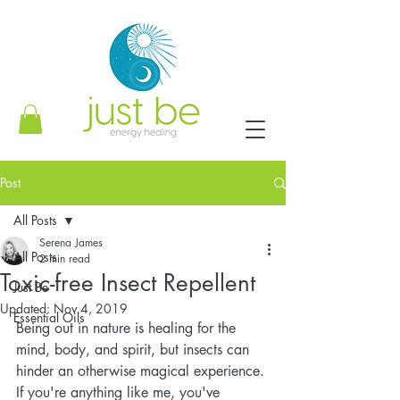
Post
All Posts
Serena James
All Posts
2 min read
Toxic-free Insect Repellent
Just Be
Updated:
Nov 4, 2019
Essential Oils
Being out in nature is healing for the 
mind, body, and spirit, but insects can 
hinder an otherwise magical experience. 
If you're anything like me, you've 