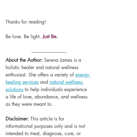
Thanks for reading!
Be love. Be light.
 Just Be.
About the Author:
 Serena James is a 
holistic healer and natural wellness 
enthusiast. She offers a variety of 
energy 
healing services
 and 
natural wellness 
solutions
 to help individuals experience 
a life of love, abundance, and wellness 
as they were meant to. 
Disclaimer:
 This article is for 
informational purposes only and is not 
intended to treat, diagnose, cure, or 