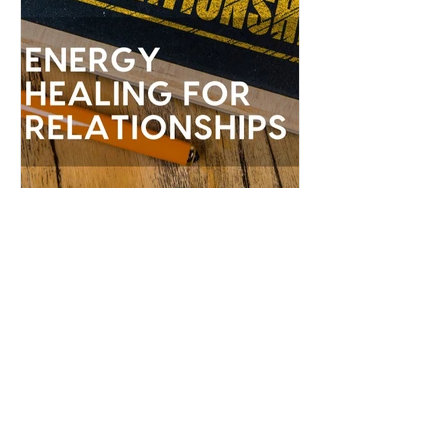
Serena James
Feb 23, 2022
Energy Healing for
Relationships
Relationship healing is one of the most
powerful transformational experiences
you can have...