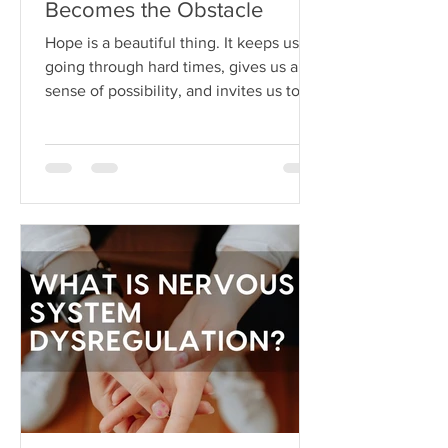
Becomes the Obstacle
Hope is a beautiful thing. It keeps us
going through hard times, gives us a
sense of possibility, and invites us to
dream beyond our current
circumstances. But like anything, hope
can become toxic when it's used as a
substitute for aligned action. This is
what I like to call hope addiction- a
state where we become so attached to
the idea that life will get better
"someday" that we never actually do
the things necessary to make it better
today.