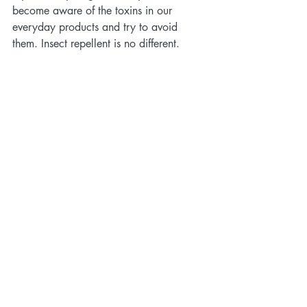
become aware of the toxins in our 
everyday products and try to avoid 
them. Insect repellent is no different. 