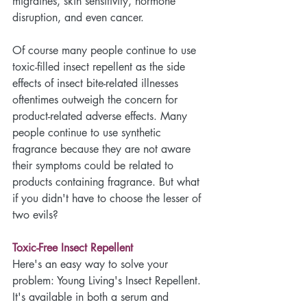
migraines, skin sensitivity, hormone 
disruption, and even cancer. 
Of course many people continue to use 
toxic-filled insect repellent as the side 
effects of insect bite-related illnesses 
oftentimes outweigh the concern for 
product-related adverse effects. Many 
people continue to use synthetic 
fragrance because they are not aware 
their symptoms could be related to 
products containing fragrance. But what 
if you didn't have to choose the lesser of 
two evils?
Toxic-Free Insect Repellent
Here's an easy way to solve your 
problem: Young Living's Insect Repellent. 
It's available in both a serum and 