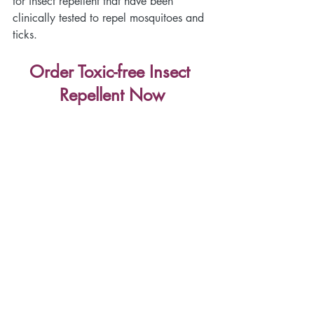
for insect repellent that have been 
clinically tested to repel mosquitoes and 
ticks.
Order Toxic-free Insect 
Repellent Now