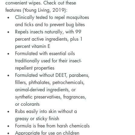
convenient wipes. Check out these 
features (Young Living, 2019):
Clinically tested to repel mosquitoes 
and ticks and to prevent bug bites
Repels insects naturally, with 99 
percent active ingredients, plus 1 
percent vitamin E
Formulated with essential oils 
traditionally used for their insect-
repellent properties
Formulated without DEET, parabens, 
fillers, phthalates, petrochemicals, 
animal-derived ingredients, or 
synthetic preservatives, fragrances, 
or colorants
Rubs easily into skin without a 
greasy or sticky finish
Formula is free from harsh chemicals
Appropriate for use on children 