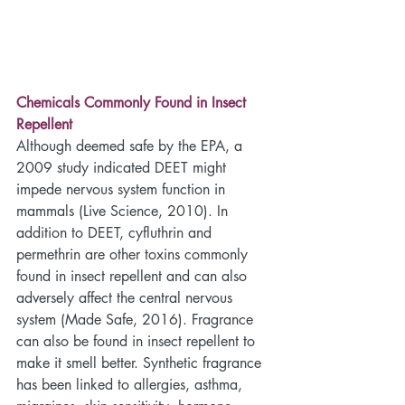
Chemicals Commonly Found in Insect 
Repellent
Although deemed safe by the EPA, a 
2009 study indicated DEET might 
impede nervous system function in 
mammals (Live Science, 2010). In 
addition to DEET, cyfluthrin and 
permethrin are other toxins commonly 
found in insect repellent and can also 
adversely affect the central nervous 
system (Made Safe, 2016). Fragrance 
can also be found in insect repellent to 
make it smell better. Synthetic fragrance 
has been linked to allergies, asthma, 