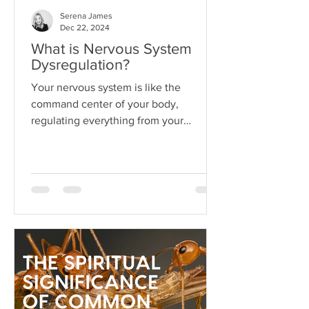
Serena James
Dec 22, 2024
What is Nervous System
Dysregulation?
Your nervous system is like the
command center of your body,
regulating everything from your
heartbeat to your stress responses.
When it fun