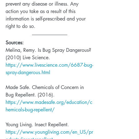
prevent any disease or illness. Any 
action you take as a result of this 
information is self-prescribed and your 
right to do so. 
Sources:
Melina, Remy. Is Bug Spray Dangerous? 
(2010) Live Science.  
https://www.livescience.com/6687-bug-
spray-dangerous.html
Made Safe. Chemicals of Concern in 
Bug Repellent. (2016).   
https://www.madesafe.org/education/c
hemicals-bug-repellent/
Young Living. Insect Repellent.  
https://www.youngliving.com/en_US/pr