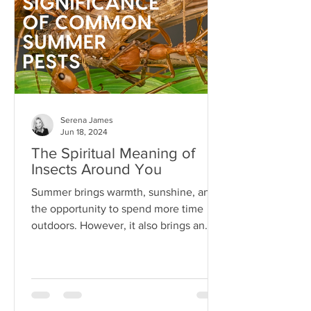
Serena James
Jun 18, 2024
The Spiritual Meaning of
Insects Around You
Summer brings warmth, sunshine, and
the opportunity to spend more time
outdoors. However, it also brings an
array of pests...