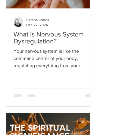
Serena James
Dec 22, 2024
What is Nervous System
Dysregulation?
Your nervous system is like the
command center of your body,
regulating everything from your
heartbeat to your stress responses.
When it fun