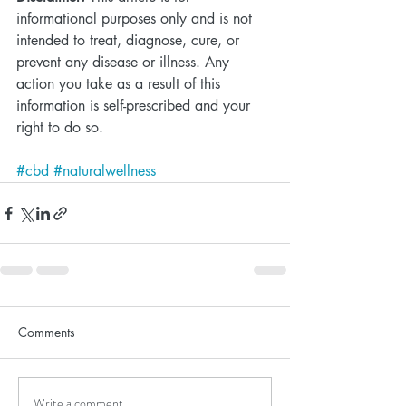
informational purposes only and is not 
intended to treat, diagnose, cure, or 
prevent any disease or illness. Any 
action you take as a result of this 
information is self-prescribed and your 
right to do so. 
#cbd
#naturalwellness
Comments
Write a comment...