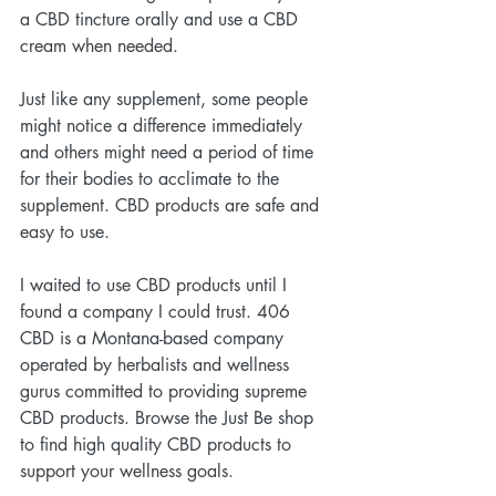
a CBD tincture orally and use a CBD 
cream when needed.
Just like any supplement, some people 
might notice a difference immediately 
and others might need a period of time 
for their bodies to acclimate to the 
supplement. CBD products are safe and 
easy to use.
I waited to use CBD products until I 
found a company I could trust. 406 
CBD is a Montana-based company 
operated by herbalists and wellness 
gurus committed to providing supreme 
CBD products. Browse the Just Be shop 
to find high quality CBD products to 
support your wellness goals.