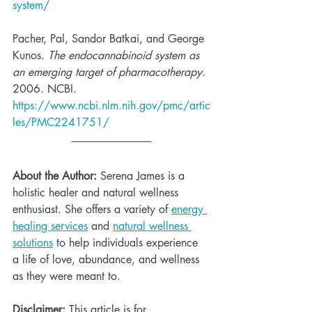
system/
Pacher, Pal, Sandor Batkai, and George 
Kunos. 
The endocannabinoid system as 
an emerging target of pharmacotherapy. 
2006. NCBI.  
https://www.ncbi.nlm.nih.gov/pmc/artic
les/PMC2241751/
About the Author:
 Serena James is a 
holistic healer and natural wellness 
enthusiast. She offers a variety of 
energy 
healing services
 and 
natural wellness 
solutions
 to help individuals experience 
a life of love, abundance, and wellness 
as they were meant to. 
Disclaimer:
 This article is for 