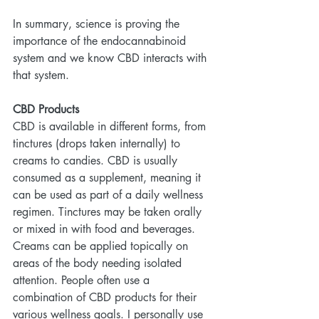
In summary, science is proving the 
importance of the endocannabinoid 
system and we know CBD interacts with 
that system.
CBD Products
CBD is available in different forms, from 
tinctures (drops taken internally) to 
creams to candies. CBD is usually 
consumed as a supplement, meaning it 
can be used as part of a daily wellness 
regimen. Tinctures may be taken orally 
or mixed in with food and beverages. 
Creams can be applied topically on 
areas of the body needing isolated 
attention. People often use a 
combination of CBD products for their 
various wellness goals. I personally use 