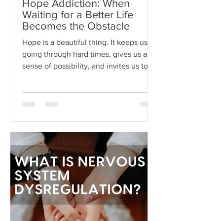
Hope Addiction: When
Waiting for a Better Life
Becomes the Obstacle
Hope is a beautiful thing. It keeps us
going through hard times, gives us a
sense of possibility, and invites us to
dream beyond our current
circumstances. But like anything, hope
can become toxic when it's used as a
substitute for aligned action. This is
what I like to call hope addiction- a
state where we become so attached to
the idea that life will get better
"someday" that we never actually do
the things necessary to make it better
today.