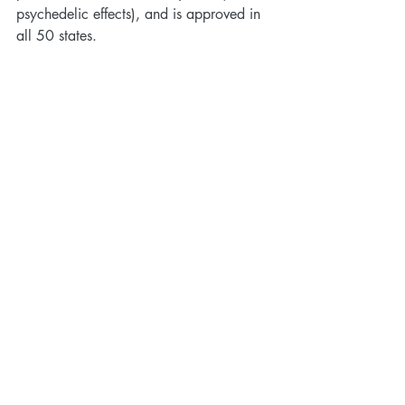
psychedelic effects), and is approved in 
all 50 states.