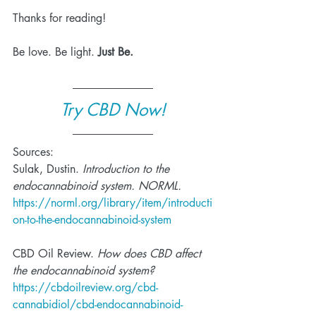
Thanks for reading!
Be love. Be light. 
Just Be.
Try CBD Now!
Sources:
Sulak, Dustin. 
Introduction to the 
endocannabinoid system. NORML. 
https://norml.org/library/item/introducti
on-to-the-endocannabinoid-system
CBD Oil Review. 
How does CBD affect 
the endocannabinoid system? 
https://cbdoilreview.org/cbd-
cannabidiol/cbd-endocannabinoid-