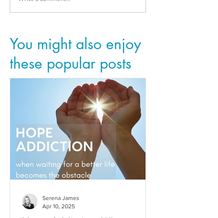
You might also enjoy
these popular posts
Serena James
Apr 10, 2025