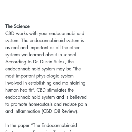
The Science
CBD works with your endocannabinoid 
system. The endocannabinoid system is 
as real and important as all the other 
systems we learned about in school. 
According to Dr. Dustin Sulak, the 
endocannabinoid system may be “the 
most important physiologic system 
involved in establishing and maintaining 
human health”. CBD stimulates the 
endocannabinoid system and is believed 
to promote homeostasis and reduce pain 
and inflammation (CBD Oil Review).
In the paper “The Endocannabinoid 