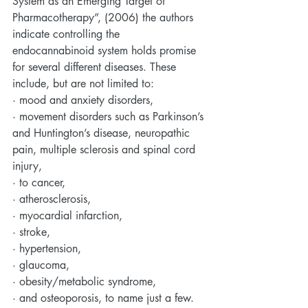
System as an Emerging Target of 
Pharmacotherapy”, (2006) the authors 
indicate controlling the 
endocannabinoid system holds promise 
for several different diseases. These 
include, but are not limited to:
· mood and anxiety disorders, 
· movement disorders such as Parkinson’s 
and Huntington’s disease, neuropathic 
pain, multiple sclerosis and spinal cord 
injury, 
· to cancer, 
· atherosclerosis, 
· myocardial infarction, 
· stroke, 
· hypertension, 
· glaucoma, 
· obesity/metabolic syndrome, 
· and osteoporosis, to name just a few.