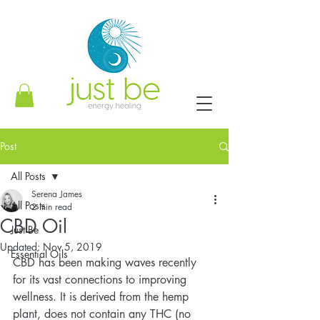
Post
All Posts
Serena James
All Posts
2 min read
CBD Oil
Just Be
Updated:
Nov 5, 2019
Essential Oils
CBD has been making waves recently 
for its vast connections to improving 
wellness. It is derived from the hemp 
plant, does not contain any THC (no 