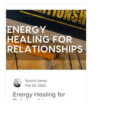
Serena James
Feb 23, 2022
Energy Healing for
Relationships
Relationship healing is one of the most
powerful transformational experiences
you can have...