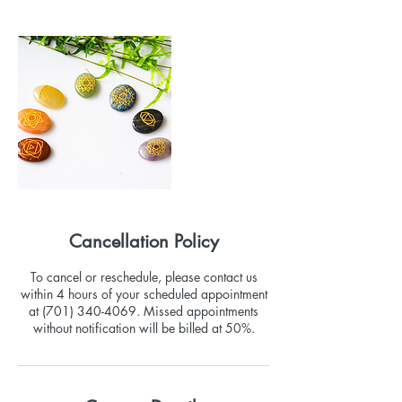
Cancellation Policy
To cancel or reschedule, please contact us
within 4 hours of your scheduled appointment
at (701) 340-4069. Missed appointments
without notification will be billed at 50%.