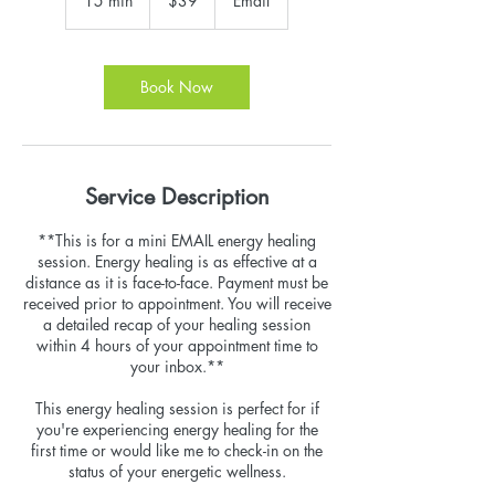
15 min
1
$39
Email
dollars
5
m
i
n
Book Now
Service Description
**This is for a mini EMAIL energy healing
session. Energy healing is as effective at a
distance as it is face-to-face. Payment must be
received prior to appointment. You will receive
a detailed recap of your healing session
within 4 hours of your appointment time to
your inbox.**
This energy healing session is perfect for if
you're experiencing energy healing for the
first time or would like me to check-in on the
status of your energetic wellness.