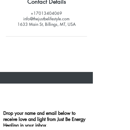
Contact Details
+17013404069
info@thejustbelifestyle.com
1633 Main St, Billings, MT, USA
Drop your name and email below to
receive love and light from Just Be Energy
Healing in your inbox.