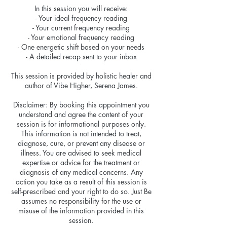
In this session you will receive:
- Your ideal frequency reading
- Your current frequency reading
- Your emotional frequency reading
- One energetic shift based on your needs
- A detailed recap sent to your inbox
This session is provided by holistic healer and
author of Vibe Higher, Serena James.
Disclaimer: By booking this appointment you
understand and agree the content of your
session is for informational purposes only.
This information is not intended to treat,
diagnose, cure, or prevent any disease or
illness. You are advised to seek medical
expertise or advice for the treatment or
diagnosis of any medical concerns. Any
action you take as a result of this session is
self-prescribed and your right to do so. Just Be
assumes no responsibility for the use or
misuse of the information provided in this
session.