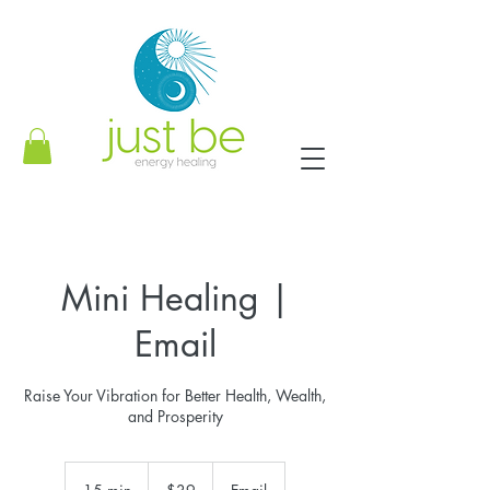
Mini Healing |
Email
Raise Your Vibration for Better Health, Wealth,
and Prosperity
39
US