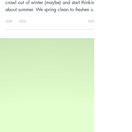
My March YL Order
Happy March! Now's the time we begin to
crawl out of winter (maybe) and start thinking
about summer. We spring clean to freshen up
our...