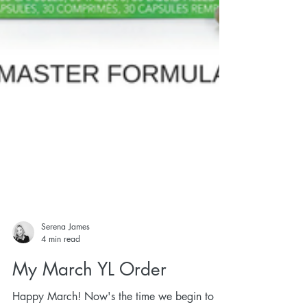
Serena James
4 min read