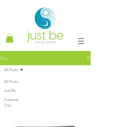
Blog
All Posts
All Posts
Just Be
Essential
Oils