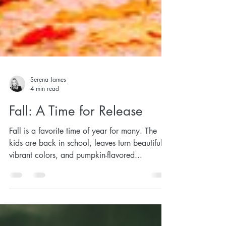
Serena James
4 min read
Fall: A Time for Release
Fall is a favorite time of year for many. The
kids are back in school, leaves turn beautiful,
vibrant colors, and pumpkin-flavored...