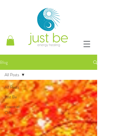
Blog
All Posts
All Posts
Just Be
Essential
Oils