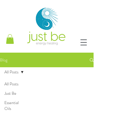
Blog
All Posts
All Posts
Just Be
Essential
Oils