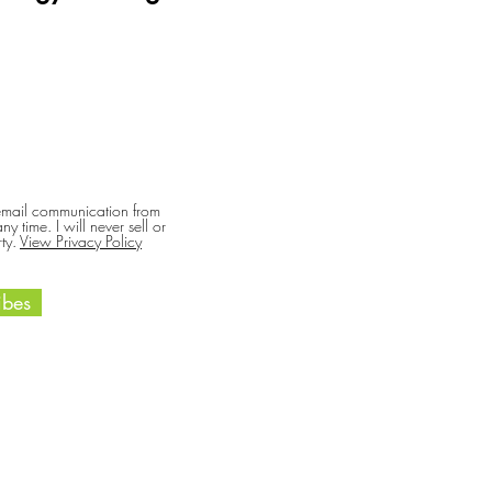
 email communication from
y time. I will never sell or
ty.
View Privacy Policy
bes