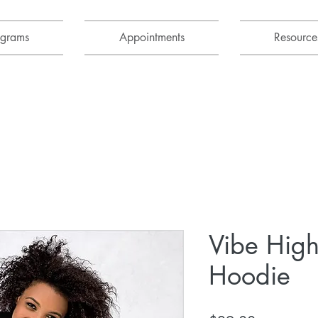
ograms
Appointments
Resource
Vibe High
Hoodie