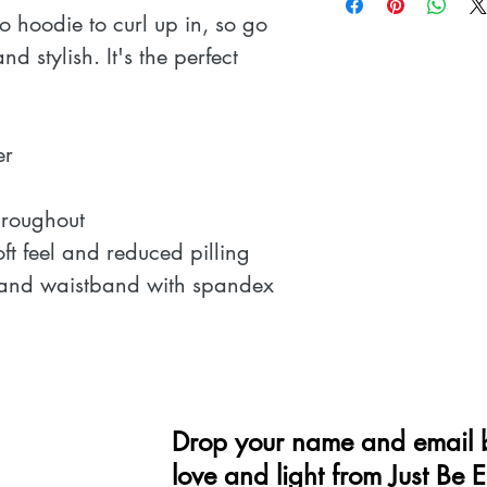
 hoodie to curl up in, so go 
nd stylish. It's the perfect 
r 
hroughout 
oft feel and reduced pilling 
fs and waistband with spandex 
Drop your name and email b
love and light from Just Be 