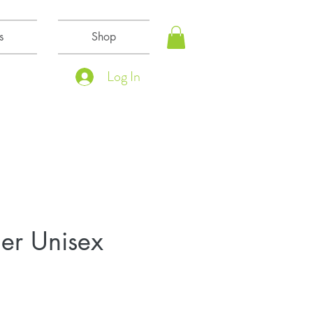
s
Shop
Log In
er Unisex