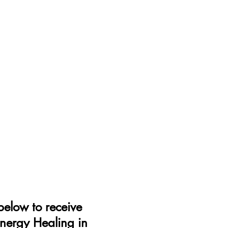
elow to receive
Energy Healing in