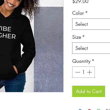
Price
$29.00
Color
*
Select
Size
*
Select
Quantity
*
Add to Cart