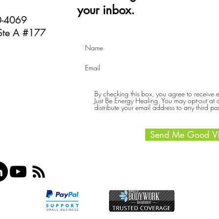
your inbox.
40-4069
Ste A #177
By checking this box, you agree to receive
Just Be Energy Healing. You may opt-out at an
distribute your email address to any third par
Send Me Good Vi