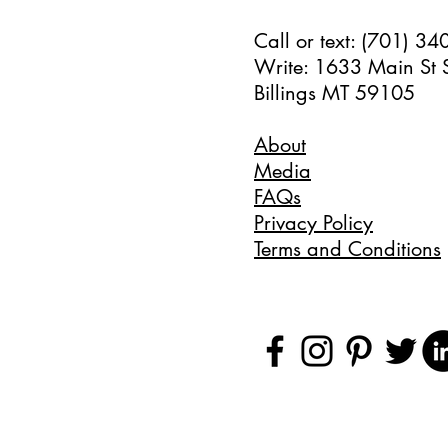
Call or text: (701) 3
Write: 1633 Main St 
Billings MT 59105
About
Media
FAQs
Privacy Policy
Terms and Conditions