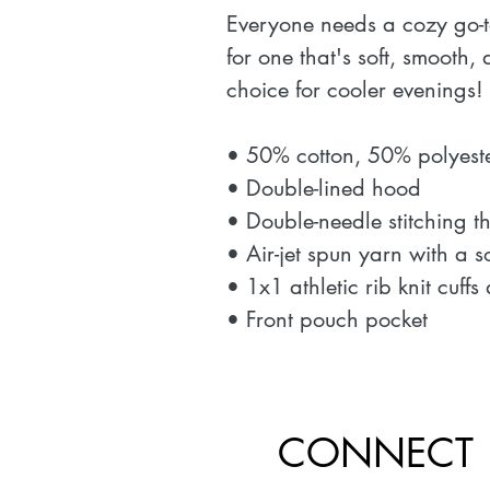
Everyone needs a cozy go-to
for one that's soft, smooth, a
choice for cooler evenings! 
• 50% cotton, 50% polyeste
• Double-lined hood 
• Double-needle stitching t
• Air-jet spun yarn with a s
• 1x1 athletic rib knit cuf
• Front pouch pocket
CONNECT