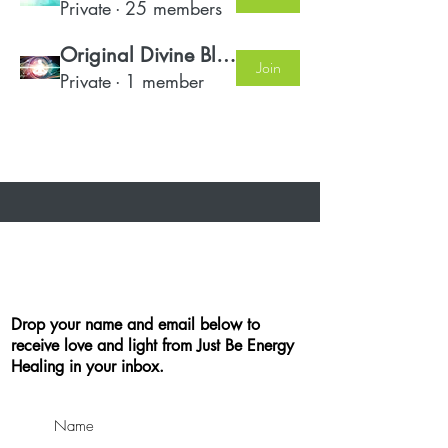
Private
·
25 members
Original Divine Blueprint Members
Join
Private
·
1 member
Drop your name and email below to
receive love and light from Just Be Energy
Healing in your inbox.