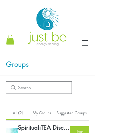
Groups
All (2)
My Groups
Suggested Groups
SpiritualiTEA Discussion Group
Join