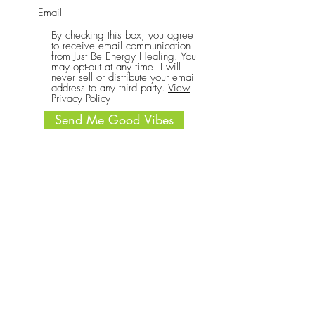
By checking this box, you agree
to receive email communication
from Just Be Energy Healing. You
may opt-out at any time. I will
never sell or distribute your email
address to any third party.
View
Privacy Policy
Send Me Good Vibes
CONNECT
Call or text:
(701) 340-4069
Write: 1633 Main St Ste A #177