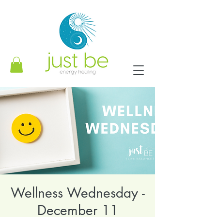
Wellness Wednesday -
December 11