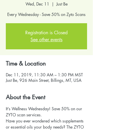
Wed, Dec 11
  |  
Just Be
Every Wednesday - Save 50% on Zyto Scans
Registration is Closed
See other events
Time & Location
Dec 11, 2019, 11:30 AM – 1:30 PM MST
Just Be, 926 Main Street, Billings, MT, USA
About the Event
It's Wellness Wednesday! Save 50% on our 
ZYTO scan services.
Have you ever wondered which supplements 
or essential oils your body needs? The ZYTO 