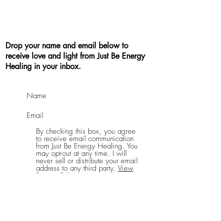
Drop your name and email below to
receive love and light from Just Be Energy
Healing in your inbox.
By checking this box, you agree
to receive email communication
from Just Be Energy Healing. You
may opt-out at any time. I will
never sell or distribute your email
address to any third party.
View
Privacy Policy
Send Me Good Vibes