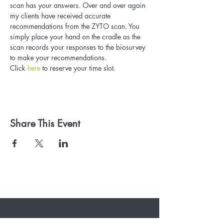
scan has your answers. Over and over again 
my clients have received accurate 
recommendations from the ZYTO scan. You 
simply place your hand on the cradle as the 
scan records your responses to the biosurvey 
to make your recommendations. 
Click
 here
 to reserve your time slot.
Share This Event