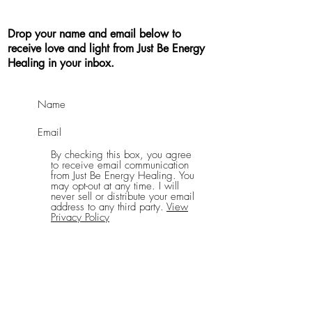
Drop your name and email below to
receive love and light from Just Be Energy
Healing in your inbox.
By checking this box, you agree
to receive email communication
from Just Be Energy Healing. You
may opt-out at any time. I will
never sell or distribute your email
address to any third party.
View
Privacy Policy
Send Me Good Vibes