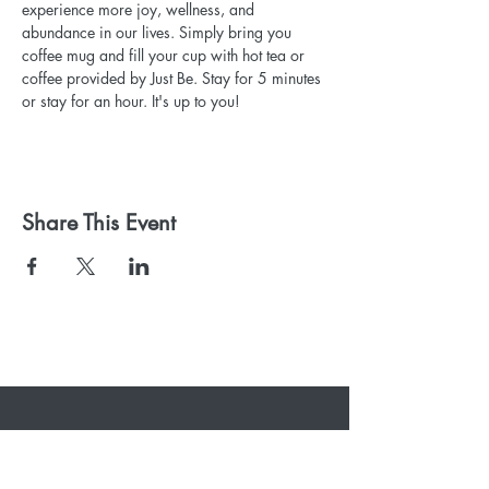
experience more joy, wellness, and 
abundance in our lives. Simply bring you 
coffee mug and fill your cup with hot tea or 
coffee provided by Just Be. Stay for 5 minutes 
or stay for an hour. It's up to you!
Share This Event