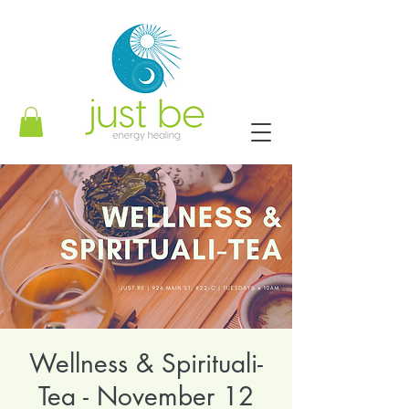
Wellness & Spirituali-
Tea - November 12