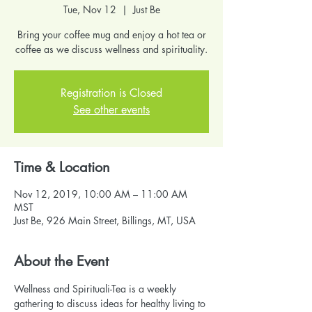
Tue, Nov 12
  |  
Just Be
Bring your coffee mug and enjoy a hot tea or
coffee as we discuss wellness and spirituality.
Registration is Closed
See other events
Time & Location
Nov 12, 2019, 10:00 AM – 11:00 AM
MST
Just Be, 926 Main Street, Billings, MT, USA
About the Event
Wellness and Spirituali-Tea is a weekly 
gathering to discuss ideas for healthy living to 