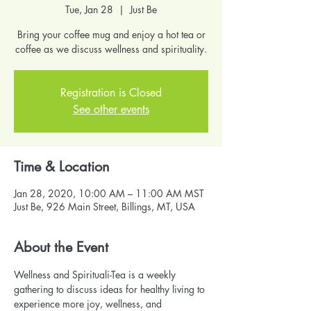
Tue, Jan 28
  |  
Just Be
Bring your coffee mug and enjoy a hot tea or
coffee as we discuss wellness and spirituality.
Registration is Closed
See other events
Time & Location
Jan 28, 2020, 10:00 AM – 11:00 AM MST
Just Be, 926 Main Street, Billings, MT, USA
About the Event
Wellness and Spirituali-Tea is a weekly 
gathering to discuss ideas for healthy living to 
experience more joy, wellness, and 