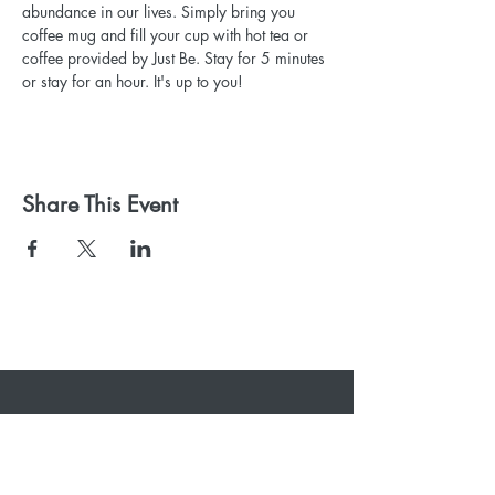
abundance in our lives. Simply bring you 
coffee mug and fill your cup with hot tea or 
coffee provided by Just Be. Stay for 5 minutes 
or stay for an hour. It's up to you!
Share This Event