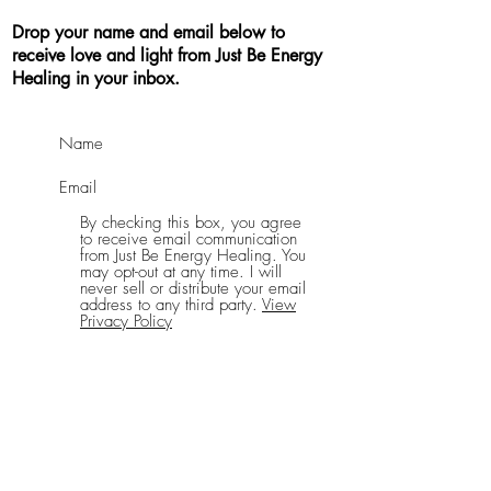
Drop your name and email below to
receive love and light from Just Be Energy
Healing in your inbox.
By checking this box, you agree
to receive email communication
from Just Be Energy Healing. You
may opt-out at any time. I will
never sell or distribute your email
address to any third party.
View
Privacy Policy
Send Me Good Vibes