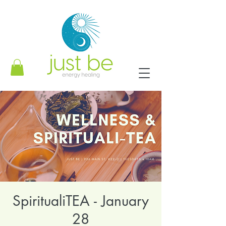
SpiritualiTEA - January
28