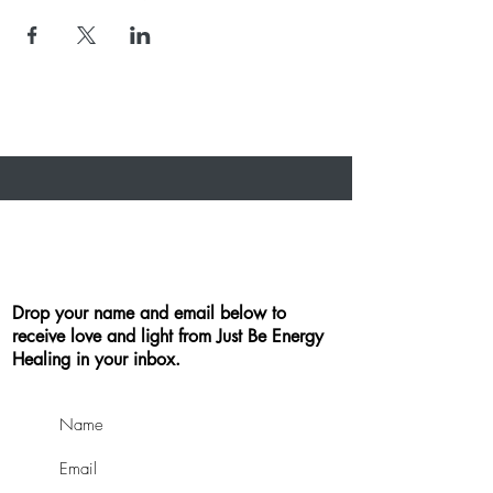
Drop your name and email below to
receive love and light from Just Be Energy
Healing in your inbox.