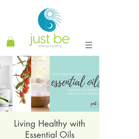
Living Healthy with
Essential Oils