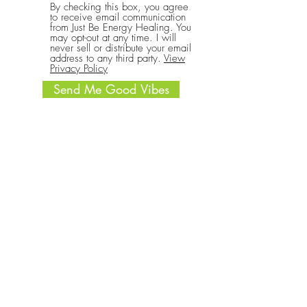
By checking this box, you agree
to receive email communication
from Just Be Energy Healing. You
may opt-out at any time. I will
never sell or distribute your email
address to any third party.
View
Privacy Policy
Send Me Good Vibes
CONNECT
Call or text:
(701) 340-4069
Write: 1633 Main St Ste A #177
Billings MT 59105