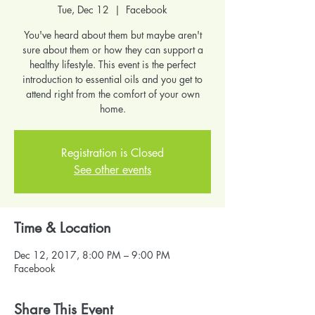
Tue, Dec 12
  |  
Facebook
You've heard about them but maybe aren't
sure about them or how they can support a
healthy lifestyle. This event is the perfect
introduction to essential oils and you get to
attend right from the comfort of your own
home.
Registration is Closed
See other events
Time & Location
Dec 12, 2017, 8:00 PM – 9:00 PM
Facebook
Share This Event