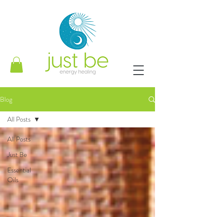
Blog
All Posts
All Posts
Just Be
Essential
Oils