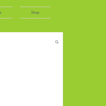
s
Shop
Log In