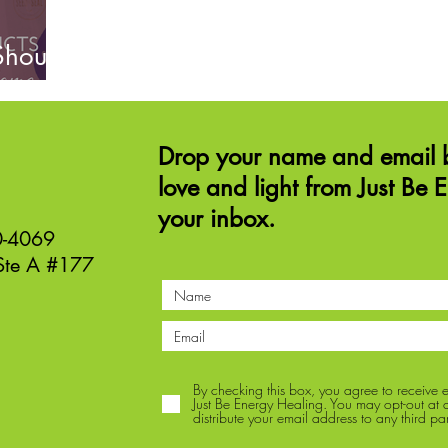
Should
Drop your name and email b
love and light from Just Be 
your inbox.
40-4069
Ste A #177
By checking this box, you agree to receive
Just Be Energy Healing. You may opt-out at an
distribute your email address to any third par