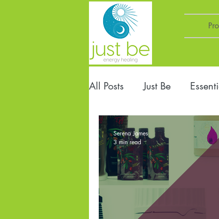
Pr
All Posts
Just Be
Essenti
Serena James
3 min read