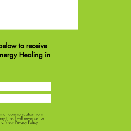
elow to receive
Energy Healing in
 email communication from
y time. I will never sell or
ty.
View Privacy Policy