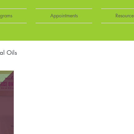
ograms
Appointments
Resource
al Oils