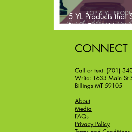
5 YL Products that 
Be in Every Home
CONNECT
Call or text: (701) 3
Write: 1633 Main St 
Billings MT 59105
About
Media
FAQs
Privacy Policy
Terms and Conditions