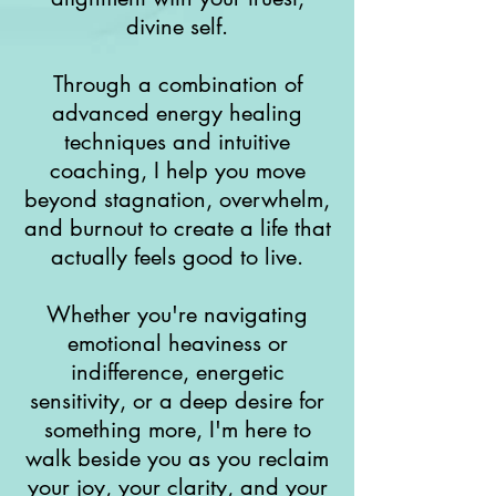
divine self.
Through a combination of
advanced energy healing
techniques and intuitive
coaching, I help you move
beyond stagnation, overwhelm,
and burnout to create a life that
actually feels good to live.
Whether you're navigating
emotional heaviness or
indifference, energetic
sensitivity, or a deep desire for
something more, I'm here to
walk beside you as you reclaim
your joy, your clarity, and your