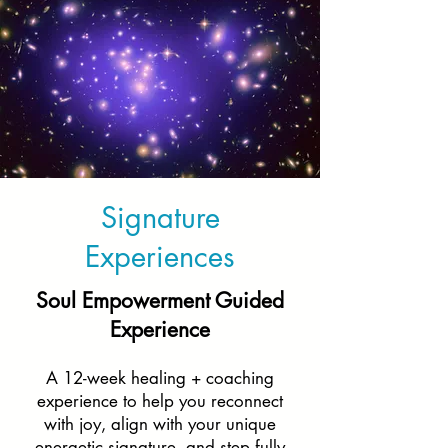
Signature
Experiences
Soul Empowerment Guided
Experience
A 12-week healing + coaching
experience to help you reconnect
with joy, align with your unique
energetic signature, and step fully