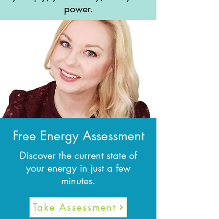
power.
Free Energy Assessment
Discover the current state of
your energy in just a few
minutes.
Take Assessment