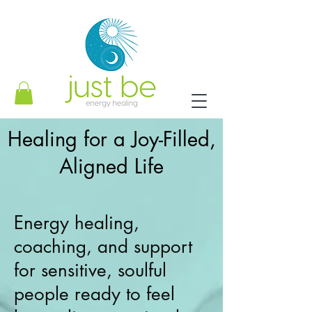
Healing for a Joy-Filled,
Aligned Life
Energy healing,
coaching, and support
for sensitive, soulful
people ready to feel