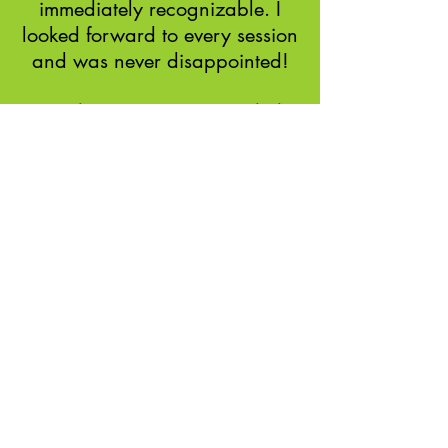
immediately recognizable. I
looked forward to every session
and was never disappointed!
Soul Empowerment Guided
Experience Client
Serena James's Soul
Empowerment Guided Experience
was weeks of getting to know and
understand myself and body
better.
I have more energy, less aches,