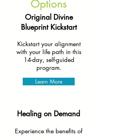
Options
Original Divine
Blueprint Kickstart
Kickstart your alignment
with your life path in this
14-day, self-guided
program.
Learn More
Healing on Demand
Experience the benefits of