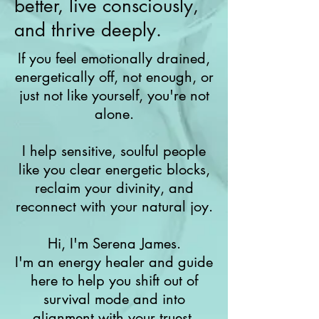
better, live consciously,
and thrive deeply.
If you feel emotionally drained,
energetically off, not enough, or
just not like yourself, you're not
alone.
I help sensitive, soulful people
like you clear energetic blocks,
reclaim your divinity, and
reconnect with your natural joy.
Hi, I'm Serena James.
I'm an energy healer and guide
here to help you shift out of
survival mode and into
alignment with your truest,