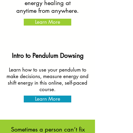
energy healing at
anytime from anywhere.
Learn More
Intro to Pendulum Dowsing
Learn how to use your pendulum to
make decisions, measure energy and
shift energy in this online, self-paced
course.
Learn More
Sometimes a person can’t fix