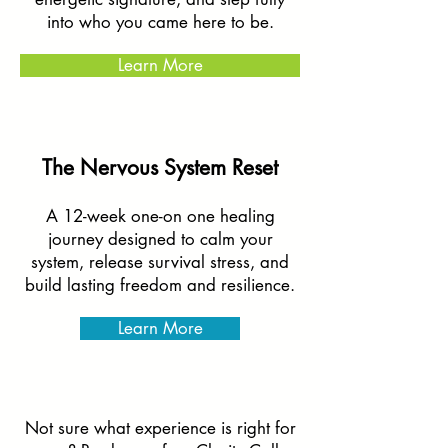
into who you came here to be.
Learn More
The Nervous System Reset
A 12-week one-on one healing
journey designed to calm your
system, release survival stress, and
build lasting freedom and resilience.
Learn More
Not sure what experience is right for