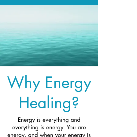
Why Energy
Healing?
Energy is everything and
everything is energy. You are
energy, and when your energy is