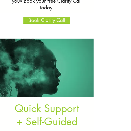
you? Book your free Clarity Call
today.
Book Clarity Call
Quick Support
+ Self-Guided