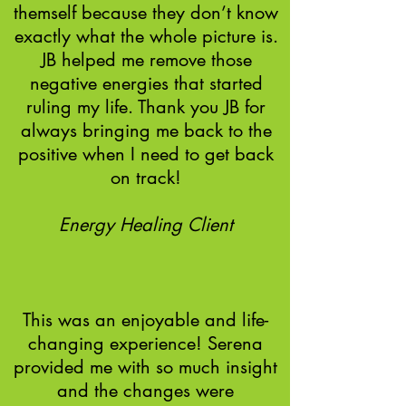
themself because they don’t know
exactly what the whole picture is.
JB helped me remove those
negative energies that started
ruling my life. Thank you JB for
always bringing me back to the
positive when I need to get back
on track!
Energy Healing Client​
This was an enjoyable and life-
changing experience! Serena
provided me with so much insight
and the changes were