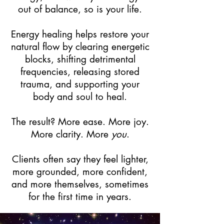
out of balance, so is your life.
Energy healing helps restore your
natural flow by clearing energetic
blocks, shifting detrimental
frequencies, releasing stored
trauma, and supporting your
body and soul to heal.
The result? More ease. More joy.
More clarity. More
you
.
Clients often say they feel lighter,
more grounded, more confident,
and more themselves, sometimes
for the first time in years.